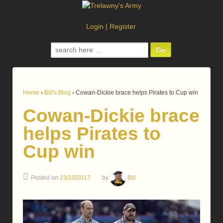
Login
|
Register
Search
for:
Home
›
Bill's Blog
›
Cowan-Dickie brace helps Pirates to Cup win
Cowan-Dickie brace
helps Pirates to
Cup win
Posted on
23/10/2017
by
Bill