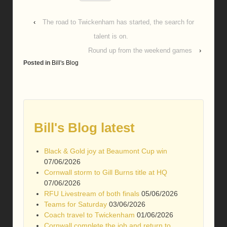
‹
The road to Twickenham has started, the search for
talent is on.
Round up from the weekend games
›
Posted in
Bill's Blog
Bill's Blog latest
Black & Gold joy at Beaumont Cup win
07/06/2026
Cornwall storm to Gill Burns title at HQ
07/06/2026
RFU Livestream of both finals
05/06/2026
Teams for Saturday
03/06/2026
Coach travel to Twickenham
01/06/2026
Cornwall complete the job and return to