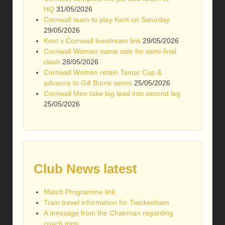
HQ
31/05/2026
Cornwall team to play Kent on Saturday
29/05/2026
Kent v Cornwall livestream link
29/05/2026
Cornwall Women name side for semi-final
clash
28/05/2026
Cornwall Women retain Tamar Cup &
advance to Gill Burns semis
25/05/2026
Cornwall Men take big lead into second leg
25/05/2026
Club News latest
Match Programme link
Train travel information for Twickenham
A message from the Chairman regarding
coach trips