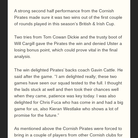
A strong second half performance from the Cornish
Pirates made sure it was two wins out of the first couple
of rounds played in this season’s British & Irish Cup.
Two tries from Tom Cowan Dickie and the trusty boot of
Will Cargill gave the Pirates the win and denied Ulster a
losing bonus point, which could prove vital in the final
analysis.
The win delighted Pirates’ backs coach Gavin Cattle. He
said after the game. “I am delighted really; these two
games have seen our squad tested to the full. I thought
the lads stuck at well and then took their chances well
when they came, patience was key today. I was also
delighted for Chris Fuca who has come in and had a big
game for us, also Kieran Westlake who shows a lot of
promise for the future.”
As mentioned above the Cornish Pirates were forced to
bring in a couple of players from other Cornish clubs for