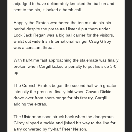
adjudged to have deliberately knocked the ball on and
sent to the bin, it looked a harsh call.
Happily the Pirates weathered the ten minute sin-bin
period despite the pressure Ulster A put them under.
Lock Jack Regan was a big ball carrier for the visitors,
whilst out wide Irish International winger Craig Gilroy
was a constant threat.
With half-time fast approaching the stalemate was finally
broken when Cargill kicked a penalty to put his side 3-0
up.
The Cornish Pirates began the second half with greater
intensity the pressure finally told when Cowan-Dickie
drove over from short-range for his first try, Cargill
adding the extras.
The Ulsterman soon struck back when the dangerous
Gilroy slipped a tackle and jinked his way to the line for
a try converted by fly-half Peter Nelson.