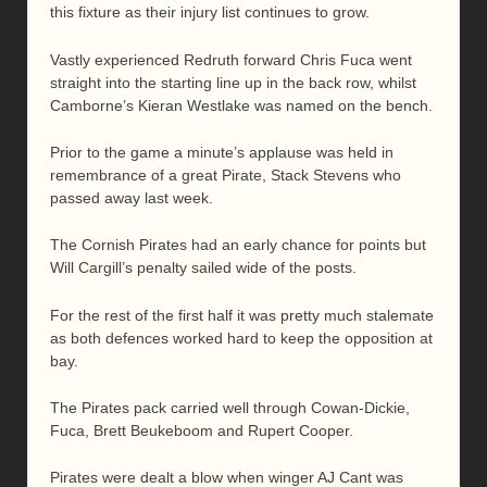
this fixture as their injury list continues to grow.
Vastly experienced Redruth forward Chris Fuca went
straight into the starting line up in the back row, whilst
Camborne’s Kieran Westlake was named on the bench.
Prior to the game a minute’s applause was held in
remembrance of a great Pirate, Stack Stevens who
passed away last week.
The Cornish Pirates had an early chance for points but
Will Cargill’s penalty sailed wide of the posts.
For the rest of the first half it was pretty much stalemate
as both defences worked hard to keep the opposition at
bay.
The Pirates pack carried well through Cowan-Dickie,
Fuca, Brett Beukeboom and Rupert Cooper.
Pirates were dealt a blow when winger AJ Cant was