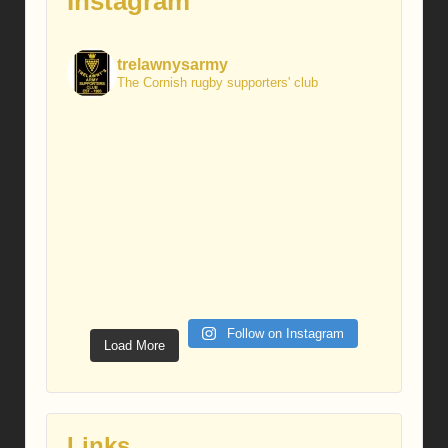
Instagram
trelawnysarmy
The Cornish rugby supporters' club
Follow on Instagram
Load More
Links