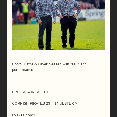
Photo: Cattle & Paver pleased with result and
performance
BRITISH & IRISH CUP
CORNISH PIRATES 23 – 14 ULSTER A
By Bill Hooper