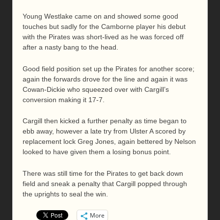
Young Westlake came on and showed some good
touches but sadly for the Camborne player his debut
with the Pirates was short-lived as he was forced off
after a nasty bang to the head.
Good field position set up the Pirates for another score;
again the forwards drove for the line and again it was
Cowan-Dickie who squeezed over with Cargill’s
conversion making it 17-7.
Cargill then kicked a further penalty as time began to
ebb away, however a late try from Ulster A scored by
replacement lock Greg Jones, again bettered by Nelson
looked to have given them a losing bonus point.
There was still time for the Pirates to get back down
field and sneak a penalty that Cargill popped through
the uprights to seal the win.
More