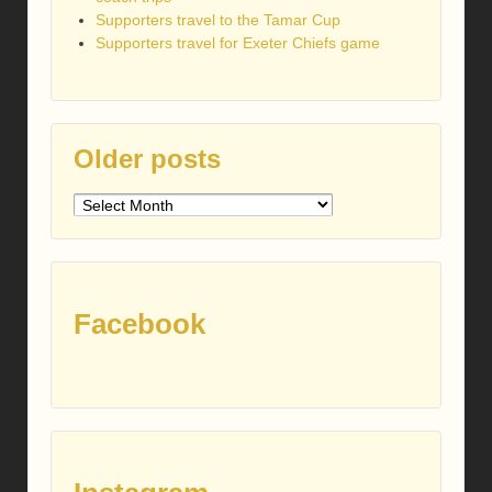
Supporters travel to the Tamar Cup
Supporters travel for Exeter Chiefs game
Older posts
Older
posts
Facebook