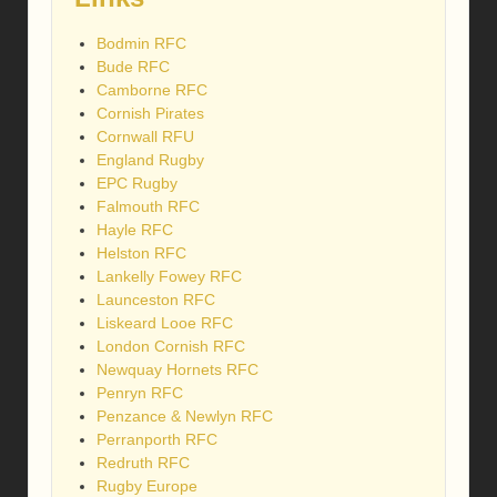
Bodmin RFC
Bude RFC
Camborne RFC
Cornish Pirates
Cornwall RFU
England Rugby
EPC Rugby
Falmouth RFC
Hayle RFC
Helston RFC
Lankelly Fowey RFC
Launceston RFC
Liskeard Looe RFC
London Cornish RFC
Newquay Hornets RFC
Penryn RFC
Penzance & Newlyn RFC
Perranporth RFC
Redruth RFC
Rugby Europe