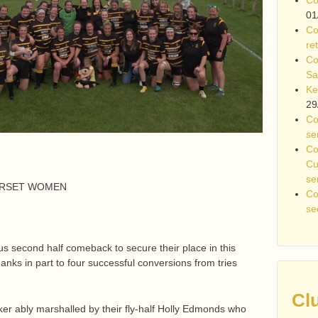
01
Co
re
Co
Sa
Ke
29
Co
se
Co
Cu
se
ERSET WOMEN
Co
se
second half comeback to secure their place in this
thanks in part to four successful conversions from tries
Cl
ker ably marshalled by their fly-half Holly Edmonds who