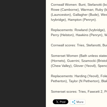
Cornwall Women: Bunt, Stefanotti (bot
Rowe (Camborne), Warman; Ruby (bot
(Launceston), Gallagher (Bude), Wes
Ivybridge), Hampton (Penryn).
Replacements: Rowland (Ivybridge),
Perry (Helston), Hawkins (Penryn), W
Cornwall scores: Tries, Stefanotti, B
Somerset Women (Bath unless stated
(Hornets), Guerrini, Szamocki (Bris
(Chew Valley), Glover (Yeovil), Spen
Replacements: Harding (Yeovil), Fole
Petherton), Taylor (N Petherton), Bla
Somerset scores: Tries, Fawcett 2, 
More