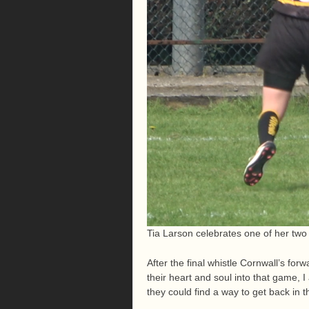
Tia Larson celebrates one of her two 
After the final whistle Cornwall’s fo
their heart and soul into that game, 
they could find a way to get back in 