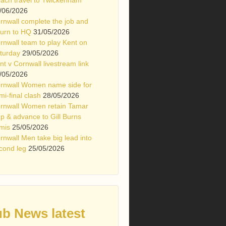
/06/2026
rnwall complete the job and
turn to HQ
31/05/2026
rnwall team to play Kent on
turday
29/05/2026
nt v Cornwall livestream link
/05/2026
rnwall Women name side for
mi-final clash
28/05/2026
rnwall Women retain Tamar
p & advance to Gill Burns
mis
25/05/2026
rnwall Men take big lead into
cond leg
25/05/2026
ub News latest