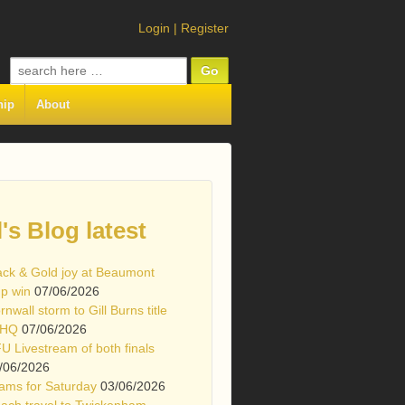
Login
|
Register
Search
for:
hip
About
l's Blog latest
ack & Gold joy at Beaumont
p win
07/06/2026
rnwall storm to Gill Burns title
 HQ
07/06/2026
U Livestream of both finals
/06/2026
ams for Saturday
03/06/2026
ach travel to Twickenham