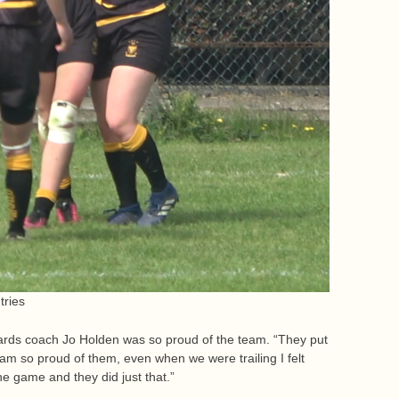
tries
rwards coach Jo Holden was so proud of the team. “They put
I am so proud of them, even when we were trailing I felt
the game and they did just that.”