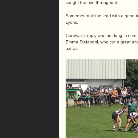
caught the eye throughout.
Somerset took the lead with a good t
Lyons.
Cornwall’s reply was not long in comin
Emma Stefanotti, who cut a great angl
extras.