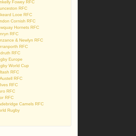
nkelly Fowey RFC
unceston RFC
skeard Looe RFC
ndon Cornish RFC
wquay Hornets RFC
nryn RFC
nzance & Newlyn RFC
rranporth RFC
druth RFC
gby Europe
gby World Cup
ltash RFC
 Austell RFC
 Ives RFC
uro RFC
or RFC
debridge Camels RFC
rld Rugby