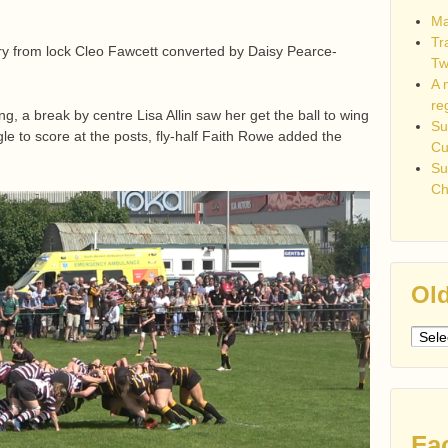
Ma
Tr
ry from lock Cleo Fawcett converted by Daisy Pearce-
Tw
A 
re
g, a break by centre Lisa Allin saw her get the ball to wing
Su
e to score at the posts, fly-half Faith Rowe added the
C
Su
Ch
Old
Older
post
Fa