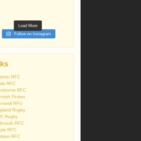
Load More
Follow on Instagram
nks
dmin RFC
de RFC
mborne RFC
rnish Pirates
rnwall RFU
gland Rugby
C Rugby
lmouth RFC
yle RFC
lston RFC