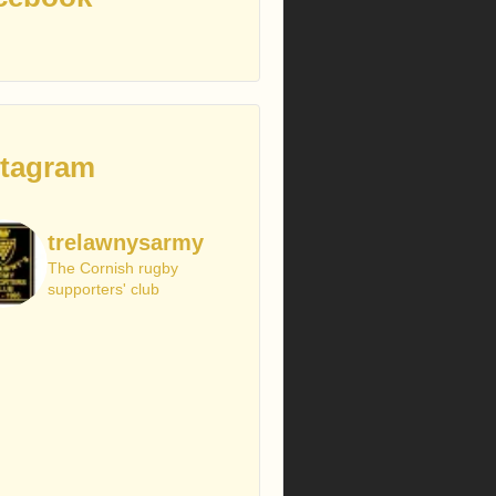
stagram
trelawnysarmy
The Cornish rugby
supporters' club