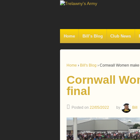
Home
Bill’s Blog
Club News
Home
›
Bill's Blog
›
Cornwall Women make t
Cornwall Wo
final
Posted on
22/05/2022
by
Bill