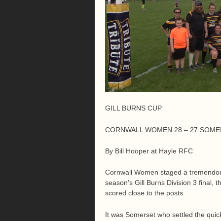
GILL BURNS CUP
CORNWALL WOMEN 28 – 27 SOM
By Bill Hooper at Hayle RFC
Cornwall Women staged a tremendous 
season’s Gill Burns Division 3 final, 
scored close to the posts.
It was Somerset who settled the quic