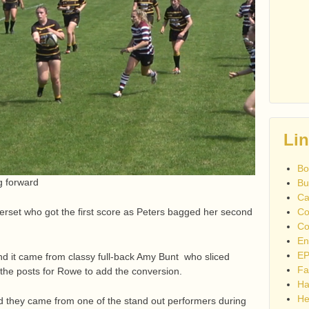
Li
Bo
g forward
Bu
Ca
set who got the first score as Peters bagged her second
Co
Co
En
EP
d it came from classy full-back Amy Bunt who sliced
Fa
the posts for Rowe to add the conversion.
Ha
He
d they came from one of the stand out performers during