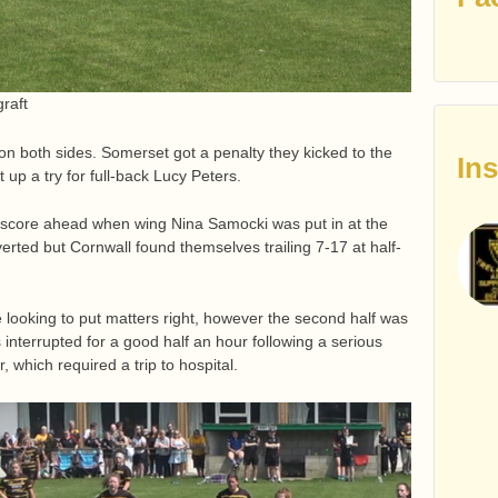
graft
 on both sides. Somerset got a penalty they kicked to the
In
t up a try for full-back Lucy Peters.
o score ahead when wing Nina Samocki was put in at the
rted but Cornwall found themselves trailing 7-17 at half-
 looking to put matters right, however the second half was
terrupted for a good half an hour following a serious
 which required a trip to hospital.