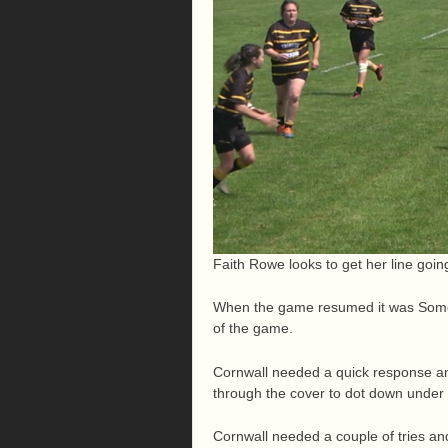
Faith Rowe looks to get her line goin
When the game resumed it was Somer
of the game.
Cornwall needed a quick response an
through the cover to dot down under 
Cornwall needed a couple of tries an