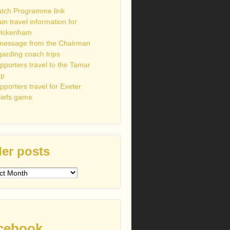
tch Programme link
ain travel information for
ickenham
message from the Chairman
garding coach trips
pporters travel to the Tamar
up
pporters travel for Exeter
iefs game
er posts
s
cebook