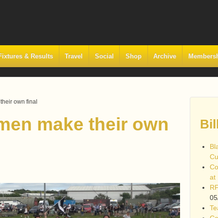
Fixtures & Results
Travel
Social
Shop
Archive
Members
heir own final
men make their own
Bil
Bl
Cu
Co
at
RF
05
Te
Co