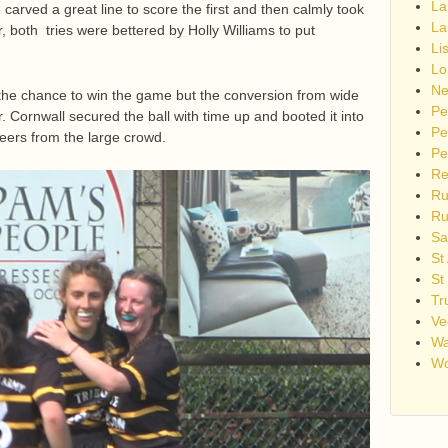
La
carved a great line to score the first and then calmly took
La
, both tries were bettered by Holly Williams to put
Li
Lo
Ne
the chance to win the game but the conversion from wide
Pe
r. Cornwall secured the ball with time up and booted it into
Pe
heers from the large crowd.
Pe
Re
Ru
Ru
Sa
St
St
Tr
Ve
Wa
Wo