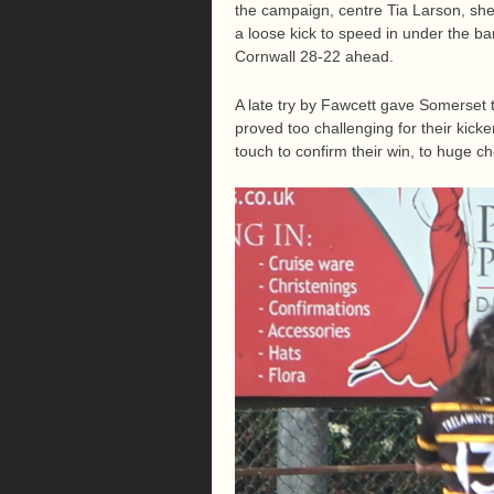
the campaign, centre Tia Larson, she 
a loose kick to speed in under the bar
Cornwall 28-22 ahead.
A late try by Fawcett gave Somerset 
proved too challenging for their kicke
touch to confirm their win, to huge c