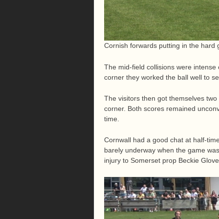
Cornish forwards putting in the hard 
The mid-field collisions were intense
corner they worked the ball well to se
The visitors then got themselves tw
corner. Both scores remained unconve
time.
Cornwall had a good chat at half-time
barely underway when the game was in
injury to Somerset prop Beckie Glover,