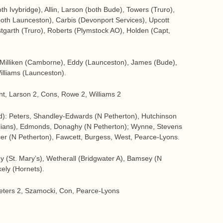
h Ivybridge), Allin, Larson (both Bude), Towers (Truro),
h Launceston), Carbis (Devonport Services), Upcott
tgarth (Truro), Roberts (Plymstock AO), Holden (Capt,
 Milliken (Camborne), Eddy (Launceston), James (Bude),
illiams (Launceston).
unt, Larson 2, Cons, Rowe 2, Williams 2
): Peters, Shandley-Edwards (N Petherton), Hutchinson
tolians), Edmonds, Donaghy (N Petherton); Wynne, Stevens
cer (N Petherton), Fawcett, Burgess, West, Pearce-Lyons.
y (St. Mary’s), Wetherall (Bridgwater A), Bamsey (N
kely (Hornets).
Peters 2, Szamocki, Con, Pearce-Lyons