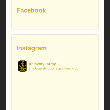
Facebook
Instagram
trelawnysarmy
The Cornish rugby supporters' club