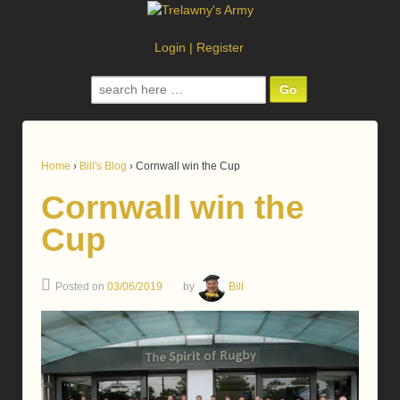
Login
|
Register
Search
for:
Home
›
Bill's Blog
›
Cornwall win the Cup
Cornwall win the
Cup
Posted on
03/06/2019
by
Bill