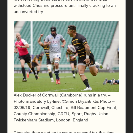
withstood Cheshire pressure until finally cracking to an
unconverted try.
Alex Ducker of Cornwall (Camborne) runs in a try. –
Photo mandatory by-line: ©Simon Bryant/Iktis Photo –
02/06/19, Cornwall, Cheshire, Bill Beaumont Cup Final,
County Championship, CRFU, Sport, Rugby Union,
Twickenham Stadium, London, England
Cheshire then went on to score a second try, this time