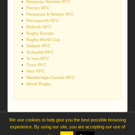
Newquay Hornets RFC
Penryn RFC
Penzance & Newlyn RFC
Perranporth RFC
Redruth RFC
Rugby Europe
Rugby World Cup
Saltash RFC
St Austell RFC
St Ives RFC
Truro RFC
Veor RFC
Wadebridge Camels RFC
World Rugby
We use cookies to help give you the best possible browsing
webmaster@trelawnysarmy.org
experience. By using our site, you are accepting our use of
↑