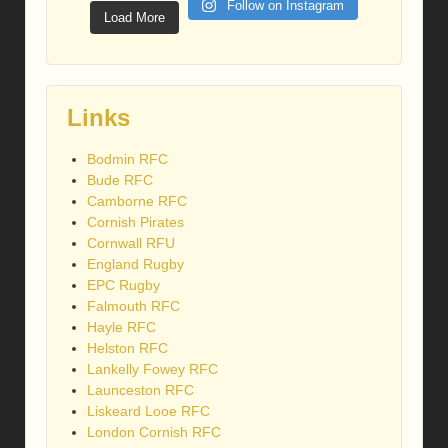
Follow on Instagram
Load More
Links
Bodmin RFC
Bude RFC
Camborne RFC
Cornish Pirates
Cornwall RFU
England Rugby
EPC Rugby
Falmouth RFC
Hayle RFC
Helston RFC
Lankelly Fowey RFC
Launceston RFC
Liskeard Looe RFC
London Cornish RFC