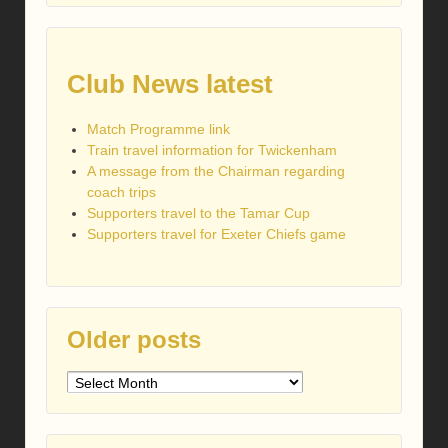
Club News latest
Match Programme link
Train travel information for Twickenham
A message from the Chairman regarding
coach trips
Supporters travel to the Tamar Cup
Supporters travel for Exeter Chiefs game
Older posts
Older
posts