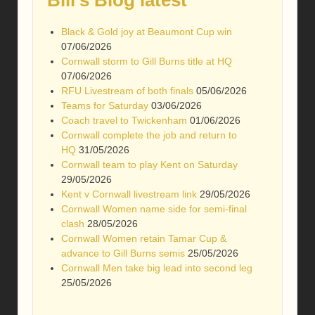
Black & Gold joy at Beaumont Cup win
07/06/2026
Cornwall storm to Gill Burns title at HQ
07/06/2026
RFU Livestream of both finals
05/06/2026
Teams for Saturday
03/06/2026
Coach travel to Twickenham
01/06/2026
Cornwall complete the job and return to
HQ
31/05/2026
Cornwall team to play Kent on Saturday
29/05/2026
Kent v Cornwall livestream link
29/05/2026
Cornwall Women name side for semi-final
clash
28/05/2026
Cornwall Women retain Tamar Cup &
advance to Gill Burns semis
25/05/2026
Cornwall Men take big lead into second leg
25/05/2026