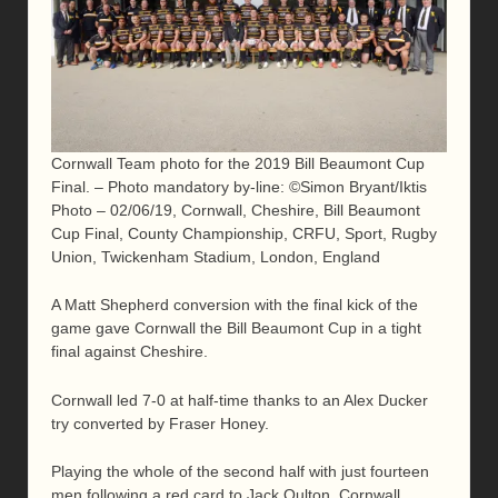
Cornwall Team photo for the 2019 Bill Beaumont Cup
Final. – Photo mandatory by-line: ©Simon Bryant/Iktis
Photo – 02/06/19, Cornwall, Cheshire, Bill Beaumont
Cup Final, County Championship, CRFU, Sport, Rugby
Union, Twickenham Stadium, London, England
A Matt Shepherd conversion with the final kick of the
game gave Cornwall the Bill Beaumont Cup in a tight
final against Cheshire.
Cornwall led 7-0 at half-time thanks to an Alex Ducker
try converted by Fraser Honey.
Playing the whole of the second half with just fourteen
men following a red card to Jack Oulton, Cornwall