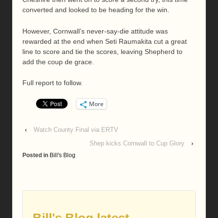
converted and looked to be heading for the win.
However, Cornwall’s never-say-die attitude was
rewarded at the end when Seti Raumakita cut a great
line to score and tie the scores, leaving Shepherd to
add the coup de grace.
Full report to follow.
More
‹
Watch County Final via ERTV
Shep kicks Cornwall to Cup Glory
›
Posted in
Bill's Blog
Bill's Blog latest