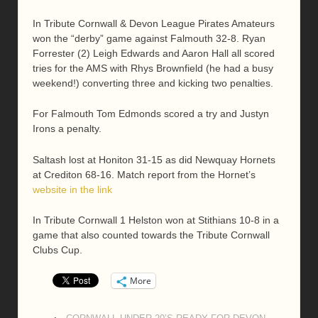
In Tribute Cornwall & Devon League Pirates Amateurs
won the “derby” game against Falmouth 32-8. Ryan
Forrester (2) Leigh Edwards and Aaron Hall all scored
tries for the AMS with Rhys Brownfield (he had a busy
weekend!) converting three and kicking two penalties.
For Falmouth Tom Edmonds scored a try and Justyn
Irons a penalty.
Saltash lost at Honiton 31-15 as did Newquay Hornets
at Crediton 68-16. Match report from the Hornet’s
website in the link
In Tribute Cornwall 1 Helston won at Stithians 10-8 in a
game that also counted towards the Tribute Cornwall
Clubs Cup.
More