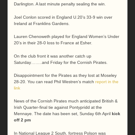
Darlington. A last minute penalty sealing the win.
Joel Conlon scored in England U.20’s 33-9 win over
Ireland at Franklins Gardens.
Lauren Chenoweth played for England Women’s Under
20’s in their 28-0 loss to France at Esher.
On the club front it was another catch up
Saturday……..and Friday for the Cornish Pirates.
Disappointment for the Pirates as they lost at Moseley
28-20. You can read Phil Westren’s match
report in the
link
News of the Cornish Pirates much anticipated British &
Irish Quarter-final tie against Pontypridd at the
Mennaye. The date has been set, Sunday 6th April
kick
off 2 pm
In National League 2 South, fortress Polson was