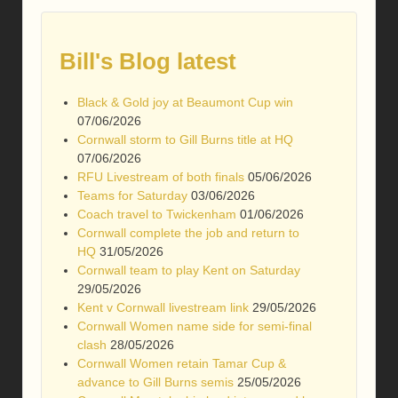
Bill's Blog latest
Black & Gold joy at Beaumont Cup win
07/06/2026
Cornwall storm to Gill Burns title at HQ
07/06/2026
RFU Livestream of both finals
05/06/2026
Teams for Saturday
03/06/2026
Coach travel to Twickenham
01/06/2026
Cornwall complete the job and return to
HQ
31/05/2026
Cornwall team to play Kent on Saturday
29/05/2026
Kent v Cornwall livestream link
29/05/2026
Cornwall Women name side for semi-final
clash
28/05/2026
Cornwall Women retain Tamar Cup &
advance to Gill Burns semis
25/05/2026