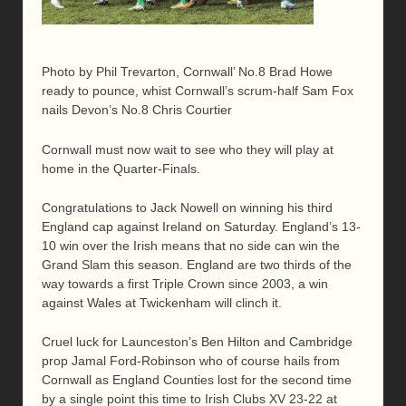
Photo by Phil Trevarton, Cornwall’ No.8 Brad Howe
ready to pounce, whist Cornwall’s scrum-half Sam Fox
nails Devon’s No.8 Chris Courtier
Cornwall must now wait to see who they will play at
home in the Quarter-Finals.
Congratulations to Jack Nowell on winning his third
England cap against Ireland on Saturday. England’s 13-
10 win over the Irish means that no side can win the
Grand Slam this season. England are two thirds of the
way towards a first Triple Crown since 2003, a win
against Wales at Twickenham will clinch it.
Cruel luck for Launceston’s Ben Hilton and Cambridge
prop Jamal Ford-Robinson who of course hails from
Cornwall as England Counties lost for the second time
by a single point this time to Irish Clubs XV 23-22 at