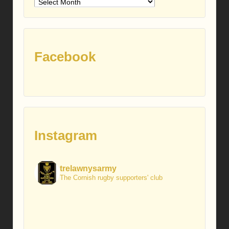
Older
posts
Facebook
Instagram
trelawnysarmy
The Cornish rugby supporters' club