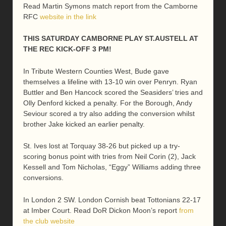
Read Martin Symons match report from the Camborne
RFC
website in the link
THIS SATURDAY CAMBORNE PLAY ST.AUSTELL AT
THE REC KICK-OFF 3 PM!
In Tribute Western Counties West, Bude gave
themselves a lifeline with 13-10 win over Penryn. Ryan
Buttler and Ben Hancock scored the Seasiders’ tries and
Olly Denford kicked a penalty. For the Borough, Andy
Seviour scored a try also adding the conversion whilst
brother Jake kicked an earlier penalty.
St. Ives lost at Torquay 38-26 but picked up a try-
scoring bonus point with tries from Neil Corin (2), Jack
Kessell and Tom Nicholas, “Eggy” Williams adding three
conversions.
In London 2 SW. London Cornish beat Tottonians 22-17
at Imber Court. Read DoR Dickon Moon’s report
from
the club website