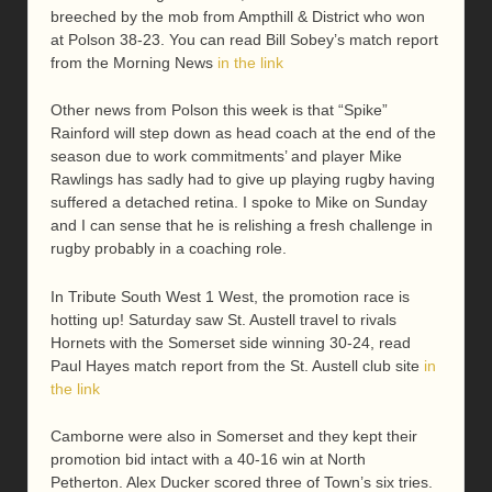
breeched by the mob from Ampthill & District who won
at Polson 38-23. You can read Bill Sobey’s match report
from the Morning News
in the link
Other news from Polson this week is that “Spike”
Rainford will step down as head coach at the end of the
season due to work commitments’ and player Mike
Rawlings has sadly had to give up playing rugby having
suffered a detached retina. I spoke to Mike on Sunday
and I can sense that he is relishing a fresh challenge in
rugby probably in a coaching role.
In Tribute South West 1 West, the promotion race is
hotting up! Saturday saw St. Austell travel to rivals
Hornets with the Somerset side winning 30-24, read
Paul Hayes match report from the St. Austell club site
in
the link
Camborne were also in Somerset and they kept their
promotion bid intact with a 40-16 win at North
Petherton. Alex Ducker scored three of Town’s six tries.