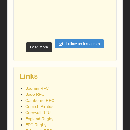
Follow on Instagram
Load More
Links
Bodmin RFC
Bude RFC
Camborne RFC
Cornish Pirates
Cornwall RFU
England Rugby
EPC Rugby