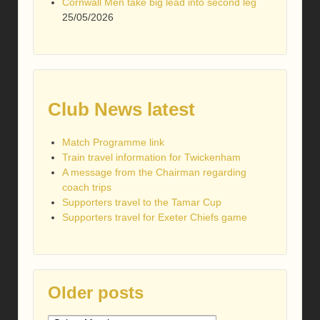
Cornwall Men take big lead into second leg
25/05/2026
Club News latest
Match Programme link
Train travel information for Twickenham
A message from the Chairman regarding
coach trips
Supporters travel to the Tamar Cup
Supporters travel for Exeter Chiefs game
Older posts