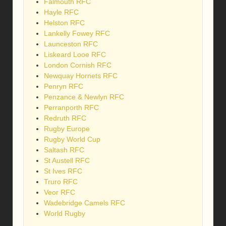
Falmouth RFC
Hayle RFC
Helston RFC
Lankelly Fowey RFC
Launceston RFC
Liskeard Looe RFC
London Cornish RFC
Newquay Hornets RFC
Penryn RFC
Penzance & Newlyn RFC
Perranporth RFC
Redruth RFC
Rugby Europe
Rugby World Cup
Saltash RFC
St Austell RFC
St Ives RFC
Truro RFC
Veor RFC
Wadebridge Camels RFC
World Rugby