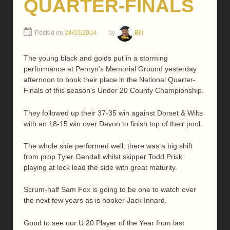
QUARTER-FINALS
Posted on
24/02/2014
by
Bill
The young black and golds put in a storming
performance at Penryn’s Memorial Ground yesterday
afternoon to book their place in the National Quarter-
Finals of this season’s Under 20 County Championship.
They followed up their 37-35 win against Dorset & Wilts
with an 18-15 win over Devon to finish top of their pool.
The whole side performed well; there was a big shift
from prop Tyler Gendall whilst skipper Todd Prisk
playing at lock lead the side with great maturity.
Scrum-half Sam Fox is going to be one to watch over
the next few years as is hooker Jack Innard.
Good to see our U.20 Player of the Year from last