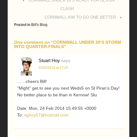
‹
CORNWALL UNDER 20’S READY FOR DEVON
CLASH
CORNWALL AIM TO GO ONE BETTER
›
Posted in
Bill's Blog
One comment on “
CORNWALL UNDER 20’S STORM
INTO QUARTER-FINALS
”
Stuart Hoy
says:
24/02/2014 at 17:19
……cheers Bill!
“Might” get to see you next Weds5 on St Piran’s Day!
No better place to be than in Kernow! Stu
Date: Mon, 24 Feb 2014 15:49:55 +0000
To:
sghoy57@hotmail.com