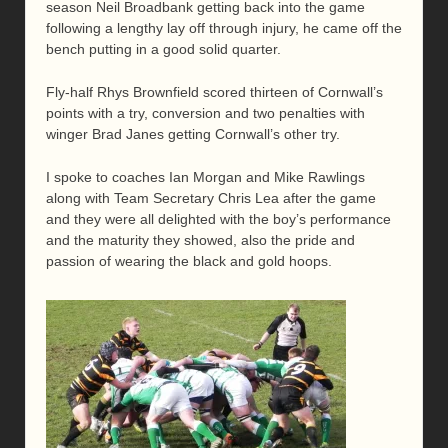
season Neil Broadbank getting back into the game
following a lengthy lay off through injury, he came off the
bench putting in a good solid quarter.
Fly-half Rhys Brownfield scored thirteen of Cornwall’s
points with a try, conversion and two penalties with
winger Brad Janes getting Cornwall’s other try.
I spoke to coaches Ian Morgan and Mike Rawlings
along with Team Secretary Chris Lea after the game
and they were all delighted with the boy’s performance
and the maturity they showed, also the pride and
passion of wearing the black and gold hoops.