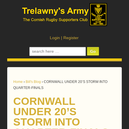
Login
|
Register
Search
for:
Home
›
Bill's Blog
›
CORNWALL UNDER 20’S STORM INTO
QUARTER-FINALS
CORNWALL
UNDER 20’S
STORM INTO