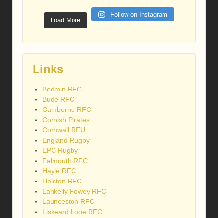
Follow on Instagram
Load More
Links
Bodmin RFC
Bude RFC
Camborne RFC
Cornish Pirates
Cornwall RFU
England Rugby
EPC Rugby
Falmouth RFC
Hayle RFC
Helston RFC
Lankelly Fowey RFC
Launceston RFC
Liskeard Looe RFC