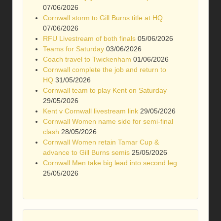
07/06/2026
Cornwall storm to Gill Burns title at HQ
07/06/2026
RFU Livestream of both finals
05/06/2026
Teams for Saturday
03/06/2026
Coach travel to Twickenham
01/06/2026
Cornwall complete the job and return to
HQ
31/05/2026
Cornwall team to play Kent on Saturday
29/05/2026
Kent v Cornwall livestream link
29/05/2026
Cornwall Women name side for semi-final
clash
28/05/2026
Cornwall Women retain Tamar Cup &
advance to Gill Burns semis
25/05/2026
Cornwall Men take big lead into second leg
25/05/2026