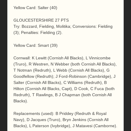
Yellow Card: Salter (40)
GLOUCESTERSHIRE 27 PTS
Try: Bozzard, Fielding, Molitika; Conversions: Fielding
(3); Penalties: Fielding (2).
Yellow Card: Smart (39)
Cornwall: K Lewitt (Cornish All Blacks), L Vinnicombe
(Truro), R Westren, N Webber (both Cornish All Blacks),
T Notman (Redruth), L Webb (Cornish All Blacks), G
Goodfellow (Redruth); J Ford-Robinson (Cambridge), J
Salter (Cornish All Blacks), C Williams (Redruth), B
Hilton (Cornish All Blacks, Capt), D Cook, C Fuca (both
Redruth), T Rawlings, B J Chapman (both Cornish All
Blacks).
Replacements (used): B Priddey (Redruth & Royal
Navy), D Jacques (Truro), Bryn Jenkins (Cornish All
Blacks), L Paterson (Ivybridge), J Matavesi (Camborne).