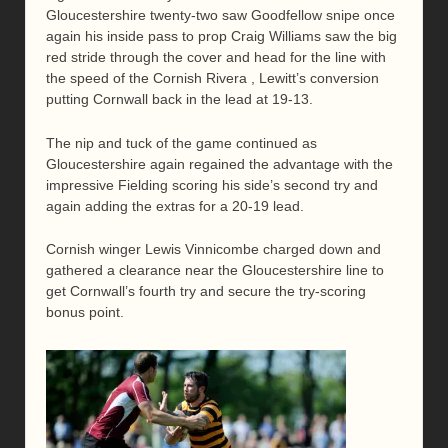
Gloucestershire twenty-two saw Goodfellow snipe once
again his inside pass to prop Craig Williams saw the big
red stride through the cover and head for the line with
the speed of the Cornish Rivera , Lewitt’s conversion
putting Cornwall back in the lead at 19-13.
The nip and tuck of the game continued as
Gloucestershire again regained the advantage with the
impressive Fielding scoring his side’s second try and
again adding the extras for a 20-19 lead.
Cornish winger Lewis Vinnicombe charged down and
gathered a clearance near the Gloucestershire line to
get Cornwall’s fourth try and secure the try-scoring
bonus point.