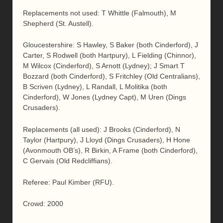
Replacements not used: T Whittle (Falmouth), M
Shepherd (St. Austell).
Gloucestershire: S Hawley, S Baker (both Cinderford), J
Carter, S Rodwell (both Hartpury), L Fielding (Chinnor),
M Wilcox (Cinderford), S Arnott (Lydney); J Smart T
Bozzard (both Cinderford), S Fritchley (Old Centralians),
B Scriven (Lydney), L Randall, L Molitika (both
Cinderford), W Jones (Lydney Capt), M Uren (Dings
Crusaders).
Replacements (all used): J Brooks (Cinderford), N
Taylor (Hartpury), J Lloyd (Dings Crusaders), H Hone
(Avonmouth OB’s), R Birkin, A Frame (both Cinderford),
C Gervais (Old Redcliffians).
Referee: Paul Kimber (RFU).
Crowd: 2000