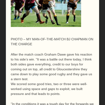
PHOTO – MY MAN-OF-THE-MATCH BJ CHAPMAN ON
THE CHARGE
After the match coach Graham Dawe gave his reaction
to his side’s win. “It was a battle out there today, I think
both sides gave everything, credit to our boys for
coming out on top, all credit to Gloucestershire they
came down to play some good rugby and they gave us
a stern test.
We scored some good tries, two or three were well-
worked using space and gaps to exploit, we built
pressure and that leads to points.
“In the conditions it was a tough day for the forwards we