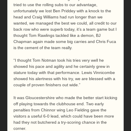
tried to use the rolling subs to our advantage,
unfortunately we lost Ben Priddey with a knock to the
head and Craig Williams had run longer than we
wanted, we managed the best we could, all credit to our
back row who were superb today, it’s a team game but I
thought Tom Rawlings tackled like a demon, BJ
Chapman again made some big carries and Chris Fuca
is the cement of the team really.
“I thought Tom Notman took his tries very well he
showed his pace and agility and he certainly grew in
stature today with that performance. Lewis Vinnicombe
showed his alertness with his try, we are blessed with a
couple of proven finishers out wide.”
It was Gloucestershire who made the better start kicking
off playing towards the clubhouse end. Two early
penalties from Chinnor wing Leo Fielding gave the
visitors a useful 6-0 lead, which could have been more
had they not butchered a try-scoring chance in the
corner.