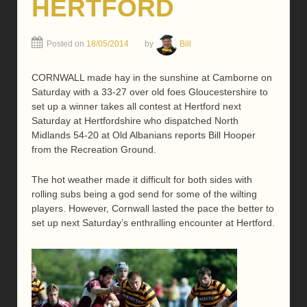
HERTFORD
Posted on
18/05/2014
by
Bill
CORNWALL made hay in the sunshine at Camborne on
Saturday with a 33-27 over old foes Gloucestershire to
set up a winner takes all contest at Hertford next
Saturday at Hertfordshire who dispatched North
Midlands 54-20 at Old Albanians reports Bill Hooper
from the Recreation Ground.
The hot weather made it difficult for both sides with
rolling subs being a god send for some of the wilting
players. However, Cornwall lasted the pace the better to
set up next Saturday’s enthralling encounter at Hertford.