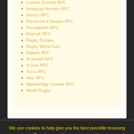
London Cornish RFC
Newquay Hornets RFC
Penryn RFC
Penzance & Newlyn RFC
Perranporth RFC
Redruth RFC
Rugby Europe
Rugby World Cup
Saltash RFC
St Austell RFC
St Ives RFC
Truro RFC
Veor RFC
Wadebridge Camels RFC
World Rugby
webmaster@trelawnysarmy.org
We use cookies to help give you the best possible browsing