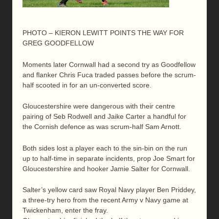
PHOTO – KIERON LEWITT POINTS THE WAY FOR
GREG GOODFELLOW
Moments later Cornwall had a second try as Goodfellow
and flanker Chris Fuca traded passes before the scrum-
half scooted in for an un-converted score.
Gloucestershire were dangerous with their centre
pairing of Seb Rodwell and Jaike Carter a handful for
the Cornish defence as was scrum-half Sam Arnott.
Both sides lost a player each to the sin-bin on the run
up to half-time in separate incidents, prop Joe Smart for
Gloucestershire and hooker Jamie Salter for Cornwall.
Salter’s yellow card saw Royal Navy player Ben Priddey,
a three-try hero from the recent Army v Navy game at
Twickenham, enter the fray.