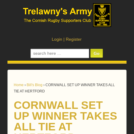
Login
|
Register
Search
for:
Home
›
Bill's Blog
›
CORNWALL SET UP WINNER TAKES ALL
TIE AT HERTFORD
CORNWALL SET
UP WINNER TAKES
ALL TIE AT