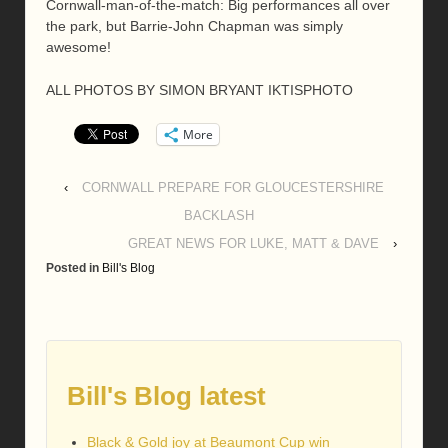
Cornwall-man-of-the-match: Big performances all over
the park, but Barrie-John Chapman was simply
awesome!
ALL PHOTOS BY SIMON BRYANT IKTISPHOTO
More
‹
CORNWALL PREPARE FOR GLOUCESTERSHIRE
BACKLASH
GREAT NEWS FOR LUKE, MATT & DAVE
›
Posted in
Bill's Blog
Bill's Blog latest
Black & Gold joy at Beaumont Cup win