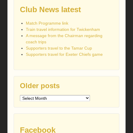
Club News latest
Match Programme link
Train travel information for Twickenham
A message from the Chairman regarding
coach trips
Supporters travel to the Tamar Cup
Supporters travel for Exeter Chiefs game
Older posts
Older
posts
Facebook