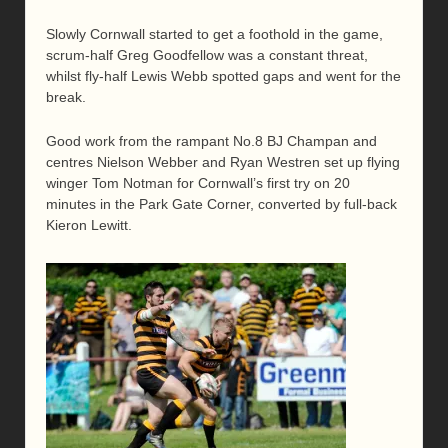
Slowly Cornwall started to get a foothold in the game,
scrum-half Greg Goodfellow was a constant threat,
whilst fly-half Lewis Webb spotted gaps and went for the
break.
Good work from the rampant No.8 BJ Champan and
centres Nielson Webber and Ryan Westren set up flying
winger Tom Notman for Cornwall’s first try on 20
minutes in the Park Gate Corner, converted by full-back
Kieron Lewitt.