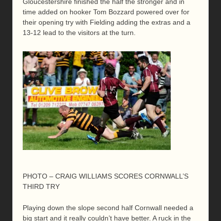
Gloucestershire finished the half the stronger and in
time added on hooker Tom Bozzard powered over for
their opening try with Fielding adding the extras and a
13-12 lead to the visitors at the turn.
PHOTO – CRAIG WILLIAMS SCORES CORNWALL’S
THIRD TRY
Playing down the slope second half Cornwall needed a
big start and it really couldn’t have better. A ruck in the