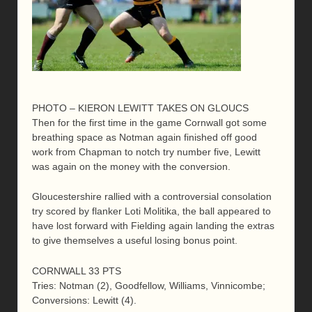
PHOTO – KIERON LEWITT TAKES ON GLOUCS
Then for the first time in the game Cornwall got some
breathing space as Notman again finished off good
work from Chapman to notch try number five, Lewitt
was again on the money with the conversion.
Gloucestershire rallied with a controversial consolation
try scored by flanker Loti Molitika, the ball appeared to
have lost forward with Fielding again landing the extras
to give themselves a useful losing bonus point.
CORNWALL 33 PTS
Tries: Notman (2), Goodfellow, Williams, Vinnicombe;
Conversions: Lewitt (4).