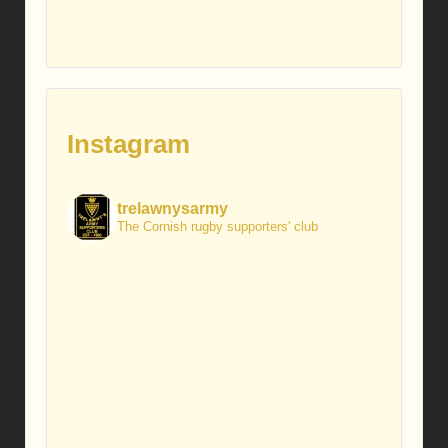
Instagram
trelawnysarmy
The Cornish rugby supporters' club