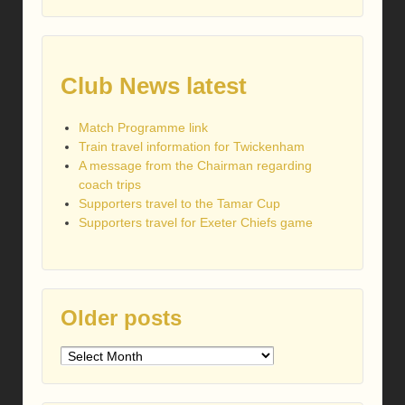
Club News latest
Match Programme link
Train travel information for Twickenham
A message from the Chairman regarding
coach trips
Supporters travel to the Tamar Cup
Supporters travel for Exeter Chiefs game
Older posts
Older
posts