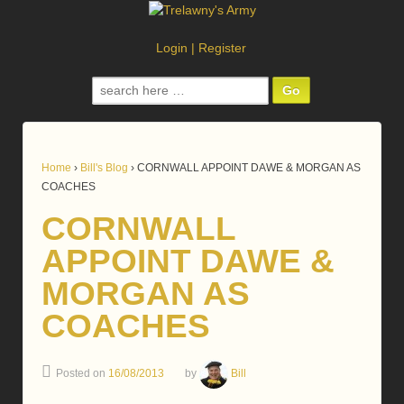
Login
|
Register
Search
for:
Home
›
Bill's Blog
›
CORNWALL APPOINT DAWE & MORGAN AS
COACHES
CORNWALL
APPOINT DAWE &
MORGAN AS
COACHES
Posted on
16/08/2013
by
Bill