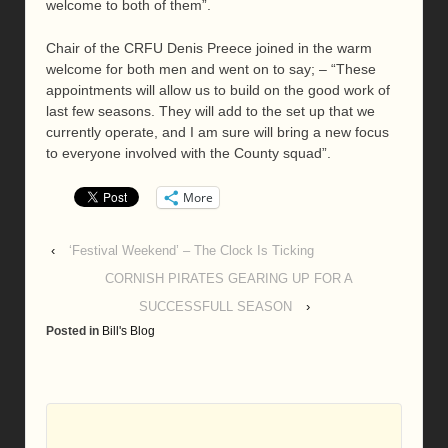
welcome to both of them”.
Chair of the CRFU Denis Preece joined in the warm
welcome for both men and went on to say; – “These
appointments will allow us to build on the good work of
last few seasons. They will add to the set up that we
currently operate, and I am sure will bring a new focus
to everyone involved with the County squad”.
More
‹
‘Festival Weekend’ – The Clock Is Ticking
CORNISH PIRATES GEARING UP FOR A
SUCCESSFULL SEASON
›
Posted in
Bill's Blog