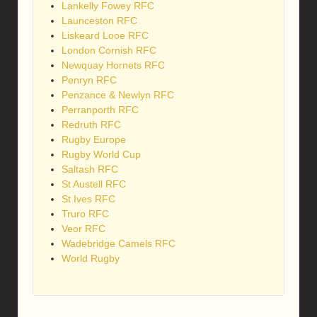
Lankelly Fowey RFC
Launceston RFC
Liskeard Looe RFC
London Cornish RFC
Newquay Hornets RFC
Penryn RFC
Penzance & Newlyn RFC
Perranporth RFC
Redruth RFC
Rugby Europe
Rugby World Cup
Saltash RFC
St Austell RFC
St Ives RFC
Truro RFC
Veor RFC
Wadebridge Camels RFC
World Rugby