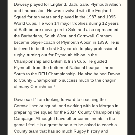
Dawesy played for England, Bath, Sale, Plymouth Albion
and Launceston. He was involved with the England
Squad for ten years and played in the 1987 and 1995
World Cups. He won 14 major trophies during 12 years
at Bath before moving on to Sale and also represented
the Barbarians, South West, and Cornwall. Graham
became player-coach of Plymouth Albion in 1999. He is
believed to be the first 50 year old to play professional
rugby, turning out for Plymouth Albion in the
Championship and British & Irish Cup. He guided
Plymouth from the bottom of National League Three
South to the RFU Championship. He also helped Devon
to County Championship success much to the chagrin
of many Cornishmen!
Dawe said “I am looking forward to coaching the
Cornwall senior squad, and working with Ian Morgan in
preparing the squad for the 2014 County Championship
Campaign. Although I have other commitments in the
game I feel it is a great honour to be asked to coach a
County team that has so much Rugby history and