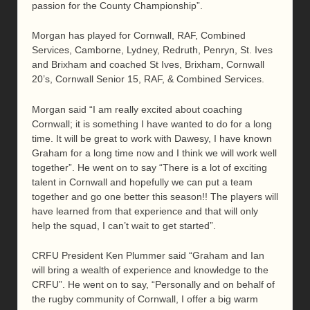
passion for the County Championship”.
Morgan has played for Cornwall, RAF, Combined
Services, Camborne, Lydney, Redruth, Penryn, St. Ives
and Brixham and coached St Ives, Brixham, Cornwall
20’s, Cornwall Senior 15, RAF, & Combined Services.
Morgan said “I am really excited about coaching
Cornwall; it is something I have wanted to do for a long
time. It will be great to work with Dawesy, I have known
Graham for a long time now and I think we will work well
together”. He went on to say “There is a lot of exciting
talent in Cornwall and hopefully we can put a team
together and go one better this season!! The players will
have learned from that experience and that will only
help the squad, I can’t wait to get started”.
CRFU President Ken Plummer said “Graham and Ian
will bring a wealth of experience and knowledge to the
CRFU”. He went on to say, “Personally and on behalf of
the rugby community of Cornwall, I offer a big warm