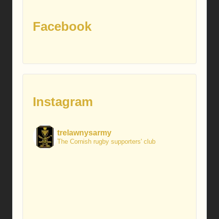
Facebook
Instagram
trelawnysarmy
The Cornish rugby supporters' club