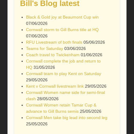
Bill's Blog latest
Black & Gold joy at Beaumont Cup win
07/06/2026
Cornwall storm to Gill Burns title at HQ
07/06/2026
RFU Livestream of both finals
05/06/2026
Teams for Saturday
03/06/2026
Coach travel to Twickenham
01/06/2026
Cornwall complete the job and return to
HQ
31/05/2026
Cornwall team to play Kent on Saturday
29/05/2026
Kent v Cornwall livestream link
29/05/2026
Cornwall Women name side for semi-final
clash
28/05/2026
Cornwall Women retain Tamar Cup &
advance to Gill Burns semis
25/05/2026
Cornwall Men take big lead into second leg
25/05/2026