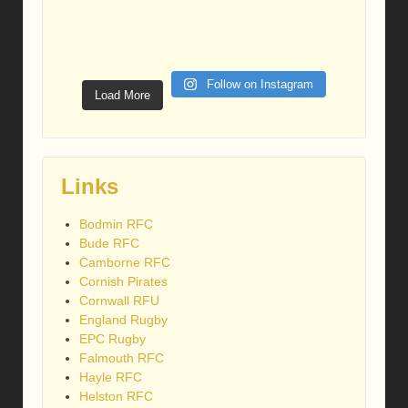
Follow on Instagram
Load More
Links
Bodmin RFC
Bude RFC
Camborne RFC
Cornish Pirates
Cornwall RFU
England Rugby
EPC Rugby
Falmouth RFC
Hayle RFC
Helston RFC