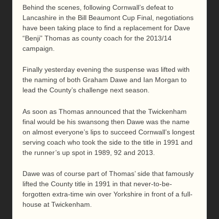
Behind the scenes, following Cornwall’s defeat to
Lancashire in the Bill Beaumont Cup Final, negotiations
have been taking place to find a replacement for Dave
“Benji” Thomas as county coach for the 2013/14
campaign.
Finally yesterday evening the suspense was lifted with
the naming of both Graham Dawe and Ian Morgan to
lead the County’s challenge next season.
As soon as Thomas announced that the Twickenham
final would be his swansong then Dawe was the name
on almost everyone’s lips to succeed Cornwall’s longest
serving coach who took the side to the title in 1991 and
the runner’s up spot in 1989, 92 and 2013.
Dawe was of course part of Thomas’ side that famously
lifted the County title in 1991 in that never-to-be-
forgotten extra-time win over Yorkshire in front of a full-
house at Twickenham.