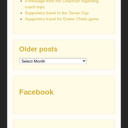
A message from the Chairman regarding
coach trips
Supporters travel to the Tamar Cup
Supporters travel for Exeter Chiefs game
Older posts
Older
posts
Facebook