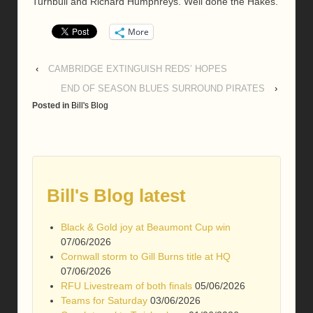
Turnbull and Richard Humphreys. Well done the Hakes.
More
‹
CAMBRIDGE EXTINGUISH REDS’ HOPES
END OF SEASON BLUES SURROUND PIRATES
›
Posted in
Bill's Blog
Bill's Blog latest
Black & Gold joy at Beaumont Cup win
07/06/2026
Cornwall storm to Gill Burns title at HQ
07/06/2026
RFU Livestream of both finals
05/06/2026
Teams for Saturday
03/06/2026