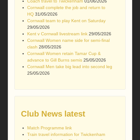
Coach travel to Twickenham
01/06/2026
Cornwall complete the job and return to
HQ
31/05/2026
Cornwall team to play Kent on Saturday
29/05/2026
Kent v Cornwall livestream link
29/05/2026
Cornwall Women name side for semi-final
clash
28/05/2026
Cornwall Women retain Tamar Cup &
advance to Gill Burns semis
25/05/2026
Cornwall Men take big lead into second leg
25/05/2026
Club News latest
Match Programme link
Train travel information for Twickenham