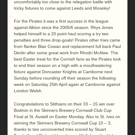
uncomfortably too close to the relegation battle with
tricky fixtures to come against Leeds and Moseley!
For the Pirates it was a first success in the league
against Albion since the 2005/6 season. Rhys Jones
helped himself to a 20 point haul scoring a try two
penalties and three drop-goals! Pirates other tries came
from flanker Blair Cowan and replacement full back Paul
Devlin after some great work from Rhodri McAtee. The
best Easter treat for the Cornish fans as the Pirates look
to end their season on a high with a mouthwatering
fixture against Doncaster Knights at Camborne next
Sunday before rounding off their season the following
week on Saturday 25th April again at Camborne against
London Welsh.
Congratulations to Stithians on their 33 – 15 win over
Bodmin in the Skinners Brewery Cornwall Club Cup
Final at St. Austell on Easter Monday. Also to St. Ives on
winning the Skinners Brewery Cornwall Cup 10 – 3,
thanks to two unconverted tries scored by Stuart