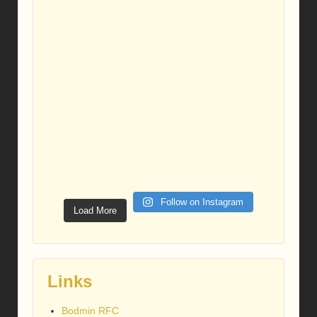
Follow on Instagram
Load More
Links
Bodmin RFC