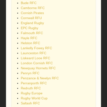
Bude RFC
Camborne RFC
Cornish Pirates
Cornwall RFU
England Rugby
EPC Rugby
Falmouth RFC
Hayle RFC
Helston RFC
Lankelly Fowey RFC
Launceston RFC
Liskeard Looe RFC
London Cornish RFC
Newquay Hornets RFC
Penryn RFC
Penzance & Newlyn RFC
Perranporth RFC
Redruth RFC
Rugby Europe
Rugby World Cup
Saltash RFC