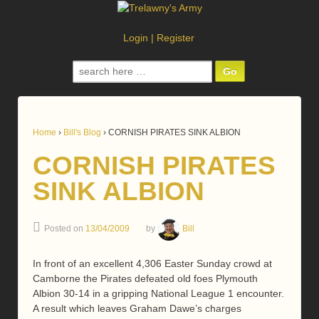
Login
|
Register
Search
for:
Home
›
Bill's Blog
›
CORNISH PIRATES SINK ALBION
CORNISH PIRATES
SINK ALBION
Posted on
13/04/2009
by
Bill
In front of an excellent 4,306 Easter Sunday crowd at
Camborne the Pirates defeated old foes Plymouth
Albion 30-14 in a gripping National League 1 encounter.
A result which leaves Graham Dawe’s charges