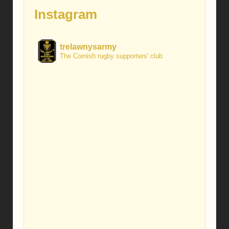
Instagram
trelawnysarmy
The Cornish rugby supporters' club