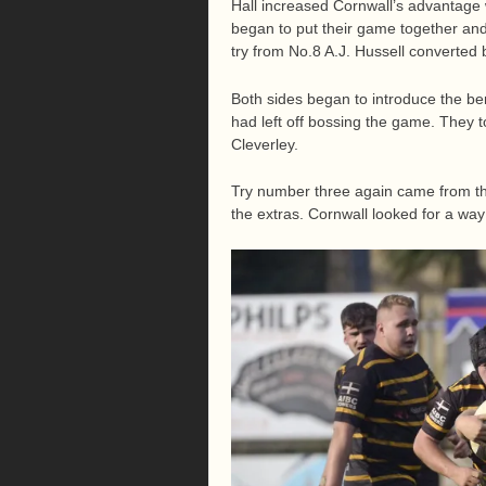
Hall increased Cornwall’s advantage w
began to put their game together and
try from No.8 A.J. Hussell converted 
Both sides began to introduce the be
had left off bossing the game. They t
Cleverley.
Try number three again came from the
the extras. Cornwall looked for a w