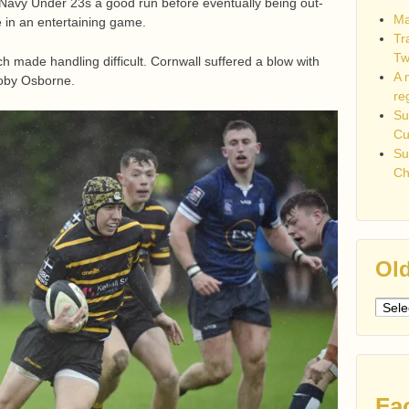
avy Under 23s a good run before eventually being out-
Ma
 in an entertaining game.
Tr
Tw
made handling difficult. Cornwall suffered a blow with
A 
 Toby Osborne.
re
Su
C
Su
Ch
Old
Older
post
Fa