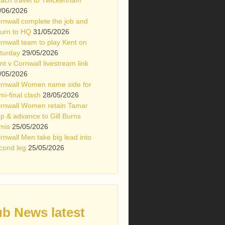
/06/2026
rnwall complete the job and
turn to HQ
31/05/2026
rnwall team to play Kent on
turday
29/05/2026
nt v Cornwall livestream link
/05/2026
rnwall Women name side for
mi-final clash
28/05/2026
rnwall Women retain Tamar
p & advance to Gill Burns
mis
25/05/2026
rnwall Men take big lead into
cond leg
25/05/2026
ub News latest