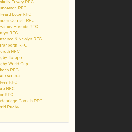
nkelly Fowey RFC
unceston RFC
skeard Looe RFC
ndon Cornish RFC
wquay Hornets RFC
nryn RFC
nzance & Newlyn RFC
rranporth RFC
druth RFC
gby Europe
gby World Cup
ltash RFC
 Austell RFC
 Ives RFC
uro RFC
or RFC
debridge Camels RFC
rld Rugby