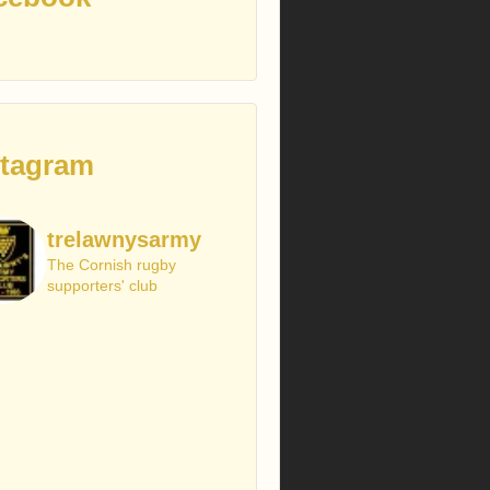
stagram
trelawnysarmy
The Cornish rugby
supporters' club