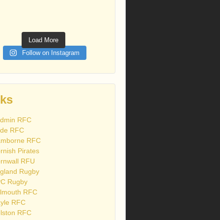
Load More
Follow on Instagram
nks
dmin RFC
de RFC
mborne RFC
rnish Pirates
rnwall RFU
gland Rugby
C Rugby
lmouth RFC
yle RFC
lston RFC