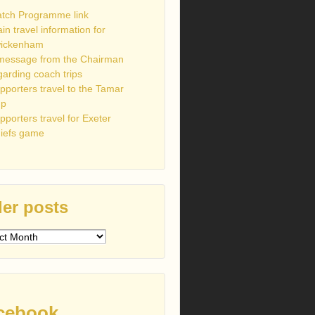
tch Programme link
ain travel information for
ickenham
message from the Chairman
garding coach trips
pporters travel to the Tamar
up
pporters travel for Exeter
iefs game
er posts
s
cebook