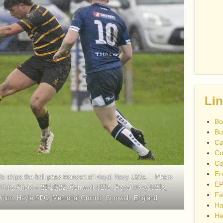
Li
Bo
Bu
Ca
Co
Co
En
0s chips the ball pass Manson of Royal Navy U23s. – Photo
EP
/Iktis Photo – 23/10/22, Cornwall U20s, Royal Navy U23s,
Fa
nion, Hayle RFC, Memorial Ground, Cornwall, England
Ha
He