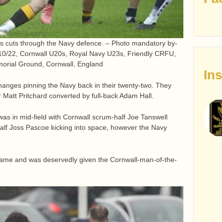
s cuts through the Navy defence. – Photo mandatory by-
3/10/22, Cornwall U20s, Royal Navy U23s, Friendly CRFU,
orial Ground, Cornwall, England
In
anges pinning the Navy back in their twenty-two. They
 Matt Pritchard converted by full-back Adam Hall.
 was in mid-field with Cornwall scrum-half Joe Tanswell
half Joss Pascoe kicking into space, however the Navy
 game and was deservedly given the Cornwall-man-of-the-