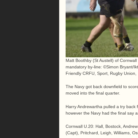
Matt Boothby (St Austell) of Cornwall
mandatory by-line: ©Simon Bryant/Ik
Friendly CRFU, Sport, Rugby Union,
The Navy got back downfield to scor
moved into the final quarter.
Harry Andrewartha pulled a try back 
however the Navy had the final say as 
Cornwall U.20: Hall, Bostock, Andrew
(Capt), Pritchard, Leigh, Williams, Os