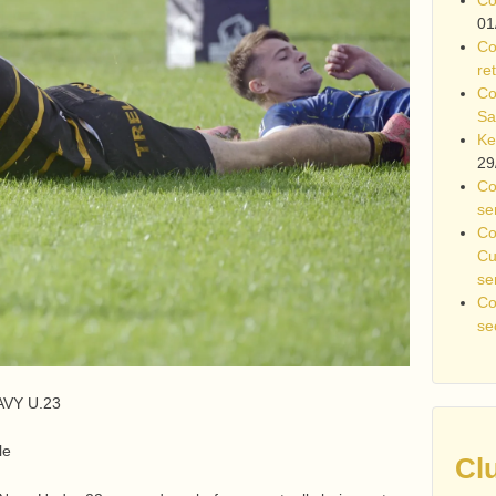
01
Co
re
Co
Sa
Ke
29
Co
se
Co
Cu
se
Co
se
AVY U.23
le
Cl