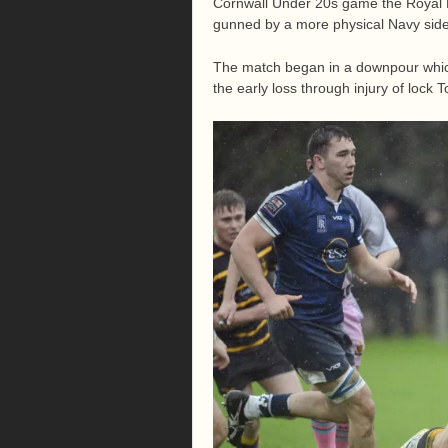
Cornwall Under 20s game the Royal N
gunned by a more physical Navy side
The match began in a downpour which 
the early loss through injury of lock