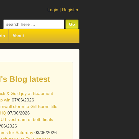
Login
|
Register
Search
for:
hip
About
l's Blog latest
ack & Gold joy at Beaumont
p win
07/06/2026
rnwall storm to Gill Burns title
 HQ
07/06/2026
U Livestream of both finals
/06/2026
ams for Saturday
03/06/2026
ach travel to Twickenham