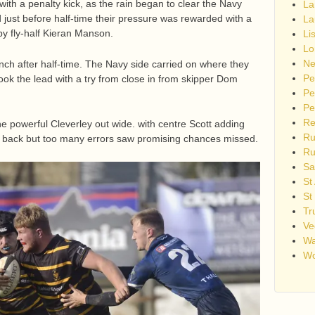
ith a penalty kick, as the rain began to clear the Navy
La
 just before half-time their pressure was rewarded with a
La
by fly-half Kieran Manson.
Li
Lo
Ne
nch after half-time. The Navy side carried on where they
Pe
ook the lead with a try from close in from skipper Dom
Pe
Pe
Re
 powerful Cleverley out wide. with centre Scott adding
Ru
ay back but too many errors saw promising chances missed.
Ru
Sa
St
St
Tr
Ve
Wa
Wo