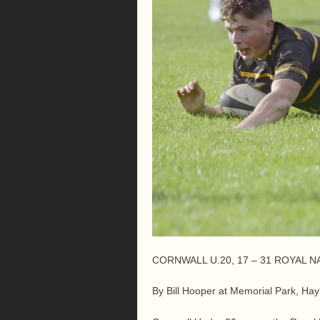
CORNWALL U.20, 17 – 31 ROYAL N
By Bill Hooper at Memorial Park, Hay