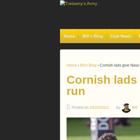
Home
Bill’s Blog
Club News
Home
›
Bill's Blog
›
Cornish lads give Navy
Cornish lads
run
Posted on
26/10/2022
by
Bill