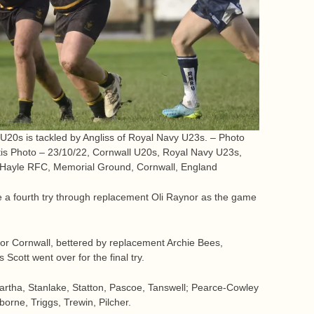
 U20s is tackled by Angliss of Royal Navy U23s. – Photo
tis Photo – 23/10/22, Cornwall U20s, Royal Navy U23s,
 Hayle RFC, Memorial Ground, Cornwall, England
e a fourth try through replacement Oli Raynor as the game
for Cornwall, bettered by replacement Archie Bees,
Scott went over for the final try.
artha, Stanlake, Statton, Pascoe, Tanswell; Pearce-Cowley
borne, Triggs, Trewin, Pilcher.