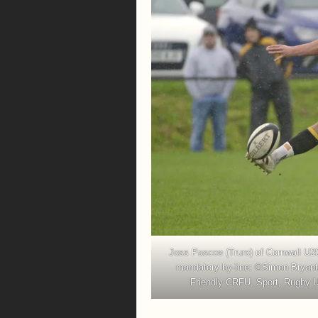
Joss Pascoe (Truro) of Cornwall U2
mandatory by-line: ©Simon Bryant
Friendly CRFU, Sport, Rugby U