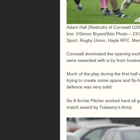
Adam Hall (Redruth) of Cornwall U20
line: ©Simon Bryant/Iktis Photo – 2
Sport, Rugby Union, Hayle RFC, Mem
Cornwall dominated the opening exch
were rewarded with a try from hooker
Much of the play during the first half
trying to create some space and fly-
defence was very solid.
No.8 Archie Pilcher worked hard all
match award by Trelawny’s Army.