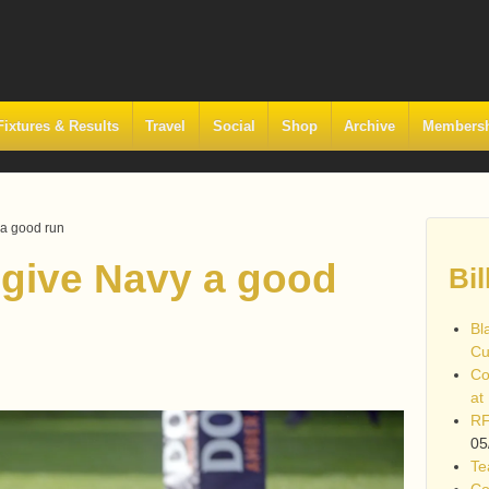
Fixtures & Results
Travel
Social
Shop
Archive
Members
 a good run
 give Navy a good
Bil
Bl
Cu
Co
at
RF
05
Te
Co