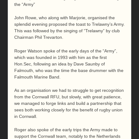
the “Army”
John Rowe, who along with Marjorie, organised the
splendid evening proposed the toast to Trelawny’s Army.
This was followed by the singing of “Trelawny” by club
Chairman Phil Trevarton.
Roger Watson spoke of the early days of the “Army”,
which was founded in 1993 with him as the first
Hon.Sec, following an idea by Dave Saunby of
Falmouth, who was the time the base drummer with the
Falmouth Marine Band.
As an organisation we had to struggle to get recognition
from the Cornwall RFU, but slowly, with great patience,
we managed to forge links and build a partnership that
sees both working closely for the benefit of rugby union
in Cornwall.
Roger also spoke of the early trips the Army made to
support the Cornwall team, notably to the Netherlands