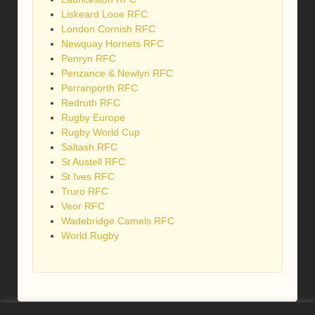
Liskeard Looe RFC
London Cornish RFC
Newquay Hornets RFC
Penryn RFC
Penzance & Newlyn RFC
Perranporth RFC
Redruth RFC
Rugby Europe
Rugby World Cup
Saltash RFC
St Austell RFC
St Ives RFC
Truro RFC
Veor RFC
Wadebridge Camels RFC
World Rugby