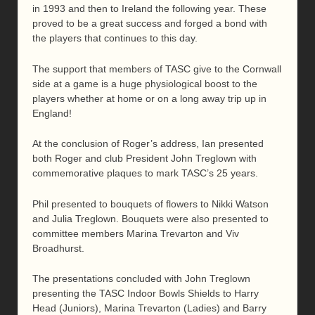
in 1993 and then to Ireland the following year. These
proved to be a great success and forged a bond with
the players that continues to this day.
The support that members of TASC give to the Cornwall
side at a game is a huge physiological boost to the
players whether at home or on a long away trip up in
England!
At the conclusion of Roger’s address, Ian presented
both Roger and club President John Treglown with
commemorative plaques to mark TASC’s 25 years.
Phil presented to bouquets of flowers to Nikki Watson
and Julia Treglown. Bouquets were also presented to
committee members Marina Trevarton and Viv
Broadhurst.
The presentations concluded with John Treglown
presenting the TASC Indoor Bowls Shields to Harry
Head (Juniors), Marina Trevarton (Ladies) and Barry