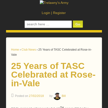
Login
|
Register
Search
for:
Home
›
Club News
›
25 Years of TASC Celebrated at Rose-in-
Vale
25 Years of TASC
Celebrated at Rose-
in-Vale
Posted on
27/02/2018
by
Bill
TH