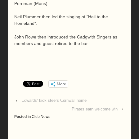
Perriman (Mens).
Neil Plummer then led the singing of “Hail to the
Homeland”.
John Rowe then introduced the Cadgwith Singers as
members and guest retired to the bar.
More
‹
Edwards’ kick steers Cornwall home
Pirates earn welcome win
›
Posted in
Club News