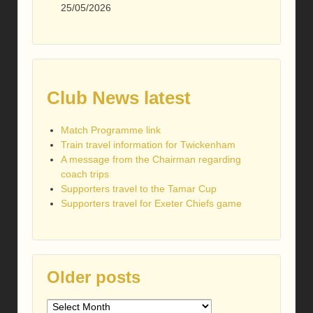
25/05/2026
Club News latest
Match Programme link
Train travel information for Twickenham
A message from the Chairman regarding
coach trips
Supporters travel to the Tamar Cup
Supporters travel for Exeter Chiefs game
Older posts
Older