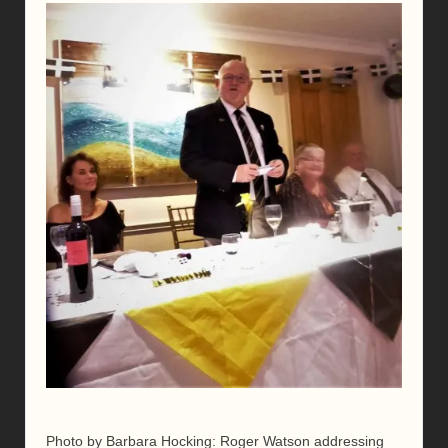
Photo by Barbara Hocking: Roger Watson addressing