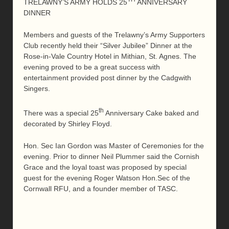
TRELAWNY’S ARMY HOLDS 25
ANNIVERSARY
DINNER
Members and guests of the Trelawny’s Army Supporters
Club recently held their “Silver Jubilee” Dinner at the
Rose-in-Vale Country Hotel in Mithian, St. Agnes. The
evening proved to be a great success with
entertainment provided post dinner by the Cadgwith
Singers.
th
There was a special 25
Anniversary Cake baked and
decorated by Shirley Floyd.
Hon. Sec Ian Gordon was Master of Ceremonies for the
evening. Prior to dinner Neil Plummer said the Cornish
Grace and the loyal toast was proposed by special
guest for the evening Roger Watson Hon.Sec of the
Cornwall RFU, and a founder member of TASC.