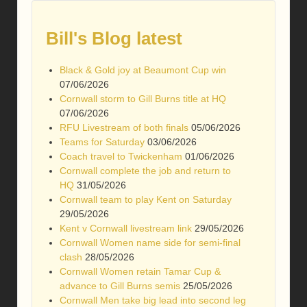
Bill's Blog latest
Black & Gold joy at Beaumont Cup win
07/06/2026
Cornwall storm to Gill Burns title at HQ
07/06/2026
RFU Livestream of both finals
05/06/2026
Teams for Saturday
03/06/2026
Coach travel to Twickenham
01/06/2026
Cornwall complete the job and return to
HQ
31/05/2026
Cornwall team to play Kent on Saturday
29/05/2026
Kent v Cornwall livestream link
29/05/2026
Cornwall Women name side for semi-final
clash
28/05/2026
Cornwall Women retain Tamar Cup &
advance to Gill Burns semis
25/05/2026
Cornwall Men take big lead into second leg