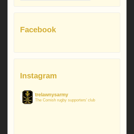
posts
Facebook
Instagram
trelawnysarmy
The Cornish rugby supporters' club