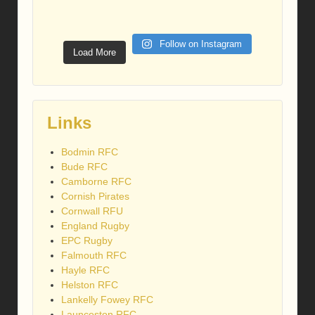
Follow on Instagram
Load More
Links
Bodmin RFC
Bude RFC
Camborne RFC
Cornish Pirates
Cornwall RFU
England Rugby
EPC Rugby
Falmouth RFC
Hayle RFC
Helston RFC
Lankelly Fowey RFC
Launceston RFC