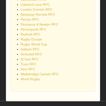
Liskeard Looe RFC
London Cornish RFC
Newquay Hornets RFC
Penryn RFC
Penzance & Newlyn RFC
Perranporth RFC
Redruth RFC
Rugby Europe
Rugby World Cup
Saltash RFC
St Austell RFC
St Ives RFC
Truro RFC
Veor RFC
Wadebridge Camels RFC
World Rugby