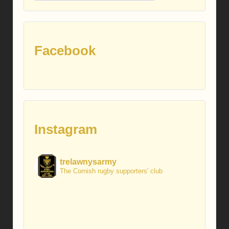
posts
Facebook
Instagram
trelawnysarmy
The Cornish rugby supporters' club