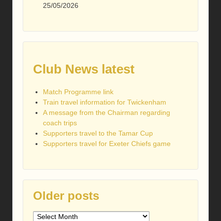
25/05/2026
Club News latest
Match Programme link
Train travel information for Twickenham
A message from the Chairman regarding
coach trips
Supporters travel to the Tamar Cup
Supporters travel for Exeter Chiefs game
Older posts
Older