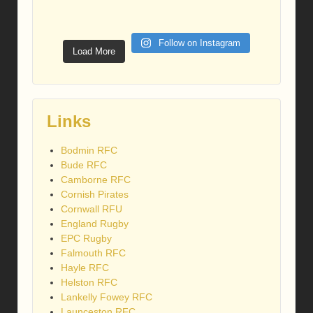
Follow on Instagram
Load More
Links
Bodmin RFC
Bude RFC
Camborne RFC
Cornish Pirates
Cornwall RFU
England Rugby
EPC Rugby
Falmouth RFC
Hayle RFC
Helston RFC
Lankelly Fowey RFC
Launceston RFC