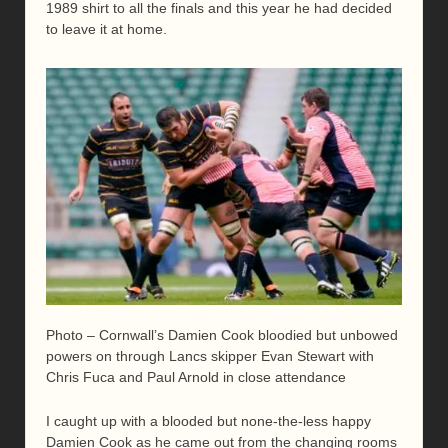
1989 shirt to all the finals and this year he had decided
to leave it at home.
Photo – Cornwall’s Damien Cook bloodied but unbowed
powers on through Lancs skipper Evan Stewart with
Chris Fuca and Paul Arnold in close attendance
I caught up with a blooded but none-the-less happy
Damien Cook as he came out from the changing rooms