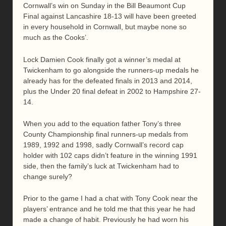
Cornwall’s win on Sunday in the Bill Beaumont Cup
Final against Lancashire 18-13 will have been greeted
in every household in Cornwall, but maybe none so
much as the Cooks’.
Lock Damien Cook finally got a winner’s medal at
Twickenham to go alongside the runners-up medals he
already has for the defeated finals in 2013 and 2014,
plus the Under 20 final defeat in 2002 to Hampshire 27-
14.
When you add to the equation father Tony’s three
County Championship final runners-up medals from
1989, 1992 and 1998, sadly Cornwall’s record cap
holder with 102 caps didn’t feature in the winning 1991
side, then the family’s luck at Twickenham had to
change surely?
Prior to the game I had a chat with Tony Cook near the
players’ entrance and he told me that this year he had
made a change of habit. Previously he had worn his