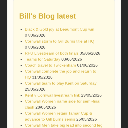
Bill's Blog latest
Black & Gold joy at Beaumont Cup win
07/06/2026
Cornwall storm to Gill Burns title at HQ
07/06/2026
RFU Livestream of both finals
05/06/2026
Teams for Saturday
03/06/2026
Coach travel to Twickenham
01/06/2026
Cornwall complete the job and return to
HQ
31/05/2026
Cornwall team to play Kent on Saturday
29/05/2026
Kent v Cornwall livestream link
29/05/2026
Cornwall Women name side for semi-final
clash
28/05/2026
Cornwall Women retain Tamar Cup &
advance to Gill Burns semis
25/05/2026
Cornwall Men take big lead into second leg