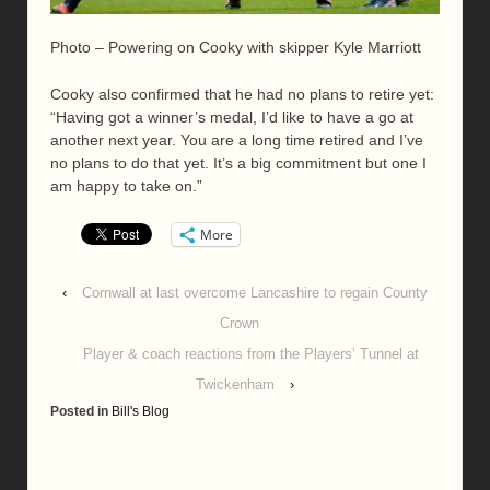
Photo – Powering on Cooky with skipper Kyle Marriott
Cooky also confirmed that he had no plans to retire yet:
“Having got a winner’s medal, I’d like to have a go at
another next year. You are a long time retired and I’ve
no plans to do that yet. It’s a big commitment but one I
am happy to take on.”
More
‹
Cornwall at last overcome Lancashire to regain County
Crown
Player & coach reactions from the Players’ Tunnel at
Twickenham
›
Posted in
Bill's Blog