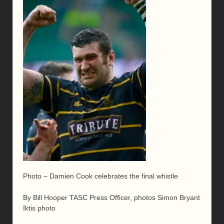
Photo – Damien Cook celebrates the final whistle
By Bill Hooper TASC Press Officer, photos Simon Bryant
Iktis photo