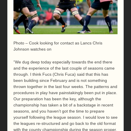
Photo – Cook looking for contact as Lancs Chris
Johnson watches on
“We dug deep today especially towards the end there
and the experience of the last couple of seasons came
through. I think Fucs (Chris Fuca) said that this has
been building since February and is not something
thrown together in the last four weeks. The patterns and
procedures in play have painstakingly been put in place.
Our preparation has been the key, although the
championship has taken a bit of a backstage in recent
seasons, and you haven’t got the time to prepare
yourself following the league season. I would love to see
the leagues re-structured and go back to the old format
with the county championship during the season proper.