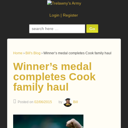
Login
|
Register
Search
for:
Home
›
Bill's Blog
›
Winner’s medal completes Cook family haul
Winner’s medal
completes Cook
family haul
Posted on
02/06/2015
by
Bill