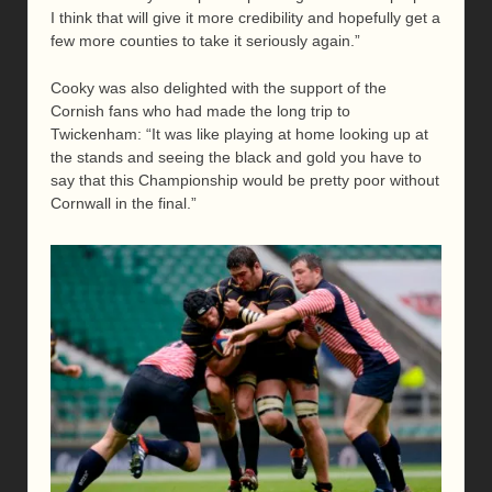
I think that will give it more credibility and hopefully get a
few more counties to take it seriously again.”
Cooky was also delighted with the support of the
Cornish fans who had made the long trip to
Twickenham: “It was like playing at home looking up at
the stands and seeing the black and gold you have to
say that this Championship would be pretty poor without
Cornwall in the final.”