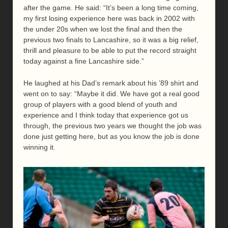
after the game. He said: “It’s been a long time coming,
my first losing experience here was back in 2002 with
the under 20s when we lost the final and then the
previous two finals to Lancashire, so it was a big relief,
thrill and pleasure to be able to put the record straight
today against a fine Lancashire side.”
He laughed at his Dad’s remark about his ’89 shirt and
went on to say: “Maybe it did. We have got a real good
group of players with a good blend of youth and
experience and I think today that experience got us
through, the previous two years we thought the job was
done just getting here, but as you know the job is done
winning it.