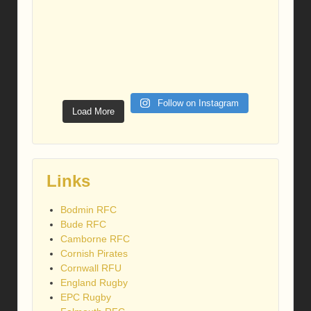
Follow on Instagram
Load More
Links
Bodmin RFC
Bude RFC
Camborne RFC
Cornish Pirates
Cornwall RFU
England Rugby
EPC Rugby