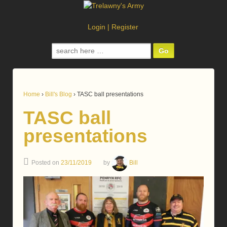
Login
|
Register
Search
for:
Home
›
Bill's Blog
›
TASC ball presentations
TASC ball
presentations
Posted on
23/11/2019
by
Bill