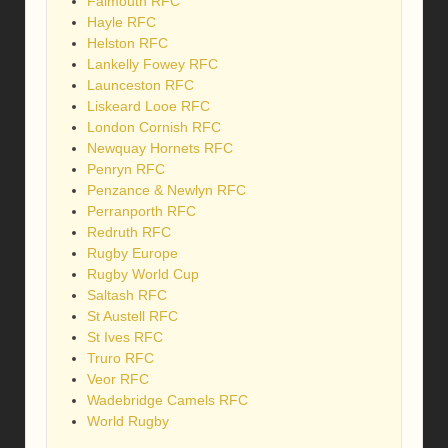
Falmouth RFC
Hayle RFC
Helston RFC
Lankelly Fowey RFC
Launceston RFC
Liskeard Looe RFC
London Cornish RFC
Newquay Hornets RFC
Penryn RFC
Penzance & Newlyn RFC
Perranporth RFC
Redruth RFC
Rugby Europe
Rugby World Cup
Saltash RFC
St Austell RFC
St Ives RFC
Truro RFC
Veor RFC
Wadebridge Camels RFC
World Rugby