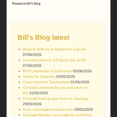
Posted in
Bill's Blog
Bill's Blog latest
Black & Gold joy at Beaumont Cup win
07/06/2026
Cornwall storm to Gill Burns title at HQ
07/06/2026
RFU Livestream of both finals
05/06/2026
Teams for Saturday
03/06/2026
Coach travel to Twickenham
01/06/2026
Cornwall complete the job and return to
HQ
31/05/2026
Cornwall team to play Kent on Saturday
29/05/2026
Kent v Cornwall livestream link
29/05/2026
Cornwall Women name side for semi-final