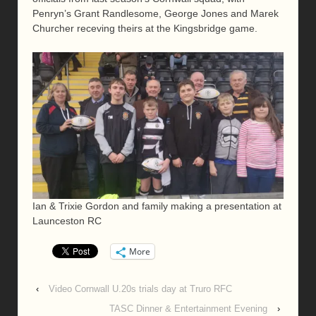
Penryn’s Grant Randlesome, George Jones and Marek
Churcher receving theirs at the Kingsbridge game.
Ian & Trixie Gordon and family making a presentation at
Launceston RC
More
‹
Video Cornwall U.20s trials day at Truro RFC
TASC Dinner & Entertainment Evening
›