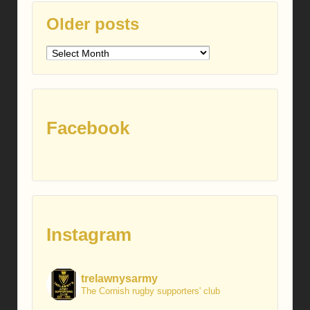
Older posts
Older
posts
Facebook
Instagram
trelawnysarmy
The Cornish rugby supporters' club