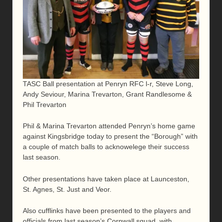
TASC Ball presentation at Penryn RFC l-r, Steve Long,
Andy Seviour, Marina Trevarton, Grant Randlesome &
Phil Trevarton
Phil & Marina Trevarton attended Penryn’s home game
against Kingsbridge today to present the “Borough” with
a couple of match balls to acknowelege their success
last season.
Other presentations have taken place at Launceston,
St. Agnes, St. Just and Veor.
Also cufflinks have been presented to the players and
officials from last season’s Cornwall squad, with