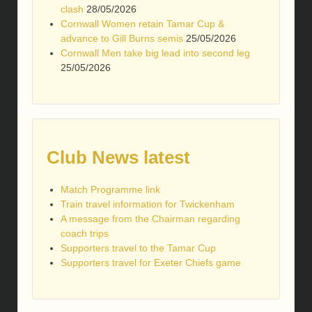
clash
28/05/2026
Cornwall Women retain Tamar Cup &
advance to Gill Burns semis
25/05/2026
Cornwall Men take big lead into second leg
25/05/2026
Club News latest
Match Programme link
Train travel information for Twickenham
A message from the Chairman regarding
coach trips
Supporters travel to the Tamar Cup
Supporters travel for Exeter Chiefs game