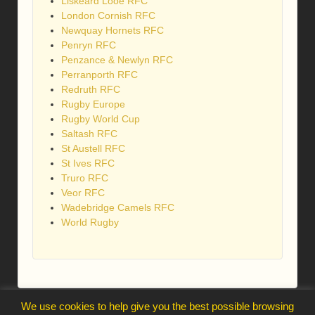
Liskeard Looe RFC
London Cornish RFC
Newquay Hornets RFC
Penryn RFC
Penzance & Newlyn RFC
Perranporth RFC
Redruth RFC
Rugby Europe
Rugby World Cup
Saltash RFC
St Austell RFC
St Ives RFC
Truro RFC
Veor RFC
Wadebridge Camels RFC
World Rugby
We use cookies to help give you the best possible browsing
webmaster@trelawnysarmy.org