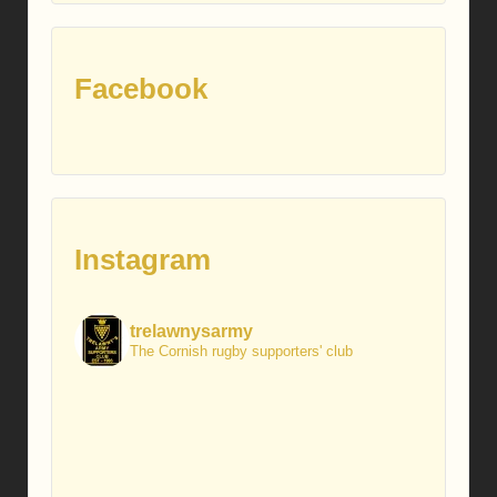
Facebook
Instagram
trelawnysarmy
The Cornish rugby supporters' club