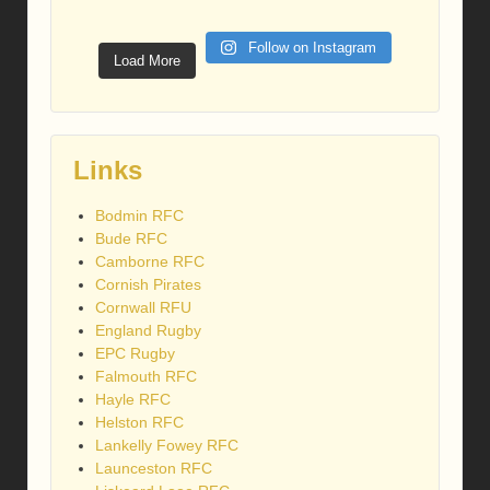
Follow on Instagram
Load More
Links
Bodmin RFC
Bude RFC
Camborne RFC
Cornish Pirates
Cornwall RFU
England Rugby
EPC Rugby
Falmouth RFC
Hayle RFC
Helston RFC
Lankelly Fowey RFC
Launceston RFC