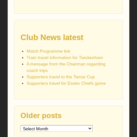
Club News latest
Match Programme link
Train travel information for Twickenham
A message from the Chairman regarding
coach trips
Supporters travel to the Tamar Cup
Supporters travel for Exeter Chiefs game
Older posts
Older
posts