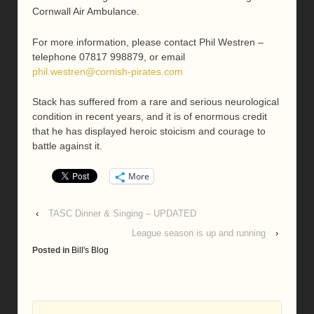
Cornwall Air Ambulance.
For more information, please contact Phil Westren –
telephone 07817 998879, or email
phil.westren@cornish-pirates.com
Stack has suffered from a rare and serious neurological
condition in recent years, and it is of enormous credit
that he has displayed heroic stoicism and courage to
battle against it.
More
‹
TASC Dinner & Singing – UPDATED
League season is up and running
›
Posted in
Bill's Blog