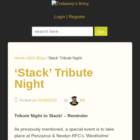
Login
|
Register
Search
for:
Home
›
Bill's Blog
›
‘Stack’ Tribute Night
‘Stack’ Tribute
Night
Posted on
01/09/2016
by
Bill
Tribute Night to Stack! – Reminder
As previously mentioned, a special event is to take
place at Penzance & Newlyn RFC’s ‘Westholme’