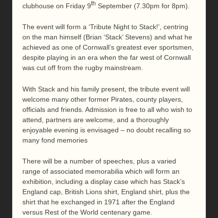
th
clubhouse on Friday 9
September (7.30pm for 8pm).
The event will form a ‘Tribute Night to Stack!’, centring
on the man himself (Brian ‘Stack’ Stevens) and what he
achieved as one of Cornwall’s greatest ever sportsmen,
despite playing in an era when the far west of Cornwall
was cut off from the rugby mainstream.
With Stack and his family present, the tribute event will
welcome many other former Pirates, county players,
officials and friends. Admission is free to all who wish to
attend, partners are welcome, and a thoroughly
enjoyable evening is envisaged – no doubt recalling so
many fond memories
There will be a number of speeches, plus a varied
range of associated memorabilia which will form an
exhibition, including a display case which has Stack’s
England cap, British Lions shirt, England shirt, plus the
shirt that he exchanged in 1971 after the England
versus Rest of the World centenary game.