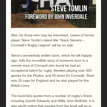
Also, for those who may be interested, copies of former
player Steve Tomlin’s latest title “Stack Stevens –
Cornwall’s Rugby Legend” will be on sale.
Steve’s wonderfully written book, which he will happily
sign, tells the incredible story of someone born in a
remote area of Cornwall who found he had an
exceptional talent for rugby. Besides playing over 500
games for the Pirates, and 83 times for Cornwall, Stack
won 25 caps for England and he also played for the
British Lions.
The book lists quotes from a number of rugby’s finest,
including Gareth Edwards and Willie John McBride. It is
also worth noting that monies from the book will go to