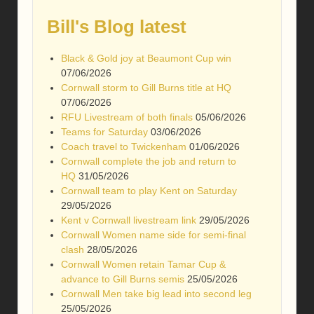
Bill's Blog latest
Black & Gold joy at Beaumont Cup win
07/06/2026
Cornwall storm to Gill Burns title at HQ
07/06/2026
RFU Livestream of both finals
05/06/2026
Teams for Saturday
03/06/2026
Coach travel to Twickenham
01/06/2026
Cornwall complete the job and return to
HQ
31/05/2026
Cornwall team to play Kent on Saturday
29/05/2026
Kent v Cornwall livestream link
29/05/2026
Cornwall Women name side for semi-final
clash
28/05/2026
Cornwall Women retain Tamar Cup &
advance to Gill Burns semis
25/05/2026
Cornwall Men take big lead into second leg
25/05/2026