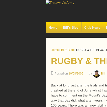
Home
Bill’s Blog
Club News
Home
›
Bill's Blog
›
RUGBY & THE BLOG 
RUGBY & TH
Posted on
10/08/2009
by
Bill
Back at long last after the trials and
crashed at the end of June whilst I wa
have to comment on the Mount’s Bay sa
way that Bay did, what a ten years 
100 years. There was an inevitability