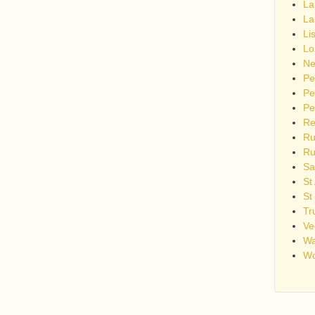
La
La
Li
Lo
Ne
Pe
Pe
Pe
Re
Ru
Ru
Sa
St
St
Tr
Ve
Wa
Wo