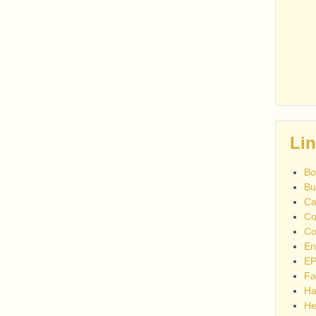
Li
Bo
Bu
Ca
Co
Co
En
EP
Fa
Ha
He