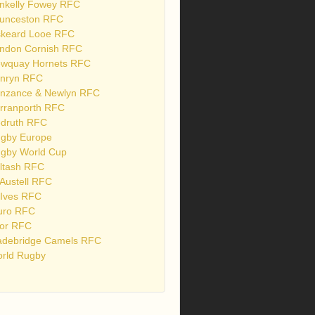
nkelly Fowey RFC
unceston RFC
skeard Looe RFC
ndon Cornish RFC
wquay Hornets RFC
nryn RFC
nzance & Newlyn RFC
rranporth RFC
druth RFC
gby Europe
gby World Cup
ltash RFC
 Austell RFC
 Ives RFC
uro RFC
or RFC
debridge Camels RFC
rld Rugby