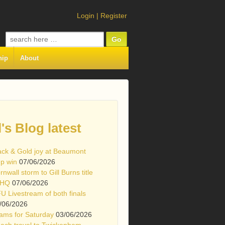
Login
|
Register
Search
for:
hip
About
l's Blog latest
ack & Gold joy at Beaumont
p win
07/06/2026
rnwall storm to Gill Burns title
 HQ
07/06/2026
U Livestream of both finals
/06/2026
ams for Saturday
03/06/2026
ach travel to Twickenham