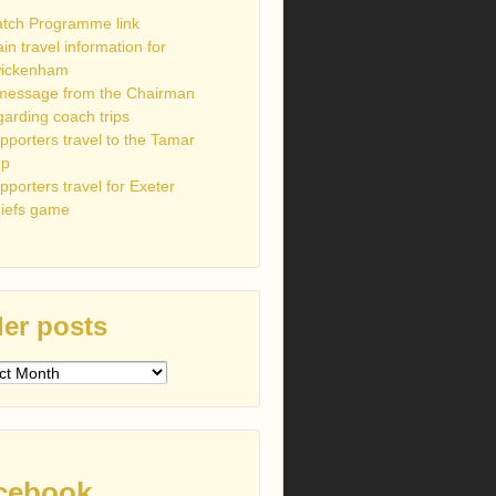
tch Programme link
ain travel information for
ickenham
message from the Chairman
garding coach trips
pporters travel to the Tamar
up
pporters travel for Exeter
iefs game
er posts
s
cebook