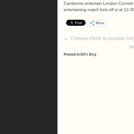
Camborne entertain London Cornish f
entertaining match kick-off is at 12-
More
‹
CORNISH PRIDE IN LEADING THE
IM
Posted in
Bill's Blog