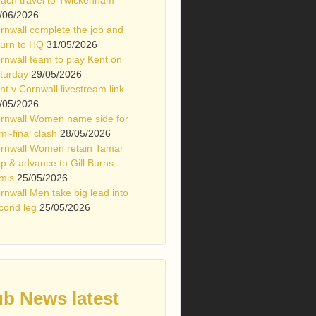
/06/2026
rnwall complete the job and
turn to HQ
31/05/2026
rnwall team to play Kent on
turday
29/05/2026
nt v Cornwall livestream link
/05/2026
rnwall Women name side for
mi-final clash
28/05/2026
rnwall Women retain Tamar
p & advance to Gill Burns
mis
25/05/2026
rnwall Men take big lead into
cond leg
25/05/2026
ub News latest