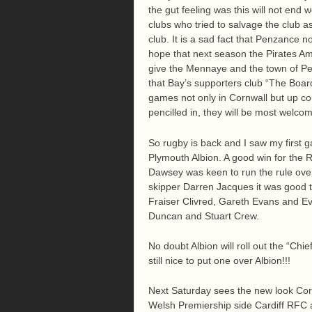
the gut feeling was this will not end 
clubs who tried to salvage the club a
club. It is a sad fact that Penzance 
hope that next season the Pirates Ama
give the Mennaye and the town of Pe
that Bay’s supporters club “The Board
games not only in Cornwall but up co
pencilled in, they will be most welc
So rugby is back and I saw my first
Plymouth Albion. A good win for the 
Dawsey was keen to run the rule ove
skipper Darren Jacques it was good t
Fraiser Clivred, Gareth Evans and Ev
Duncan and Stuart Crew.
No doubt Albion will roll out the “Chie
still nice to put one over Albion!!!
Next Saturday sees the new look Corn
Welsh Premiership side Cardiff RFC 