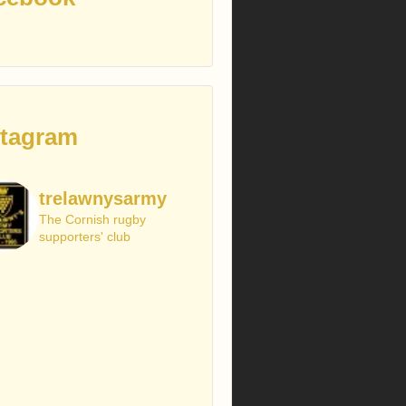
stagram
trelawnysarmy
The Cornish rugby
supporters' club