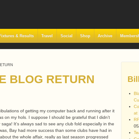
Fixtures & Results
Travel
Social
Shop
Archive
Members
RETURN
E BLOG RETURN
Bil
Bl
Cu
Co
 tribulations of getting my computer back and running after it
at
s on my hols. I suppose I should be grateful that I didn’t
RF
ga! It’s always sad to see any club fold especially in the
05
it was, Bay had more success than some clubs have had in
Te
 about the whole affair, really as last season progressed
Co