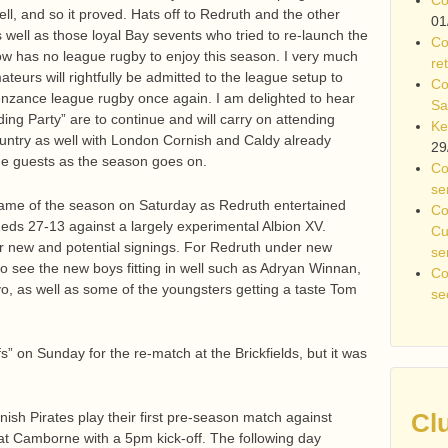
well, and so it proved. Hats off to Redruth and the other
01
s well as those loyal Bay sevents who tried to re-launch the
Co
now has no league rugby to enjoy this season. I very much
re
teurs will rightfully be admitted to the league setup to
Co
nzance league rugby once again. I am delighted to hear
Sa
ing Party” are to continue and will carry on attending
Ke
untry as well with London Cornish and Caldy already
29
ome guests as the season goes on.
Co
se
 game of the season on Saturday as Redruth entertained
Co
Reds 27-13 against a largely experimental Albion XV.
Cu
r new and potential signings. For Redruth under new
se
o see the new boys fitting in well such as Adryan Winnan,
Co
o, as well as some of the youngsters getting a taste Tom
se
fs” on Sunday for the re-match at the Brickfields, but it was
Cl
ish Pirates play their first pre-season match against
at Camborne with a 5pm kick-off. The following day