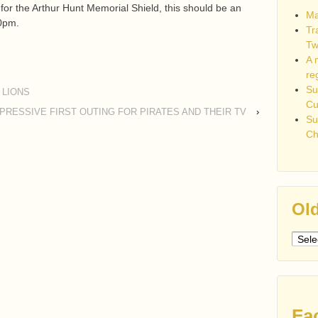
or the Arthur Hunt Memorial Shield, this should be an
Ma
30pm.
Tr
Tw
A 
re
Su
 LIONS
C
PRESSIVE FIRST OUTING FOR PIRATES AND THEIR TV
›
Su
Ch
Old
Older
post
Fa