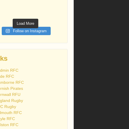
Load More
Follow on Instagram
nks
dmin RFC
de RFC
mborne RFC
rnish Pirates
rnwall RFU
gland Rugby
C Rugby
lmouth RFC
yle RFC
lston RFC