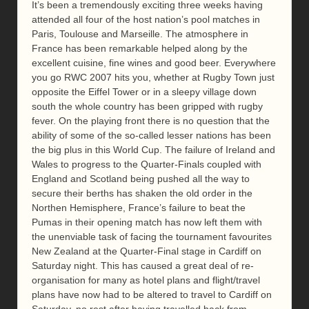
It’s been a tremendously exciting three weeks having
attended all four of the host nation’s pool matches in
Paris, Toulouse and Marseille. The atmosphere in
France has been remarkable helped along by the
excellent cuisine, fine wines and good beer. Everywhere
you go RWC 2007 hits you, whether at Rugby Town just
opposite the Eiffel Tower or in a sleepy village down
south the whole country has been gripped with rugby
fever. On the playing front there is no question that the
ability of some of the so-called lesser nations has been
the big plus in this World Cup. The failure of Ireland and
Wales to progress to the Quarter-Finals coupled with
England and Scotland being pushed all the way to
secure their berths has shaken the old order in the
Northen Hemisphere, France’s failure to beat the
Pumas in their opening match has now left them with
the unenviable task of facing the tournament favourites
New Zealand at the Quarter-Final stage in Cardiff on
Saturday night. This has caused a great deal of re-
organisation for many as hotel plans and flight/travel
plans have now had to be altered to travel to Cardiff on