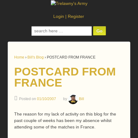
Login
|
Register
Search
for:
Home
›
Bill's Blog
›
POSTCARD FROM FRANCE
POSTCARD FROM
FRANCE
Posted on
01/10/2007
by
Bill
The reason for my lack of activity on this blog for the
past couple of weeks has been my absence whilst
attending some of the matches in France.