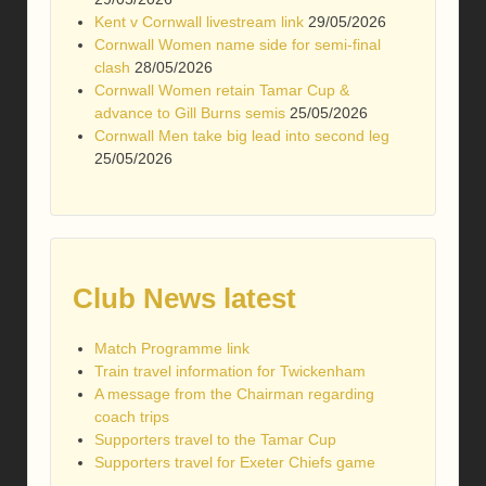
Kent v Cornwall livestream link
29/05/2026
Cornwall Women name side for semi-final
clash
28/05/2026
Cornwall Women retain Tamar Cup &
advance to Gill Burns semis
25/05/2026
Cornwall Men take big lead into second leg
25/05/2026
Club News latest
Match Programme link
Train travel information for Twickenham
A message from the Chairman regarding
coach trips
Supporters travel to the Tamar Cup
Supporters travel for Exeter Chiefs game