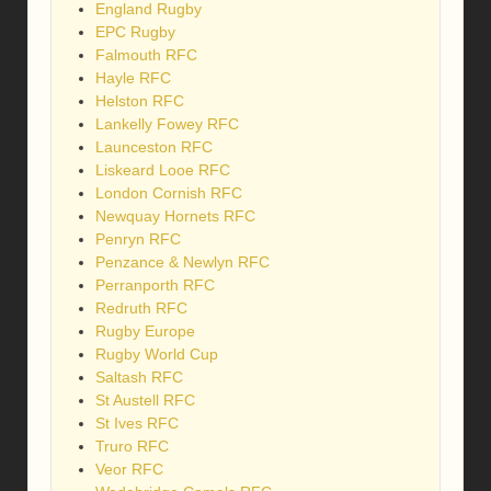
England Rugby
EPC Rugby
Falmouth RFC
Hayle RFC
Helston RFC
Lankelly Fowey RFC
Launceston RFC
Liskeard Looe RFC
London Cornish RFC
Newquay Hornets RFC
Penryn RFC
Penzance & Newlyn RFC
Perranporth RFC
Redruth RFC
Rugby Europe
Rugby World Cup
Saltash RFC
St Austell RFC
St Ives RFC
Truro RFC
Veor RFC