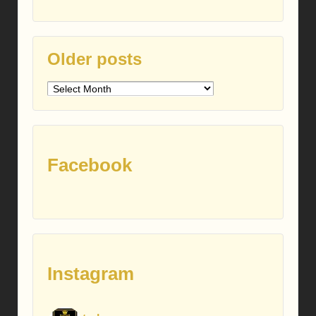
Older posts
Older
posts
Facebook
Instagram