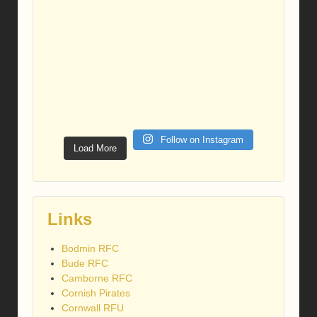
Follow on Instagram
Load More
Links
Bodmin RFC
Bude RFC
Camborne RFC
Cornish Pirates
Cornwall RFU