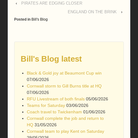
‹
PIRATES ARE EDGING CLOSER
ENGLAND ON THE BRINK
›
Posted in
Bill's Blog
Bill's Blog latest
Black & Gold joy at Beaumont Cup win
07/06/2026
Cornwall storm to Gill Burns title at HQ
07/06/2026
RFU Livestream of both finals
05/06/2026
Teams for Saturday
03/06/2026
Coach travel to Twickenham
01/06/2026
Cornwall complete the job and return to
HQ
31/05/2026
Cornwall team to play Kent on Saturday
29/05/2026