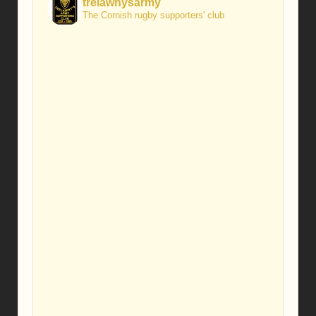
trelawnysarmy
The Cornish rugby supporters' club