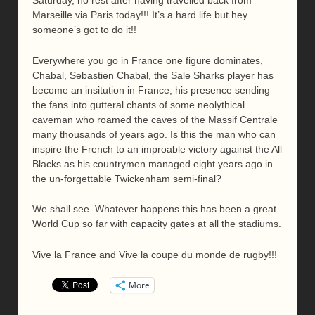
Saturday, no rest after having travelled back from
Marseille via Paris today!!! It’s a hard life but hey
someone’s got to do it!!
Everywhere you go in France one figure dominates,
Chabal, Sebastien Chabal, the Sale Sharks player has
become an insitution in France, his presence sending
the fans into gutteral chants of some neolythical
caveman who roamed the caves of the Massif Centrale
many thousands of years ago. Is this the man who can
inspire the French to an improable victory against the All
Blacks as his countrymen managed eight years ago in
the un-forgettable Twickenham semi-final?
We shall see. Whatever happens this has been a great
World Cup so far with capacity gates at all the stadiums.
Vive la France and Vive la coupe du monde de rugby!!!
More