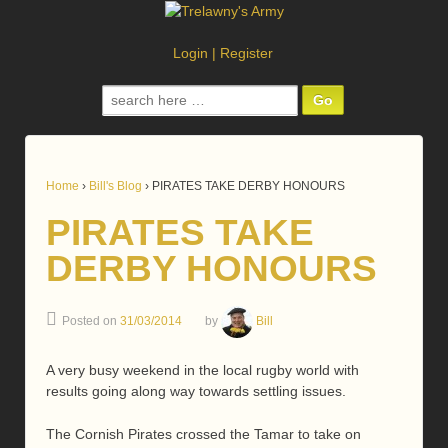
Login
|
Register
Search
for:
Home
›
Bill's Blog
›
PIRATES TAKE DERBY HONOURS
PIRATES TAKE
DERBY HONOURS
Posted on
31/03/2014
by
Bill
A very busy weekend in the local rugby world with
results going along way towards settling issues.
The Cornish Pirates crossed the Tamar to take on