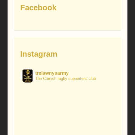
Facebook
Instagram
trelawnysarmy
The Cornish rugby supporters' club