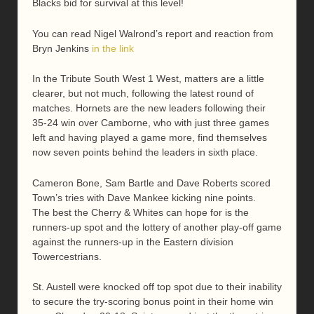
Blacks bid for survival at this level!
You can read Nigel Walrond’s report and reaction from
Bryn Jenkins
in the link
In the Tribute South West 1 West, matters are a little
clearer, but not much, following the latest round of
matches. Hornets are the new leaders following their
35-24 win over Camborne, who with just three games
left and having played a game more, find themselves
now seven points behind the leaders in sixth place.
Cameron Bone, Sam Bartle and Dave Roberts scored
Town’s tries with Dave Mankee kicking nine points.
The best the Cherry & Whites can hope for is the
runners-up spot and the lottery of another play-off game
against the runners-up in the Eastern division
Towercestrians.
St. Austell were knocked off top spot due to their inability
to secure the try-scoring bonus point in their home win