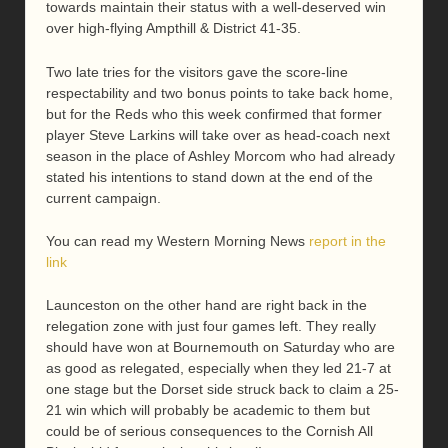
towards maintain their status with a well-deserved win
over high-flying Ampthill & District 41-35.
Two late tries for the visitors gave the score-line
respectability and two bonus points to take back home,
but for the Reds who this week confirmed that former
player Steve Larkins will take over as head-coach next
season in the place of Ashley Morcom who had already
stated his intentions to stand down at the end of the
current campaign.
You can read my Western Morning News
report in the
link
Launceston on the other hand are right back in the
relegation zone with just four games left. They really
should have won at Bournemouth on Saturday who are
as good as relegated, especially when they led 21-7 at
one stage but the Dorset side struck back to claim a 25-
21 win which will probably be academic to them but
could be of serious consequences to the Cornish All