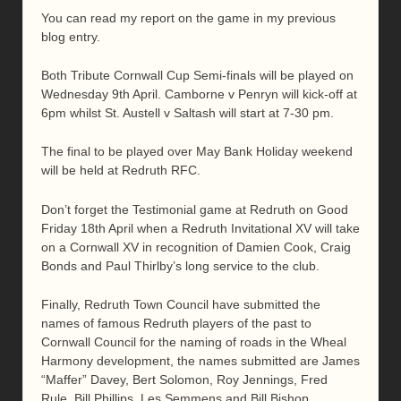
You can read my report on the game in my previous
blog entry.
Both Tribute Cornwall Cup Semi-finals will be played on
Wednesday 9th April. Camborne v Penryn will kick-off at
6pm whilst St. Austell v Saltash will start at 7-30 pm.
The final to be played over May Bank Holiday weekend
will be held at Redruth RFC.
Don’t forget the Testimonial game at Redruth on Good
Friday 18th April when a Redruth Invitational XV will take
on a Cornwall XV in recognition of Damien Cook, Craig
Bonds and Paul Thirlby’s long service to the club.
Finally, Redruth Town Council have submitted the
names of famous Redruth players of the past to
Cornwall Council for the naming of roads in the Wheal
Harmony development, the names submitted are James
“Maffer” Davey, Bert Solomon, Roy Jennings, Fred
Rule, Bill Phillips, Les Semmens and Bill Bishop.