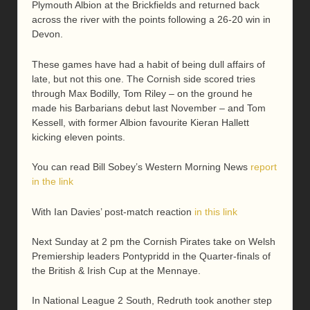
Plymouth Albion at the Brickfields and returned back
across the river with the points following a 26-20 win in
Devon.
These games have had a habit of being dull affairs of
late, but not this one. The Cornish side scored tries
through Max Bodilly, Tom Riley – on the ground he
made his Barbarians debut last November – and Tom
Kessell, with former Albion favourite Kieran Hallett
kicking eleven points.
You can read Bill Sobey’s Western Morning News
report
in the link
With Ian Davies’ post-match reaction
in this link
Next Sunday at 2 pm the Cornish Pirates take on Welsh
Premiership leaders Pontypridd in the Quarter-finals of
the British & Irish Cup at the Mennaye.
In National League 2 South, Redruth took another step