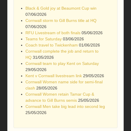
Black & Gold joy at Beaumont Cup win
07/06/2026
Cornwall storm to Gill Burns title at HQ
07/06/2026
RFU Livestream of both finals
05/06/2026
Teams for Saturday
03/06/2026
Coach travel to Twickenham
01/06/2026
Cornwall complete the job and return to
HQ
31/05/2026
Cornwall team to play Kent on Saturday
29/05/2026
Kent v Cornwall livestream link
29/05/2026
Cornwall Women name side for semi-final
clash
28/05/2026
Cornwall Women retain Tamar Cup &
advance to Gill Burns semis
25/05/2026
Cornwall Men take big lead into second leg
25/05/2026