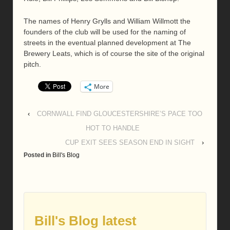
The names of Henry Grylls and William Willmott the
founders of the club will be used for the naming of
streets in the eventual planned development at The
Brewery Leats, which is of course the site of the original
pitch.
More
‹
CORNWALL FIND GLOUCESTERSHIRE’S PACE TOO
HOT TO HANDLE
CUP EXIT SEES SEASON END IN SIGHT
›
Posted in
Bill's Blog
Bill's Blog latest