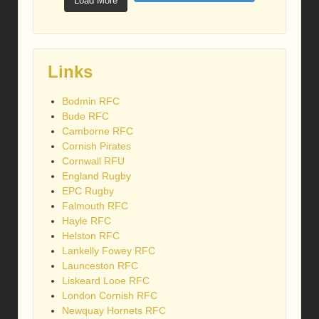
Load More
Links
Bodmin RFC
Bude RFC
Camborne RFC
Cornish Pirates
Cornwall RFU
England Rugby
EPC Rugby
Falmouth RFC
Hayle RFC
Helston RFC
Lankelly Fowey RFC
Launceston RFC
Liskeard Looe RFC
London Cornish RFC
Newquay Hornets RFC