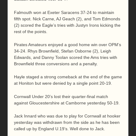
Falmouth won at Exeter Saracens 37-24 to maintain
fifth spot. Nick Carne, AJ Geach (2), and Tom Edmonds
(2) scored the Eagle’s tries with Justyn Irons kicking the
rest of the points.
Pirates Amateurs enjoyed a good home win over OPM’s
34-24. Rhys Brownfield, Stefan Osborne (2), Leigh
Edwards, and Danny Toolan scored the Ams tries with
Brownfield three conversions and a penalty.
Hayle staged a strong comeback at the end of the game
at Honiton but were denied by a single point 20-19.
Cornwall Under 20’s lost their quarter-final match
against Gloucestershire at Camborne yesterday 50-19.
Jack Innard who was due to play for Cornwall at hooker
yesterday was withdrawn from the side as he has been
called up by England U.19’s. Well done to Jack.