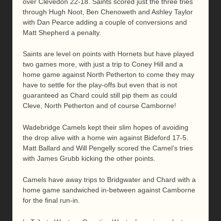
over Clevedon 22-18. Saints scored just the three tries
through Hugh Noot, Ben Chenoweth and Ashley Taylor
with Dan Pearce adding a couple of conversions and
Matt Shepherd a penalty.
Saints are level on points with Hornets but have played
two games more, with just a trip to Coney Hill and a
home game against North Petherton to come they may
have to settle for the play-offs but even that is not
guaranteed as Chard could still pip them as could
Cleve, North Petherton and of course Camborne!
Wadebridge Camels kept their slim hopes of avoiding
the drop alive with a home win against Bideford 17-5.
Matt Ballard and Will Pengelly scored the Camel’s tries
with James Grubb kicking the other points.
Camels have away trips to Bridgwater and Chard with a
home game sandwiched in-between against Camborne
for the final run-in.