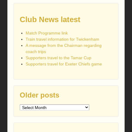
Club News latest
Match Programme link
Train travel information for Twickenham
A message from the Chairman regarding
coach trips
Supporters travel to the Tamar Cup
Supporters travel for Exeter Chiefs game
Older posts
Older
posts