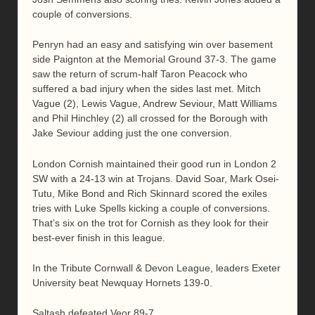
couple of conversions.
Penryn had an easy and satisfying win over basement
side Paignton at the Memorial Ground 37-3. The game
saw the return of scrum-half Taron Peacock who
suffered a bad injury when the sides last met. Mitch
Vague (2), Lewis Vague, Andrew Seviour, Matt Williams
and Phil Hinchley (2) all crossed for the Borough with
Jake Seviour adding just the one conversion.
London Cornish maintained their good run in London 2
SW with a 24-13 win at Trojans. David Soar, Mark Osei-
Tutu, Mike Bond and Rich Skinnard scored the exiles
tries with Luke Spells kicking a couple of conversions.
That’s six on the trot for Cornish as they look for their
best-ever finish in this league.
In the Tribute Cornwall & Devon League, leaders Exeter
University beat Newquay Hornets 139-0.
Saltash defeated Veor 89-7.