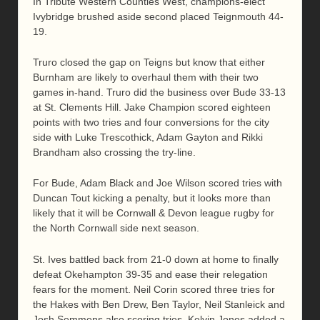
In Tribute Western Counties West, champions-elect
Ivybridge brushed aside second placed Teignmouth 44-
19.
Truro closed the gap on Teigns but know that either
Burnham are likely to overhaul them with their two
games in-hand. Truro did the business over Bude 33-13
at St. Clements Hill. Jake Champion scored eighteen
points with two tries and four conversions for the city
side with Luke Trescothick, Adam Gayton and Rikki
Brandham also crossing the try-line.
For Bude, Adam Black and Joe Wilson scored tries with
Duncan Tout kicking a penalty, but it looks more than
likely that it will be Cornwall & Devon league rugby for
the North Cornwall side next season.
St. Ives battled back from 21-0 down at home to finally
defeat Okehampton 39-35 and ease their relegation
fears for the moment. Neil Corin scored three tries for
the Hakes with Ben Drew, Ben Taylor, Neil Stanleick and
Josh Semmens also scoring tries. Kelvin Jones added a