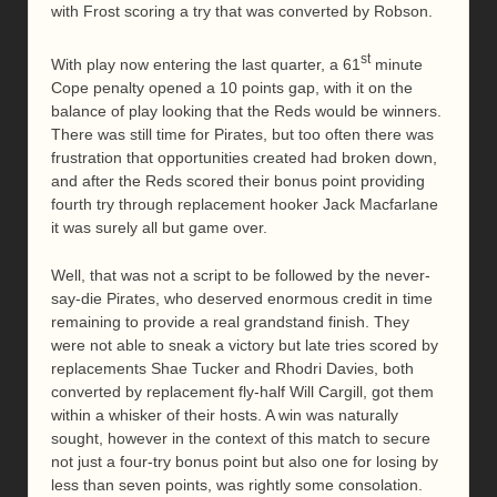
with Frost scoring a try that was converted by Robson.
st
With play now entering the last quarter, a 61
minute
Cope penalty opened a 10 points gap, with it on the
balance of play looking that the Reds would be winners.
There was still time for Pirates, but too often there was
frustration that opportunities created had broken down,
and after the Reds scored their bonus point providing
fourth try through replacement hooker Jack Macfarlane
it was surely all but game over.
Well, that was not a script to be followed by the never-
say-die Pirates, who deserved enormous credit in time
remaining to provide a real grandstand finish. They
were not able to sneak a victory but late tries scored by
replacements Shae Tucker and Rhodri Davies, both
converted by replacement fly-half Will Cargill, got them
within a whisker of their hosts. A win was naturally
sought, however in the context of this match to secure
not just a four-try bonus point but also one for losing by
less than seven points, was rightly some consolation.