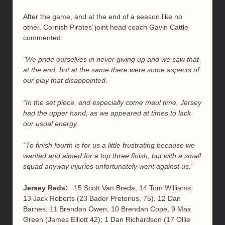
After the game, and at the end of a season like no
other, Cornish Pirates’ joint head coach Gavin Cattle
commented:
“We pride ourselves in never giving up and we saw that
at the end, but at the same there were some aspects of
our play that disappointed.
“In the set piece, and especially come maul time, Jersey
had the upper hand, as we appeared at times to lack
our usual energy.
“To finish fourth is for us a little frustrating because we
wanted and aimed for a top three finish, but with a small
squad anyway injuries unfortunately went against us.”
Jersey Reds:
15 Scott Van Breda, 14 Tom Williams,
13 Jack Roberts (23 Bader Pretorius, 75), 12 Dan
Barnes, 11 Brendan Owen, 10 Brendan Cope, 9 Max
Green (James Elliott 42); 1 Dan Richardson (17 Ollie