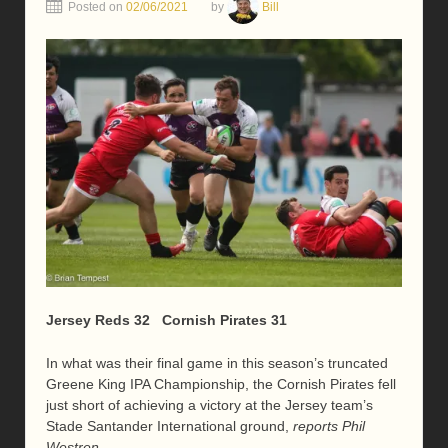
Posted on
02/06/2021
by
Bill
Jersey Reds 32 Cornish Pirates 31
In what was their final game in this season’s truncated
Greene King IPA Championship, the Cornish Pirates fell
just short of achieving a victory at the Jersey team’s
Stade Santander International ground,
reports Phil
Westren