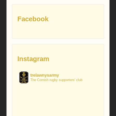
Facebook
Instagram
trelawnysarmy
The Cornish rugby supporters' club