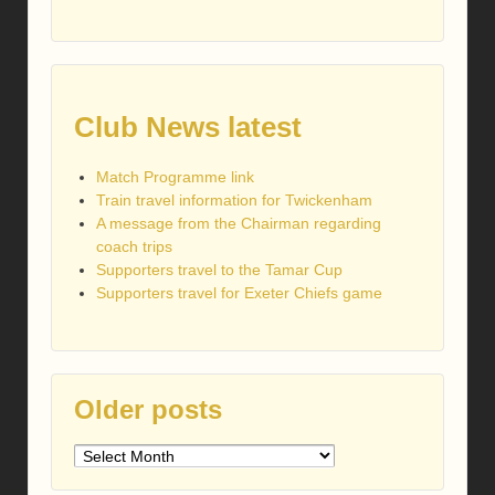
Club News latest
Match Programme link
Train travel information for Twickenham
A message from the Chairman regarding
coach trips
Supporters travel to the Tamar Cup
Supporters travel for Exeter Chiefs game
Older posts
Older
posts