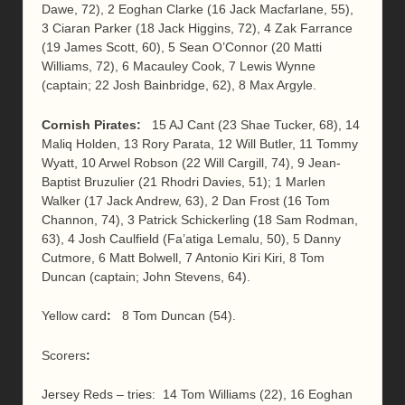
Dawe, 72), 2 Eoghan Clarke (16 Jack Macfarlane, 55),
3 Ciaran Parker (18 Jack Higgins, 72), 4 Zak Farrance
(19 James Scott, 60), 5 Sean O’Connor (20 Matti
Williams, 72), 6 Macauley Cook, 7 Lewis Wynne
(captain; 22 Josh Bainbridge, 62), 8 Max Argyle.
Cornish Pirates:
15 AJ Cant (23 Shae Tucker, 68), 14
Maliq Holden, 13 Rory Parata, 12 Will Butler, 11 Tommy
Wyatt, 10 Arwel Robson (22 Will Cargill, 74), 9 Jean-
Baptist Bruzulier (21 Rhodri Davies, 51); 1 Marlen
Walker (17 Jack Andrew, 63), 2 Dan Frost (16 Tom
Channon, 74), 3 Patrick Schickerling (18 Sam Rodman,
63), 4 Josh Caulfield (Fa’atiga Lemalu, 50), 5 Danny
Cutmore, 6 Matt Bolwell, 7 Antonio Kiri Kiri, 8 Tom
Duncan (captain; John Stevens, 64).
Yellow card
:
8 Tom Duncan (54).
Scorers
:
Jersey Reds – tries: 14 Tom Williams (22), 16 Eoghan