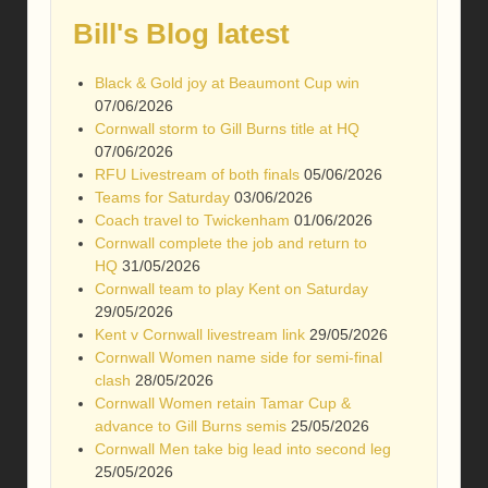
Bill's Blog latest
Black & Gold joy at Beaumont Cup win
07/06/2026
Cornwall storm to Gill Burns title at HQ
07/06/2026
RFU Livestream of both finals
05/06/2026
Teams for Saturday
03/06/2026
Coach travel to Twickenham
01/06/2026
Cornwall complete the job and return to
HQ
31/05/2026
Cornwall team to play Kent on Saturday
29/05/2026
Kent v Cornwall livestream link
29/05/2026
Cornwall Women name side for semi-final
clash
28/05/2026
Cornwall Women retain Tamar Cup &
advance to Gill Burns semis
25/05/2026
Cornwall Men take big lead into second leg
25/05/2026