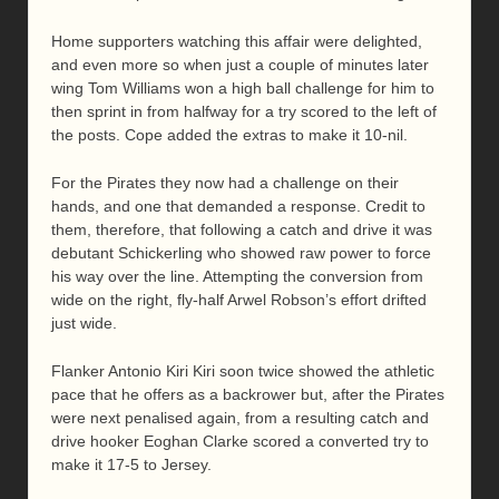
Home supporters watching this affair were delighted,
and even more so when just a couple of minutes later
wing Tom Williams won a high ball challenge for him to
then sprint in from halfway for a try scored to the left of
the posts. Cope added the extras to make it 10-nil.
For the Pirates they now had a challenge on their
hands, and one that demanded a response. Credit to
them, therefore, that following a catch and drive it was
debutant Schickerling who showed raw power to force
his way over the line. Attempting the conversion from
wide on the right, fly-half Arwel Robson’s effort drifted
just wide.
Flanker Antonio Kiri Kiri soon twice showed the athletic
pace that he offers as a backrower but, after the Pirates
were next penalised again, from a resulting catch and
drive hooker Eoghan Clarke scored a converted try to
make it 17-5 to Jersey.