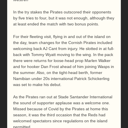
In the try stakes the Pirates outscored their opponents
by five tries to four, but it was not enough, although they
at least ended the match with two bonus points.
For their fleeting visit, flying in and out of the island on
the day, team changes for the Cornish Pirates included
welcoming back AJ Cant from injury. He slotted in at full-
back with Tommy Wyatt moving to the wing. In the pack
there were returns for loose-head prop Marlen Walker
and for hooker Dan Frost ahead of him joining Wasps in
the summer. Also, on the tight-head berth, former
Namibian under 20s international Patrick Schickerling
was set to make his debut.
As the Pirates ran out at Stade Santander International
the sound of supporter applause was a welcome one.
Missed because of Covid by the Pirates at home this
season, it was the third occasion that the Reds had
welcomed spectators since regulations on the island
permitted.