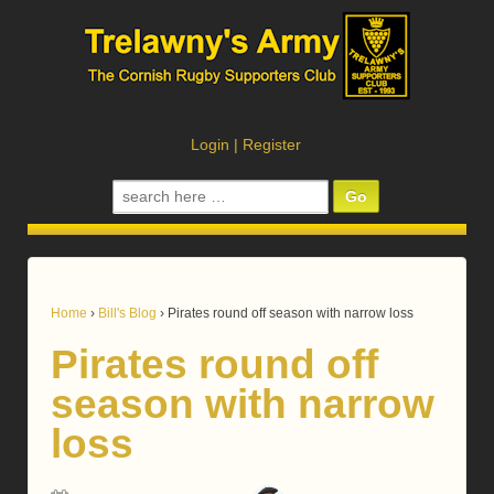
Login
|
Register
Search
for:
Home
›
Bill's Blog
›
Pirates round off season with narrow loss
Pirates round off
season with narrow
loss