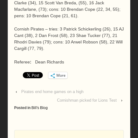
Clarke (34), 15 Scott Van Breda, (55), 16 Jack
Macfarlane, (73); cons: 10 Brendan Cope (22, 34, 55);
pens: 10 Brendan Cope (21, 61).
Cornish Pirates – tries: 3 Patrick Schickerling (26), 15 AJ
Cant (38), 2 Dan Frost (58), 23 Shae Tucker (77), 21
Rhodri Davies (79); cons: 10 Arwel Robson (58), 22 Will
Cargill (77, 79).
Referee
:
Dean Richards
More
‹
Pirates end home games on a high
Cornishman picked for Lions Test
›
Posted in
Bill's Blog