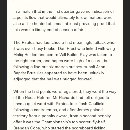
In a match that in the first quarter gave no indication of
a points flow that would ultimately follow, matters were
also a little heated at times, at least providing proof that
this was no flimsy end of season affair.
The Pirates had launched a first meaningful attack when
it was ever busy hooker Dan Frost who linked with wing
Maliq Holden and centre Will Butler. Play was taken to
the right corner, and hopes were high of a score, but
following a line-out six metres out scrum-half Jean-
Baptist Bruzulier appeared to have been unluckily
adjudged that the ball was nudged forward.
When the first points were registered, they went the way
of the Reds. Referee Mr Richards had felt obliged to
have a quiet word with Pirates’ lock Josh Caulfield
following a contretemps, and after Jersey gained
territory from a penalty award, from a second penalty
offer it was the Championship’s top scorer, fly-half
Brendan Cope, who started the scoreboard ticking.