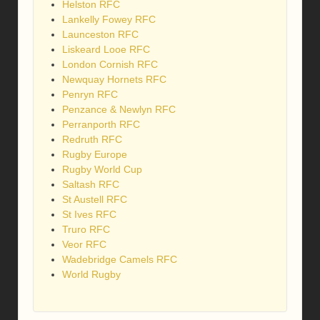
Helston RFC
Lankelly Fowey RFC
Launceston RFC
Liskeard Looe RFC
London Cornish RFC
Newquay Hornets RFC
Penryn RFC
Penzance & Newlyn RFC
Perranporth RFC
Redruth RFC
Rugby Europe
Rugby World Cup
Saltash RFC
St Austell RFC
St Ives RFC
Truro RFC
Veor RFC
Wadebridge Camels RFC
World Rugby