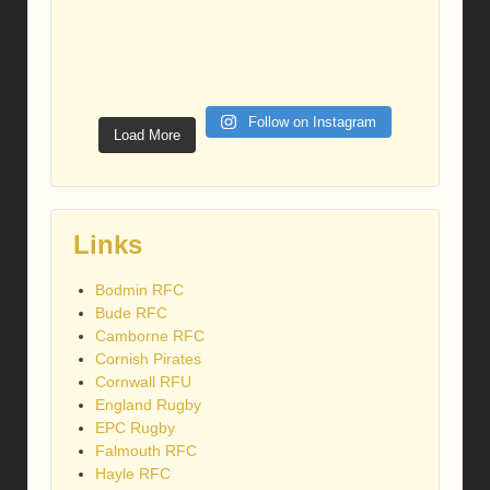
Follow on Instagram
Load More
Links
Bodmin RFC
Bude RFC
Camborne RFC
Cornish Pirates
Cornwall RFU
England Rugby
EPC Rugby
Falmouth RFC
Hayle RFC