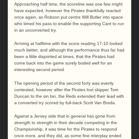
Approaching half time, the scoreline was one few might
have expected, however the Pirates thankfully reacted
once again, as Robson put centre Will Butler into space
who timed his pass to enable the supporting Cant to run
in an unconverted try.
Arriving at halftime with the score reading 17-10 looked
much better, and although the performance thus far had
been a little disjointed at times, that the Pirates had
come back into the game surely boded well for an
interesting second period.
The opening period of the second forty was evenly
contested, however after the Pirates lost skipper Tom
Duncan to the sin bin, the Reds extended their lead with
a converted try scored by full-back Scott Van Breda.
Against a Jersey side that in general has gone from
strength to strength in their decade competing in the
Championship, it was time for the Pirates to respond
once more, and they did, as some fine interplay ended