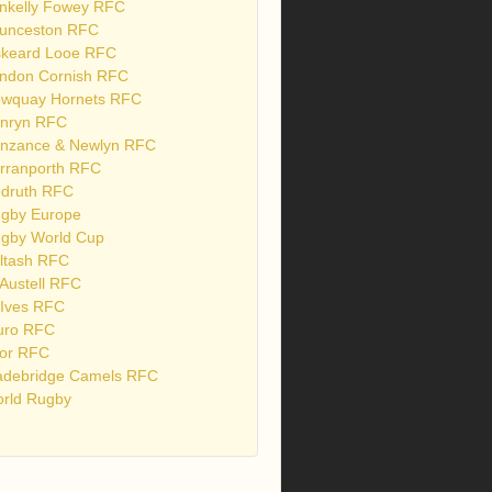
nkelly Fowey RFC
unceston RFC
skeard Looe RFC
ndon Cornish RFC
wquay Hornets RFC
nryn RFC
nzance & Newlyn RFC
rranporth RFC
druth RFC
gby Europe
gby World Cup
ltash RFC
 Austell RFC
 Ives RFC
uro RFC
or RFC
debridge Camels RFC
rld Rugby