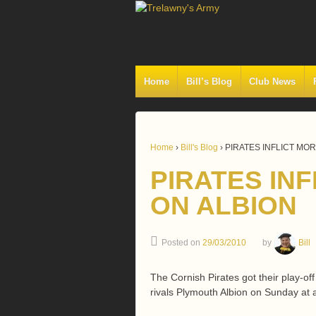
Home
Bill’s Blog
Club News
Home
›
Bill's Blog
›
PIRATES INFLICT MO
PIRATES IN
ON ALBION
Posted on
29/03/2010
by
Bill
The Cornish Pirates got their play-of
rivals Plymouth Albion on Sunday a