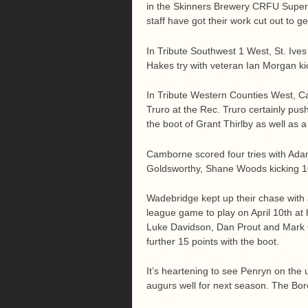
in the Skinners Brewery CRFU Super 
staff have got their work cut out to 
In Tribute Southwest 1 West, St. Ive
Hakes try with veteran Ian Morgan kic
In Tribute Western Counties West, Ca
Truro at the Rec. Truro certainly pus
the boot of Grant Thirlby as well as a
Camborne scored four tries with A
Goldsworthy, Shane Woods kicking 10
Wadebridge kept up their chase with
league game to play on April 10th a
Luke Davidson, Dan Prout and Mark G
further 15 points with the boot.
It’s heartening to see Penryn on the 
augurs well for next season. The Bo