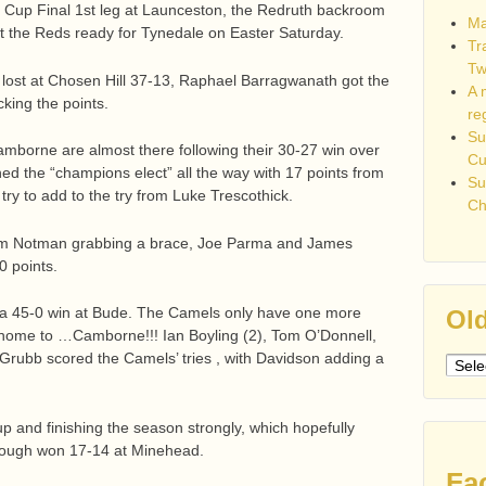
Cup Final 1st leg at Launceston, the Redruth backroom
Ma
get the Reds ready for Tynedale on Easter Saturday.
Tr
Tw
s lost at Chosen Hill 37-13, Raphael Barragwanath got the
A 
king the points.
re
Su
mborne are almost there following their 30-27 win over
C
hed the “champions elect” all the way with 17 points from
Su
 try to add to the try from Luke Trescothick.
Ch
dam Notman grabbing a brace, Joe Parma and James
 points.
 a 45-0 win at Bude. The Camels only have one more
Old
t home to …Camborne!!! Ian Boyling (2), Tom O’Donnell,
rubb scored the Camels’ tries , with Davidson adding a
Older
post
up and finishing the season strongly, which hopefully
rough won 17-14 at Minehead.
Fa