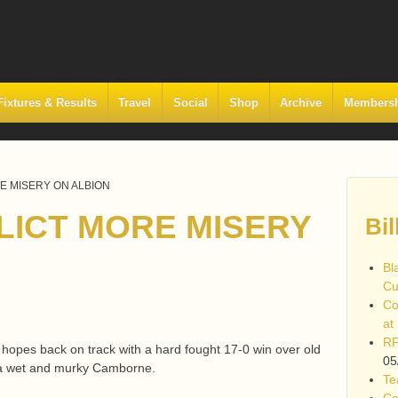
Fixtures & Results
Travel
Social
Shop
Archive
Members
RE MISERY ON ALBION
FLICT MORE MISERY
Bil
Bl
Cu
Co
at
RF
f hopes back on track with a hard fought 17-0 win over old
05
t a wet and murky Camborne.
Te
Co