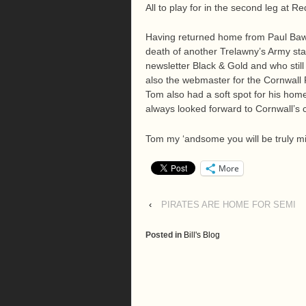
All to play for in the second leg at R
Having returned home from Paul Bawde
death of another Trelawny’s Army sta
newsletter Black & Gold and who sti
also the webmaster for the Cornwall 
Tom also had a soft spot for his ho
always looked forward to Cornwall’s c
Tom my ‘andsome you will be truly mi
More
‹
PIRATES ARE HOME FOR SEMI
Posted in
Bill's Blog