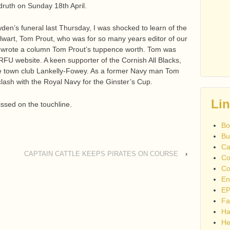
edruth on Sunday 18th April.
n’s funeral last Thursday, I was shocked to learn of the
lwart, Tom Prout, who was for so many years editor of our
ll wrote a column Tom Prout’s tuppence worth. Tom was
RFU website. A keen supporter of the Cornish All Blacks,
me town club Lankelly-Fowey. As a former Navy man Tom
lash with the Royal Navy for the Ginster’s Cup.
Li
ssed on the touchline.
Bo
Bu
Ca
CAPTAIN CATTLE KEEPS PIRATES ON COURSE
›
Co
Co
En
EP
Fa
Ha
He