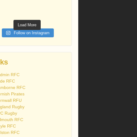
Load More
Follow on Instagram
nks
dmin RFC
de RFC
mborne RFC
rnish Pirates
rnwall RFU
gland Rugby
C Rugby
lmouth RFC
yle RFC
lston RFC