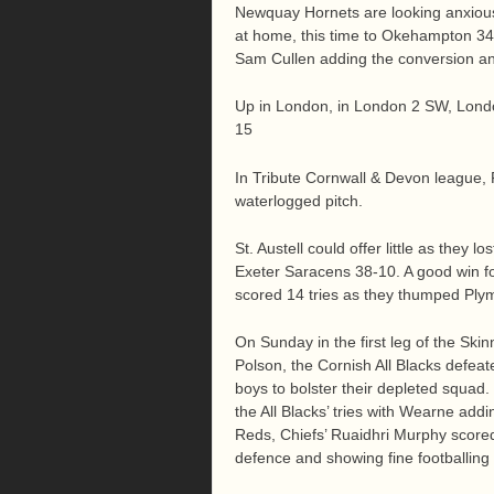
Newquay Hornets are looking anxiousl
at home, this time to Okehampton 34-
Sam Cullen adding the conversion an
Up in London, in London 2 SW, Lond
15
In Tribute Cornwall & Devon league,
waterlogged pitch.
St. Austell could offer little as they 
Exeter Saracens 38-10. A good win f
scored 14 tries as they thumped Ply
On Sunday in the first leg of the Sk
Polson, the Cornish All Blacks defea
boys to bolster their depleted squad
the All Blacks’ tries with Wearne add
Reds, Chiefs’ Ruaidhri Murphy scored 
defence and showing fine footballing 