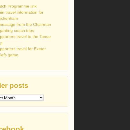
tch Programme link
ain travel information for
ickenham
message from the Chairman
garding coach trips
pporters travel to the Tamar
up
pporters travel for Exeter
iefs game
er posts
s
cebook