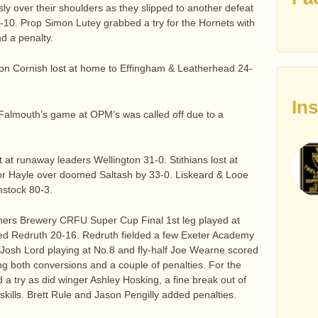
y over their shoulders as they slipped to another defeat
10. Prop Simon Lutey grabbed a try for the Hornets with
d a penalty.
on Cornish lost at home to Effingham & Leatherhead 24-
In
 Falmouth’s game at OPM’s was called off due to a
lost at runaway leaders Wellington 31-0. Stithians lost at
or Hayle over doomed Saltash by 33-0. Liskeard & Looe
mstock 80-3.
inners Brewery CRFU Super Cup Final 1st leg played at
ted Redruth 20-16. Redruth fielded a few Exeter Academy
. Josh Lord playing at No.8 and fly-half Joe Wearne scored
ing both conversions and a couple of penalties. For the
a try as did winger Ashley Hosking, a fine break out of
skills. Brett Rule and Jason Pengilly added penalties.