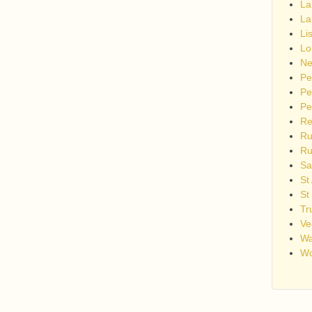
La
La
Li
Lo
Ne
Pe
Pe
Pe
Re
Ru
Ru
Sa
St
St
Tr
Ve
Wa
Wo