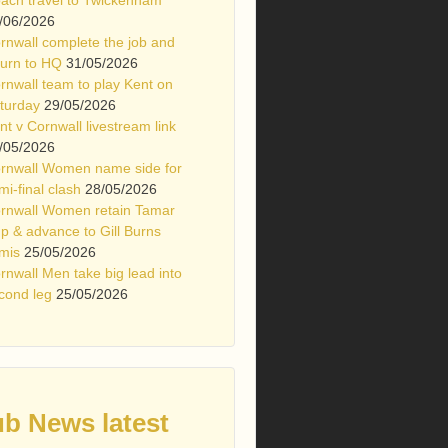
/06/2026
rnwall complete the job and
turn to HQ
31/05/2026
rnwall team to play Kent on
turday
29/05/2026
nt v Cornwall livestream link
/05/2026
rnwall Women name side for
mi-final clash
28/05/2026
rnwall Women retain Tamar
p & advance to Gill Burns
mis
25/05/2026
rnwall Men take big lead into
cond leg
25/05/2026
ub News latest