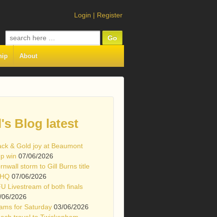
Login
|
Register
Search
for:
hip
About
l's Blog latest
ack & Gold joy at Beaumont
p win
07/06/2026
rnwall storm to Gill Burns title
 HQ
07/06/2026
U Livestream of both finals
/06/2026
ams for Saturday
03/06/2026
ach travel to Twickenham