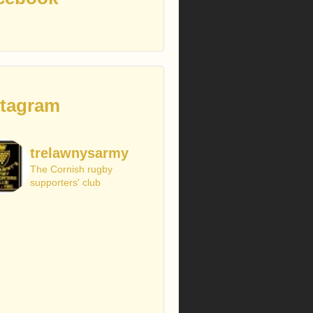
stagram
trelawnysarmy
The Cornish rugby
supporters' club