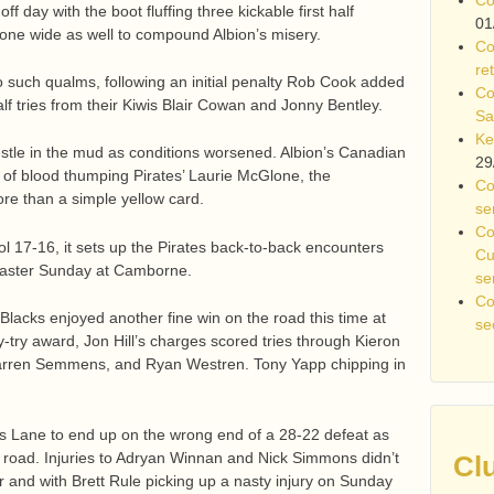
off day with the boot fluffing three kickable first half
01
one wide as well to compound Albion’s misery.
Co
re
 such qualms, following an initial penalty Rob Cook added
Co
half tries from their Kiwis Blair Cowan and Jonny Bentley.
Sa
Ke
stle in the mud as conditions worsened. Albion’s Canadian
29
h of blood thumping Pirates’ Laurie McGlone, the
Co
re than a simple yellow card.
se
Co
ol 17-16, it sets up the Pirates back-to-back encounters
Cu
n Easter Sunday at Camborne.
se
Co
 Blacks enjoyed another fine win on the road this time at
se
-try award, Jon Hill’s charges scored tries through Kieron
Darren Semmens, and Ryan Westren. Tony Yapp chipping in
ks Lane to end up on the wrong end of a 28-22 defeat as
 road. Injuries to Adryan Winnan and Nick Simmons didn’t
Cl
 and with Brett Rule picking up a nasty injury on Sunday