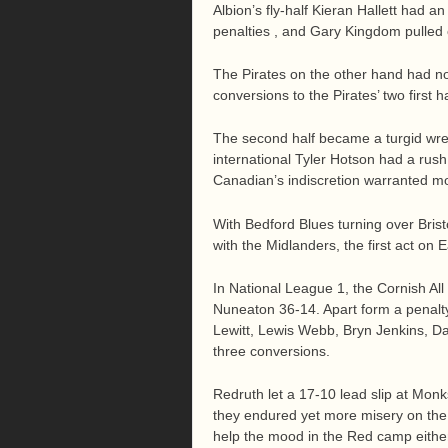
Albion’s fly-half Kieran Hallett had an 
penalties , and Gary Kingdom pulled 
The Pirates on the other hand had no
conversions to the Pirates’ two first 
The second half became a turgid wre
international Tyler Hotson had a rus
Canadian’s indiscretion warranted mo
With Bedford Blues turning over Brist
with the Midlanders, the first act o
In National League 1, the Cornish All
Nuneaton 36-14. Apart form a penalty
Lewitt, Lewis Webb, Bryn Jenkins, 
three conversions.
Redruth let a 17-10 lead slip at Mon
they endured yet more misery on the
help the mood in the Red camp either