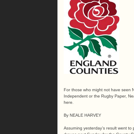
For those who might not have seen Ne
Independent or the Rugby Paper, Neal
here.
By NEALE HARVEY
Assuming yesterday’s result went to p