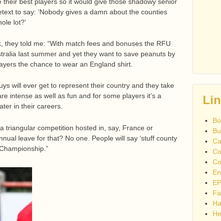
e their best players so it would give those shadowy senior
etext to say: ‘Nobody gives a damn about the counties
ole lot?’
k, they told me: “With match fees and bonuses the RFU
tralia last summer and yet they want to save peanuts by
ayers the chance to wear an England shirt.
uys will ever get to represent their country and they take
are intense as well as fun and for some players it’s a
Li
ater in their careers.
Bo
 a triangular competition hosted in, say, France or
Bu
annual leave for that? No one. People will say ‘stuff county
Ca
y Championship.”
Co
Co
En
EP
Fa
Ha
He