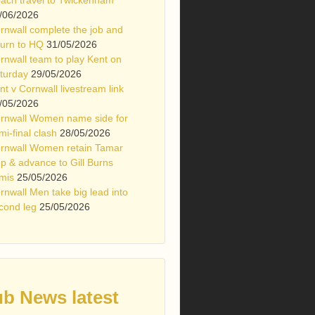
/06/2026
rnwall complete the job and
turn to HQ
31/05/2026
rnwall team to play Kent on
turday
29/05/2026
nt v Cornwall livestream link
/05/2026
rnwall Women name side for
mi-final clash
28/05/2026
rnwall Women retain Tamar
p & advance to Gill Burns
mis
25/05/2026
rnwall Men take big lead into
cond leg
25/05/2026
ub News latest