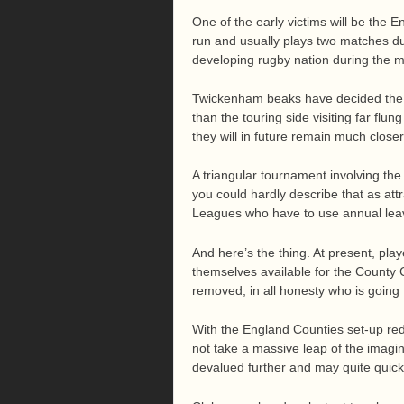
One of the early victims will be the 
run and usually plays two matches du
developing rugby nation during the m
Twickenham beaks have decided the F
than the touring side visiting far flu
they will in future remain much close
A triangular tournament involving the
you could hardly describe that as att
Leagues who have to use annual lea
And here’s the thing. At present, p
themselves available for the County 
removed, in all honesty who is going 
With the England Counties set-up red
not take a massive leap of the imagi
devalued further and may quite quickl