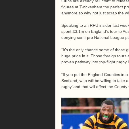
Clubs are already reluctant to releas
figures at Twickenham the perfect pr
anymore so why not just scrap the wh
Speaking to an RFU insider last wee
spent £3.1m on England’s tour to Aus
denying semi-pro National League pl
“It’s the only chance some of those g
huge pride in it. Those foreign tours 
proven pathway into top-flight rugby l
“If you put the England Counties into
Scotland, who will be willing to take 
rugby’ and that will affect the Count