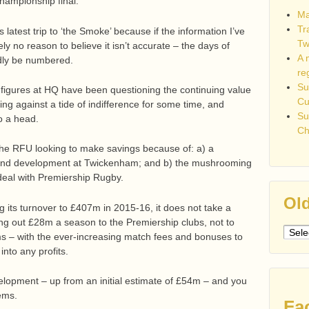
hampionship final.
Ma
Tr
latest trip to ‘the Smoke’ because if the information I’ve
Tw
ely no reason to believe it isn’t accurate – the days of
A 
ly be numbered.
re
Su
or figures at HQ have been questioning the continuing value
C
ing against a tide of indifference for some time, and
Su
o a head.
Ch
 the RFU looking to make savings because of: a) a
Stand development at Twickenham; and b) the mushrooming
 deal with Premiership Rugby.
Old
 its turnover to £407m in 2015-16, it does not take a
ling out £28m a season to the Premiership clubs, not to
Older
s – with the ever-increasing match fees and bonuses to
post
into any profits.
lopment – up from an initial estimate of £54m – and you
ems.
Fa