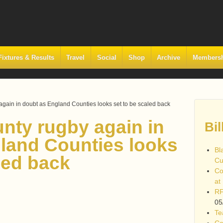
Fixtures & Results
Travel
Social
Shop
Archive
Members
again in doubt as England Counties looks set to be scaled back
unty rugby again in
Bil
land Counties looks
Bl
led back
Cu
Co
at
RF
05
Te
Co