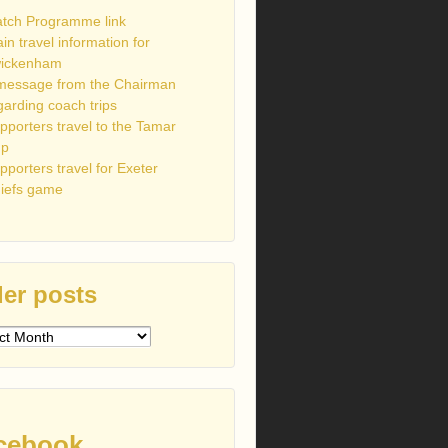
tch Programme link
ain travel information for
ickenham
message from the Chairman
garding coach trips
pporters travel to the Tamar
up
pporters travel for Exeter
iefs game
er posts
s
cebook