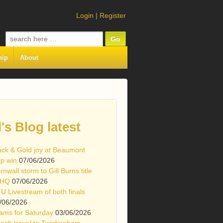
Login
|
Register
Search
for:
hip
About
l's Blog latest
ack & Gold joy at Beaumont
p win
07/06/2026
rnwall storm to Gill Burns title
 HQ
07/06/2026
U Livestream of both finals
/06/2026
ams for Saturday
03/06/2026
ach travel to Twickenham