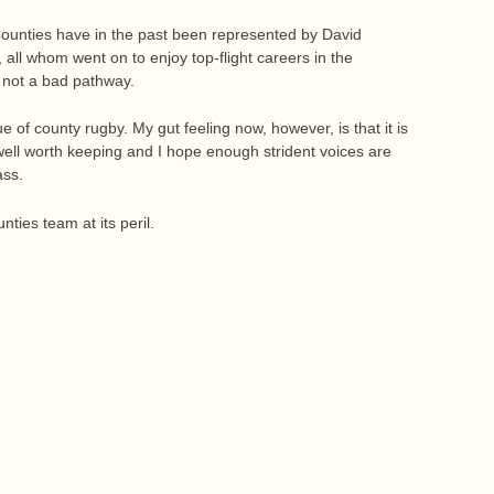
ounties have in the past been represented by David
all whom went on to enjoy top-flight careers in the
s not a bad pathway.
e of county rugby. My gut feeling now, however, is that it is
s well worth keeping and I hope enough strident voices are
ass.
ties team at its peril.