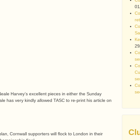
01
Co
re
Co
Sa
Ke
29
Co
se
Co
Cu
se
Co
se
ale Harvey’s excellent pieces in either the Sunday
e has very kindly allowed TASC to re-print his article on
Cl
lan, Cornwall supporters will flock to London in their