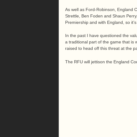
As well as Ford-Robinson, England C
Strettle, Ben Foden and Shaun Perry, 
Premiership and with England, so it’
In the past I have questioned the valu
a traditional part of the game that i
raised to head off this threat at the p
The RFU will jettison the England Coun