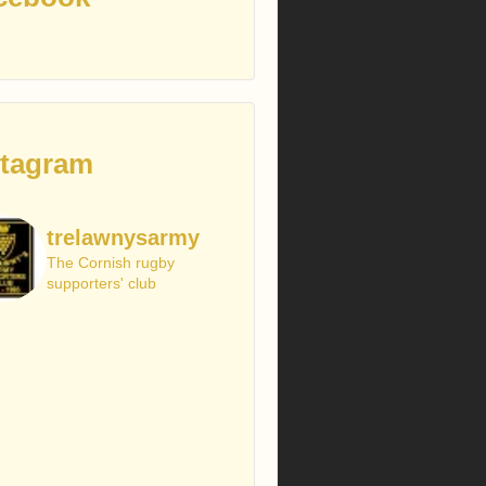
stagram
trelawnysarmy
The Cornish rugby
supporters' club