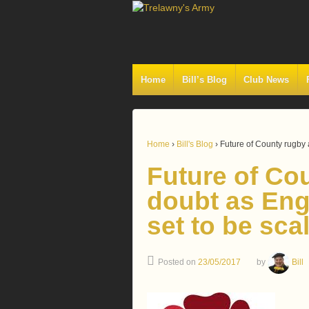
Home
Bill’s Blog
Club News
Home
›
Bill's Blog
›
Future of County rugby 
Future of Co
doubt as Eng
set to be sca
Posted on
23/05/2017
by
Bill