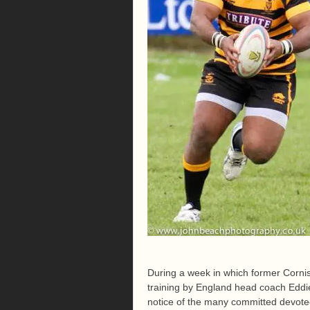
During a week in which former Corni
training by England head coach Eddie 
notice of the many committed devote