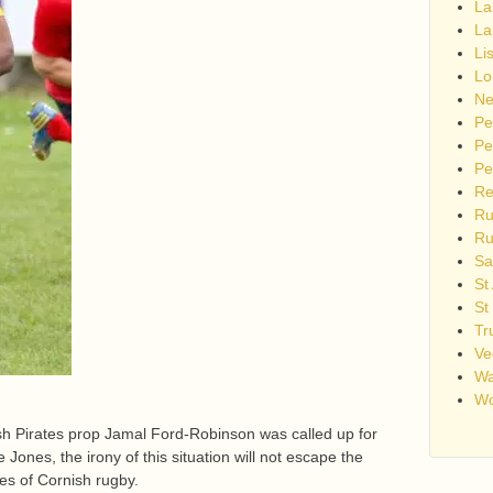
La
La
Li
Lo
Ne
Pe
Pe
Pe
Re
Ru
Ru
Sa
St
St
Tr
Ve
Wa
Wo
sh Pirates prop Jamal Ford-Robinson was called up for
Jones, the irony of this situation will not escape the
es of Cornish rugby.