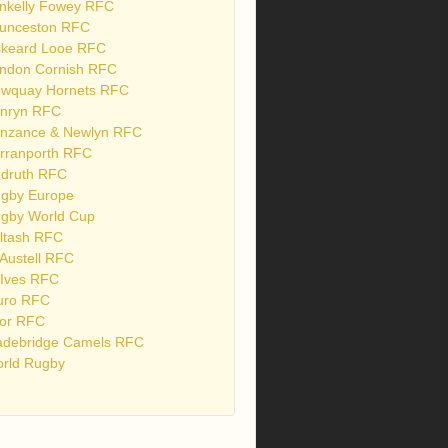
nkelly Fowey RFC
unceston RFC
skeard Looe RFC
ndon Cornish RFC
wquay Hornets RFC
nryn RFC
nzance & Newlyn RFC
rranporth RFC
druth RFC
gby Europe
gby World Cup
ltash RFC
 Austell RFC
 Ives RFC
uro RFC
or RFC
debridge Camels RFC
rld Rugby