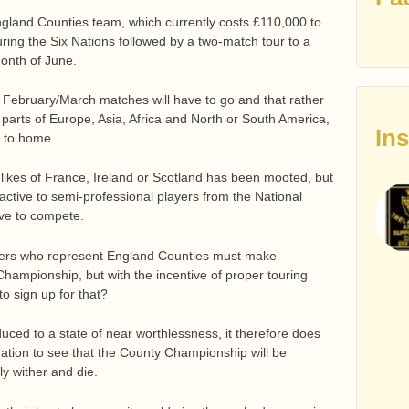
England Counties team, which currently costs £110,000 to
ring the Six Nations followed by a two-match tour to a
onth of June.
ebruary/March matches will have to go and that rather
ng parts of Europe, Asia, Africa and North or South America,
In
r to home.
 likes of France, Ireland or Scotland has been mooted, but
ractive to semi-professional players from the National
ve to compete.
layers who represent England Counties must make
Championship, but with the incentive of proper touring
to sign up for that?
uced to a state of near worthlessness, it therefore does
nation to see that the County Championship will be
y wither and die.