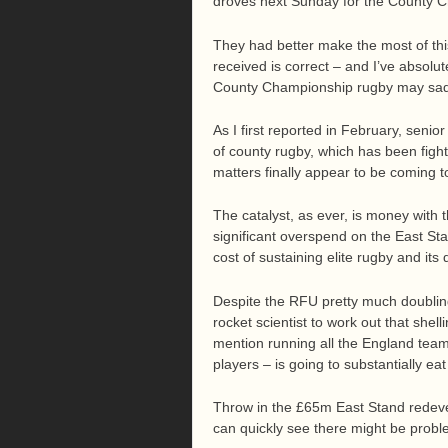
droves next Sunday for the County C
They had better make the most of this 
received is correct – and I’ve absolut
County Championship rugby may sad
As I first reported in February, seni
of county rugby, which has been fight
matters finally appear to be coming t
The catalyst, as ever, is money with
significant overspend on the East 
cost of sustaining elite rugby and its
Despite the RFU pretty much doubling
rocket scientist to work out that shel
mention running all the England team
players – is going to substantially eat 
Throw in the £65m East Stand redeve
can quickly see there might be probl