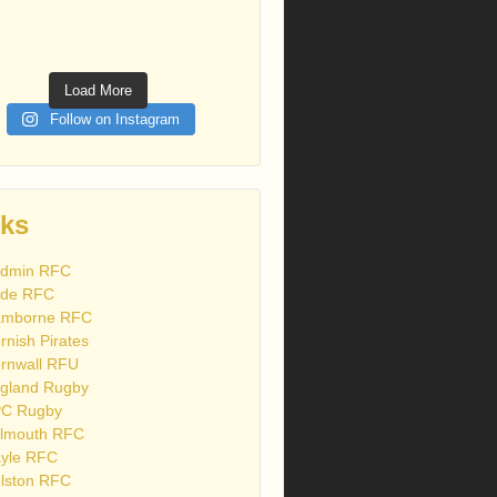
Load More
Follow on Instagram
nks
dmin RFC
de RFC
mborne RFC
rnish Pirates
rnwall RFU
gland Rugby
C Rugby
lmouth RFC
yle RFC
lston RFC