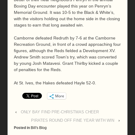
Boxing Day encounter played this year on Penryn’s
Memorial Ground. It was 10-5 to the Black & White’s,
with the visitors holding out the home side in the closing
stages to earn that long awaited win.
Camborne defeated Redruth by 7-6 at the Camborne
Recreation Ground, in front of a crowd approaching four
figures, although the Reds fielded a Development XV.
Andrew Smith scored Town’s try, which was converted
by young Josh Matavesi. Grant Thirlby kicked a couple
of penalties for the Reds.
At St. Ives, the Hakes defeated Hayle 52-0.
More
‹
ONLY BAY FIND PRE-CHRISTMAS CHEER
PIRATES ROUND OFF FINE YEAR WITH WIN
›
Posted in
Bill's Blog