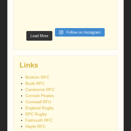
Follow on Instagram
Load More
Links
Bodmin RFC
Bude RFC
Camborne RFC
Cornish Pirates
Cornwall RFU
England Rugby
EPC Rugby
Falmouth RFC
Hayle RFC