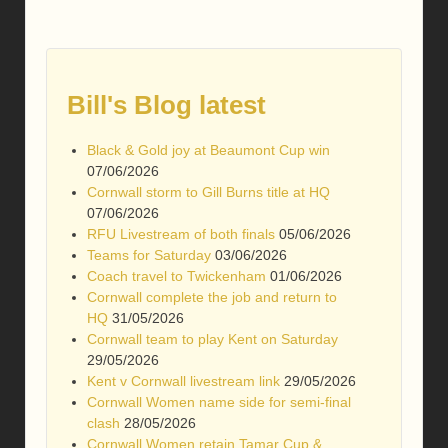
Bill's Blog latest
Black & Gold joy at Beaumont Cup win
07/06/2026
Cornwall storm to Gill Burns title at HQ
07/06/2026
RFU Livestream of both finals
05/06/2026
Teams for Saturday
03/06/2026
Coach travel to Twickenham
01/06/2026
Cornwall complete the job and return to
HQ
31/05/2026
Cornwall team to play Kent on Saturday
29/05/2026
Kent v Cornwall livestream link
29/05/2026
Cornwall Women name side for semi-final
clash
28/05/2026
Cornwall Women retain Tamar Cup &