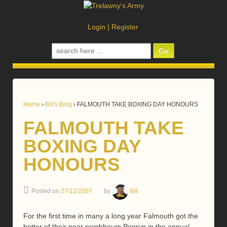
Login
|
Register
Search
for:
Home
›
Bill's Blog
›
FALMOUTH TAKE BOXING DAY HONOURS
FALMOUTH TAKE
BOXING DAY
HONOURS
Posted on
27/12/2007
by
Bill
For the first time in many a long year Falmouth got the
better of their near neighbours Penryn in the annual