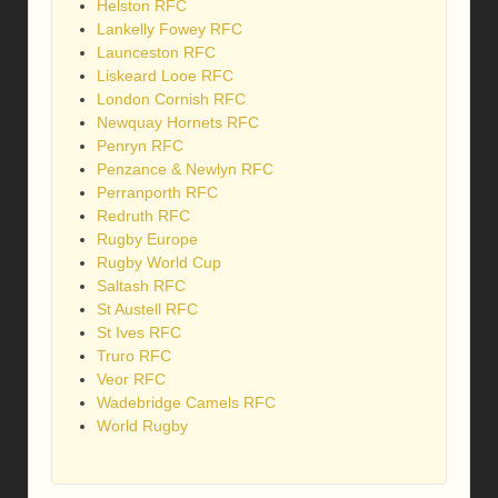
Helston RFC
Lankelly Fowey RFC
Launceston RFC
Liskeard Looe RFC
London Cornish RFC
Newquay Hornets RFC
Penryn RFC
Penzance & Newlyn RFC
Perranporth RFC
Redruth RFC
Rugby Europe
Rugby World Cup
Saltash RFC
St Austell RFC
St Ives RFC
Truro RFC
Veor RFC
Wadebridge Camels RFC
World Rugby