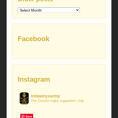
Older
posts
Facebook
Instagram
trelawnysarmy
The Cornish rugby supporters' club
Save