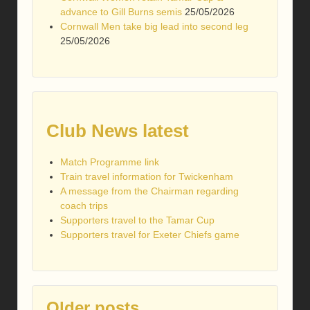
advance to Gill Burns semis
25/05/2026
Cornwall Men take big lead into second leg
25/05/2026
Club News latest
Match Programme link
Train travel information for Twickenham
A message from the Chairman regarding
coach trips
Supporters travel to the Tamar Cup
Supporters travel for Exeter Chiefs game
Older posts