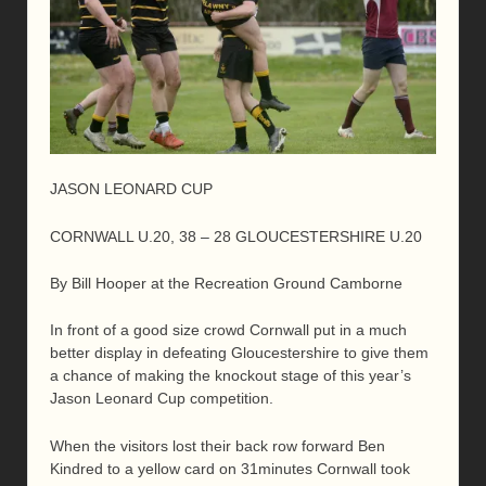
JASON LEONARD CUP
CORNWALL U.20, 38 – 28 GLOUCESTERSHIRE U.20
By Bill Hooper at the Recreation Ground Camborne
In front of a good size crowd Cornwall put in a much
better display in defeating Gloucestershire to give them
a chance of making the knockout stage of this year’s
Jason Leonard Cup competition.
When the visitors lost their back row forward Ben
Kindred to a yellow card on 31minutes Cornwall took