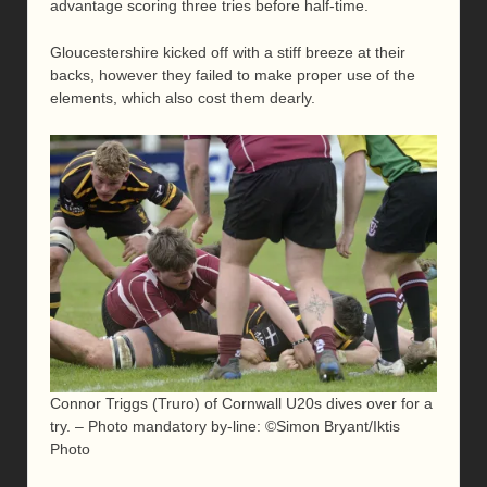
advantage scoring three tries before half-time.
Gloucestershire kicked off with a stiff breeze at their
backs, however they failed to make proper use of the
elements, which also cost them dearly.
Connor Triggs (Truro) of Cornwall U20s dives over for a
try. – Photo mandatory by-line: ©Simon Bryant/Iktis
Photo