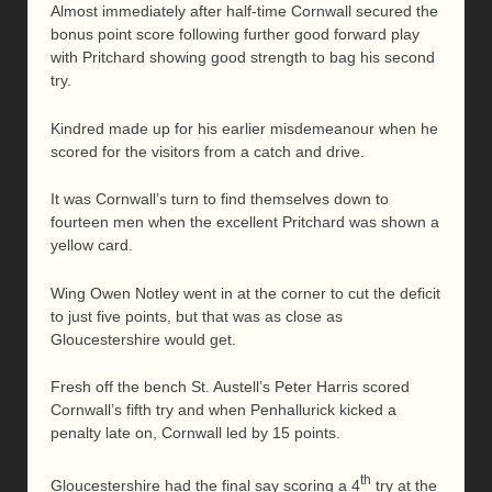
Almost immediately after half-time Cornwall secured the
bonus point score following further good forward play
with Pritchard showing good strength to bag his second
try.
Kindred made up for his earlier misdemeanour when he
scored for the visitors from a catch and drive.
It was Cornwall’s turn to find themselves down to
fourteen men when the excellent Pritchard was shown a
yellow card.
Wing Owen Notley went in at the corner to cut the deficit
to just five points, but that was as close as
Gloucestershire would get.
Fresh off the bench St. Austell’s Peter Harris scored
Cornwall’s fifth try and when Penhallurick kicked a
penalty late on, Cornwall led by 15 points.
th
Gloucestershire had the final say scoring a 4
try at the