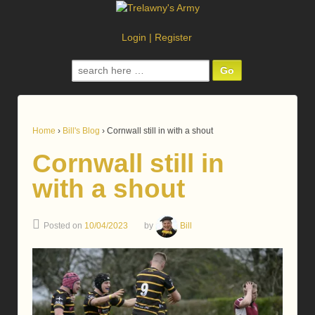
Login
|
Register
Search
for:
Home
›
Bill's Blog
›
Cornwall still in with a shout
Cornwall still in
with a shout
Posted on
10/04/2023
by
Bill