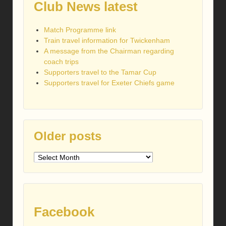
Club News latest
Match Programme link
Train travel information for Twickenham
A message from the Chairman regarding
coach trips
Supporters travel to the Tamar Cup
Supporters travel for Exeter Chiefs game
Older posts
Older
posts
Facebook