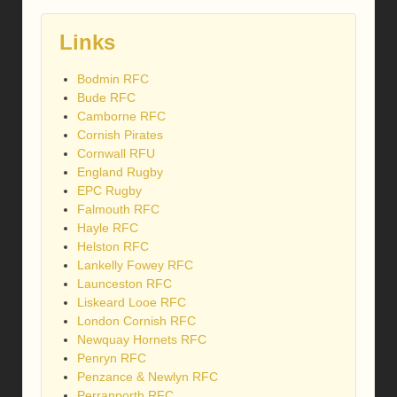
Links
Bodmin RFC
Bude RFC
Camborne RFC
Cornish Pirates
Cornwall RFU
England Rugby
EPC Rugby
Falmouth RFC
Hayle RFC
Helston RFC
Lankelly Fowey RFC
Launceston RFC
Liskeard Looe RFC
London Cornish RFC
Newquay Hornets RFC
Penryn RFC
Penzance & Newlyn RFC
Perranporth RFC