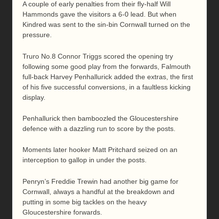
A couple of early penalties from their fly-half Will
Hammonds gave the visitors a 6-0 lead. But when
Kindred was sent to the sin-bin Cornwall turned on the
pressure.
Truro No.8 Connor Triggs scored the opening try
following some good play from the forwards, Falmouth
full-back Harvey Penhallurick added the extras, the first
of his five successful conversions, in a faultless kicking
display.
Penhallurick then bamboozled the Gloucestershire
defence with a dazzling run to score by the posts.
Moments later hooker Matt Pritchard seized on an
interception to gallop in under the posts.
Penryn’s Freddie Trewin had another big game for
Cornwall, always a handful at the breakdown and
putting in some big tackles on the heavy
Gloucestershire forwards.