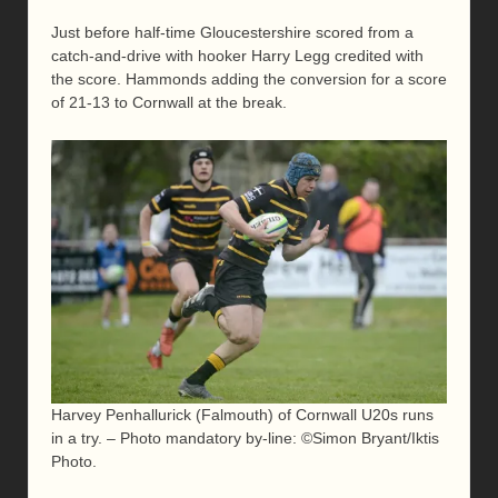
Just before half-time Gloucestershire scored from a
catch-and-drive with hooker Harry Legg credited with
the score. Hammonds adding the conversion for a score
of 21-13 to Cornwall at the break.
Harvey Penhallurick (Falmouth) of Cornwall U20s runs
in a try. – Photo mandatory by-line: ©Simon Bryant/Iktis
Photo.