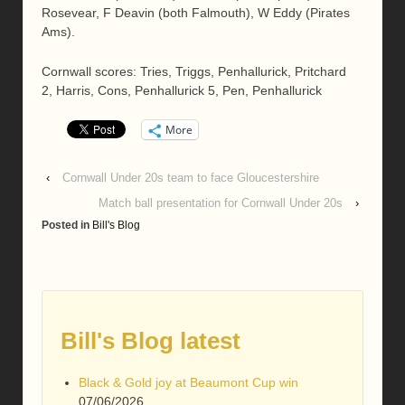
Rosevear, F Deavin (both Falmouth), W Eddy (Pirates
Ams).
Cornwall scores: Tries, Triggs, Penhallurick, Pritchard
2, Harris, Cons, Penhallurick 5, Pen, Penhallurick
More
‹
Cornwall Under 20s team to face Gloucestershire
Match ball presentation for Cornwall Under 20s
›
Posted in
Bill's Blog
Bill's Blog latest
Black & Gold joy at Beaumont Cup win
07/06/2026