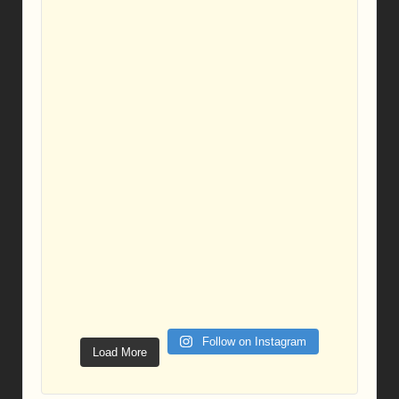
Follow on Instagram
Load More