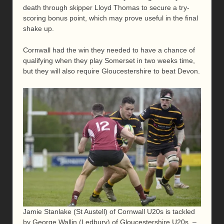
death through skipper Lloyd Thomas to secure a try-
scoring bonus point, which may prove useful in the final
shake up.
Cornwall had the win they needed to have a chance of
qualifying when they play Somerset in two weeks time,
but they will also require Gloucestershire to beat Devon.
Jamie Stanlake (St Austell) of Cornwall U20s is tackled
by George Wallin (Ledbury) of Gloucestershire U20s. –