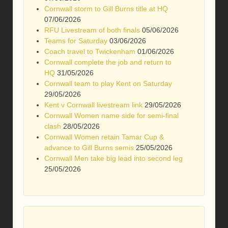
Cornwall storm to Gill Burns title at HQ
07/06/2026
RFU Livestream of both finals
05/06/2026
Teams for Saturday
03/06/2026
Coach travel to Twickenham
01/06/2026
Cornwall complete the job and return to
HQ
31/05/2026
Cornwall team to play Kent on Saturday
29/05/2026
Kent v Cornwall livestream link
29/05/2026
Cornwall Women name side for semi-final
clash
28/05/2026
Cornwall Women retain Tamar Cup &
advance to Gill Burns semis
25/05/2026
Cornwall Men take big lead into second leg
25/05/2026