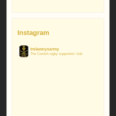
Instagram
trelawnysarmy
The Cornish rugby supporters' club