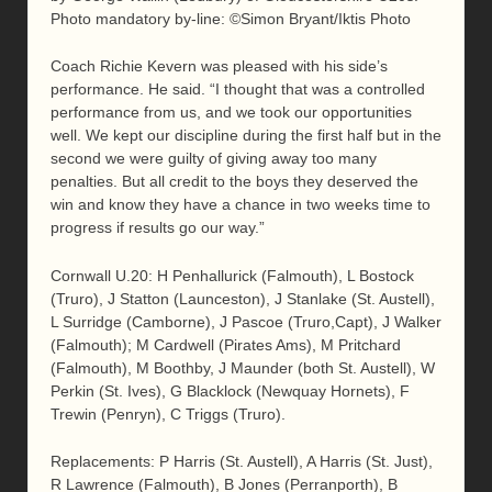
Photo mandatory by-line: ©Simon Bryant/Iktis Photo
Coach Richie Kevern was pleased with his side’s
performance. He said. “I thought that was a controlled
performance from us, and we took our opportunities
well. We kept our discipline during the first half but in the
second we were guilty of giving away too many
penalties. But all credit to the boys they deserved the
win and know they have a chance in two weeks time to
progress if results go our way.”
Cornwall U.20: H Penhallurick (Falmouth), L Bostock
(Truro), J Statton (Launceston), J Stanlake (St. Austell),
L Surridge (Camborne), J Pascoe (Truro,Capt), J Walker
(Falmouth); M Cardwell (Pirates Ams), M Pritchard
(Falmouth), M Boothby, J Maunder (both St. Austell), W
Perkin (St. Ives), G Blacklock (Newquay Hornets), F
Trewin (Penryn), C Triggs (Truro).
Replacements: P Harris (St. Austell), A Harris (St. Just),
R Lawrence (Falmouth), B Jones (Perranporth), B