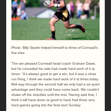
Photo: Billy Searle helped himself to three of Cornwall’s
five tries
The win pleased Cornwall head coach Graham Dawe,
but he conceded his side had made hard work of it at
times: “It’s always good to get a win, but it was a close
run thing, I think we made hard work of it at times today.
Mid-way through the second half we only had a six-point
advantage and they could have come back. We couldn’t
shake off the shackles until the end. Having said that, I
think it will have done us good to have had three very
hard games going into the final next Sunday.