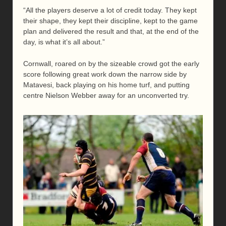
“All the players deserve a lot of credit today. They kept
their shape, they kept their discipline, kept to the game
plan and delivered the result and that, at the end of the
day, is what it’s all about.”
Cornwall, roared on by the sizeable crowd got the early
score following great work down the narrow side by
Matavesi, back playing on his home turf, and putting
centre Nielson Webber away for an unconverted try.