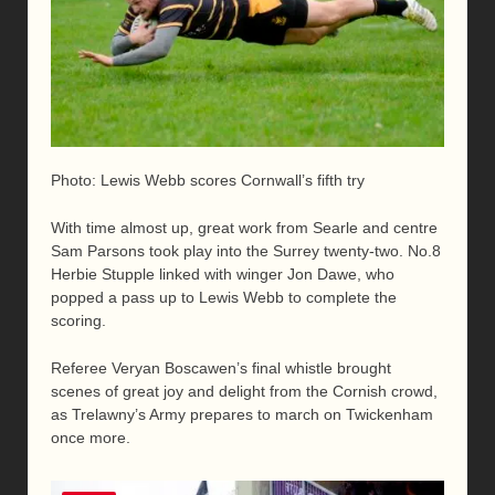
Photo: Lewis Webb scores Cornwall’s fifth try
With time almost up, great work from Searle and centre
Sam Parsons took play into the Surrey twenty-two. No.8
Herbie Stupple linked with winger Jon Dawe, who
popped a pass up to Lewis Webb to complete the
scoring.
Referee Veryan Boscawen’s final whistle brought
scenes of great joy and delight from the Cornish crowd,
as Trelawny’s Army prepares to march on Twickenham
once more.