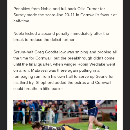
Penalties from Noble and full-back Ollie Turner for
Surrey made the score-line 20-11 in Cornwall’s favour at
half-time.
Noble kicked a second penalty immediately after the
break to reduce the deficit further.
Scrum-half Greg Goodfellow was sniping and probing all
the time for Cornwall, but the breakthrough didn’t come
until the final quarter, when winger Robin Wedlake went
on a run; Matavesi was there again putting in a
rampaging run from his own half to serve up Searle for
his third try, Shepherd added the extras and Cornwall
could breathe a little easier.