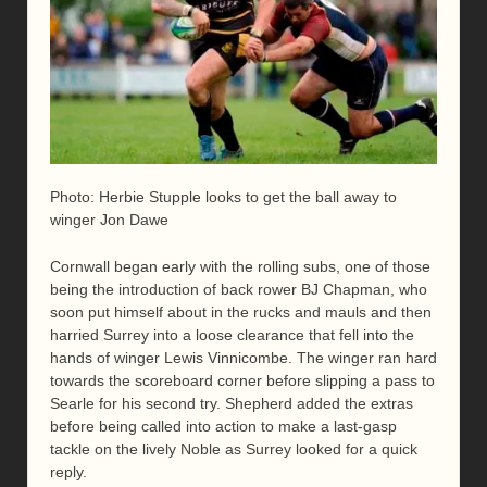
Photo: Herbie Stupple looks to get the ball away to
winger Jon Dawe
Cornwall began early with the rolling subs, one of those
being the introduction of back rower BJ Chapman, who
soon put himself about in the rucks and mauls and then
harried Surrey into a loose clearance that fell into the
hands of winger Lewis Vinnicombe. The winger ran hard
towards the scoreboard corner before slipping a pass to
Searle for his second try. Shepherd added the extras
before being called into action to make a last-gasp
tackle on the lively Noble as Surrey looked for a quick
reply.