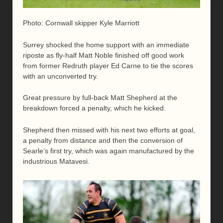
Photo: Cornwall skipper Kyle Marriott
Surrey shocked the home support with an immediate
riposte as fly-half Matt Noble finished off good work
from former Redruth player Ed Carne to tie the scores
with an unconverted try.
Great pressure by full-back Matt Shepherd at the
breakdown forced a penalty, which he kicked.
Shepherd then missed with his next two efforts at goal,
a penalty from distance and then the conversion of
Searle’s first try, which was again manufactured by the
industrious Matavesi.