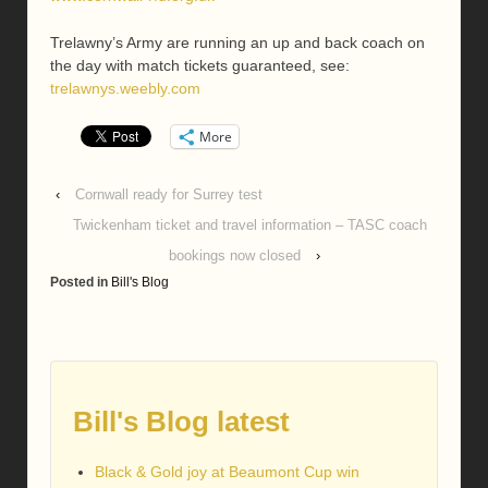
Trelawny’s Army are running an up and back coach on
the day with match tickets guaranteed, see:
trelawnys.weebly.com
More
‹
Cornwall ready for Surrey test
Twickenham ticket and travel information – TASC coach
bookings now closed
›
Posted in
Bill's Blog
Bill's Blog latest
Black & Gold joy at Beaumont Cup win