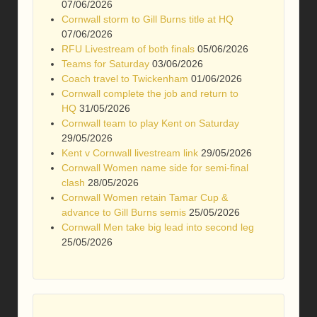
07/06/2026
Cornwall storm to Gill Burns title at HQ
07/06/2026
RFU Livestream of both finals
05/06/2026
Teams for Saturday
03/06/2026
Coach travel to Twickenham
01/06/2026
Cornwall complete the job and return to
HQ
31/05/2026
Cornwall team to play Kent on Saturday
29/05/2026
Kent v Cornwall livestream link
29/05/2026
Cornwall Women name side for semi-final
clash
28/05/2026
Cornwall Women retain Tamar Cup &
advance to Gill Burns semis
25/05/2026
Cornwall Men take big lead into second leg
25/05/2026