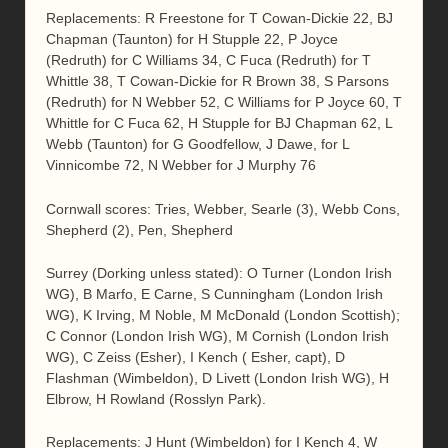
Replacements: R Freestone for T Cowan-Dickie 22, BJ
Chapman (Taunton) for H Stupple 22, P Joyce
(Redruth) for C Williams 34, C Fuca (Redruth) for T
Whittle 38, T Cowan-Dickie for R Brown 38, S Parsons
(Redruth) for N Webber 52, C Williams for P Joyce 60, T
Whittle for C Fuca 62, H Stupple for BJ Chapman 62, L
Webb (Taunton) for G Goodfellow, J Dawe, for L
Vinnicombe 72, N Webber for J Murphy 76
Cornwall scores: Tries, Webber, Searle (3), Webb Cons,
Shepherd (2), Pen, Shepherd
Surrey (Dorking unless stated): O Turner (London Irish
WG), B Marfo, E Carne, S Cunningham (London Irish
WG), K Irving, M Noble, M McDonald (London Scottish);
C Connor (London Irish WG), M Cornish (London Irish
WG), C Zeiss (Esher), I Kench ( Esher, capt), D
Flashman (Wimbeldon), D Livett (London Irish WG), H
Elbrow, H Rowland (Rosslyn Park).
Replacements: J Hunt (Wimbeldon) for I Kench 4, W