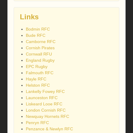
Links
Bodmin RFC
Bude RFC
Camborne RFC
Cornish Pirates
Cornwall RFU
England Rugby
EPC Rugby
Falmouth RFC
Hayle RFC
Helston RFC
Lankelly Fowey RFC
Launceston RFC
Liskeard Looe RFC
London Cornish RFC
Newquay Hornets RFC
Penryn RFC
Penzance & Newlyn RFC