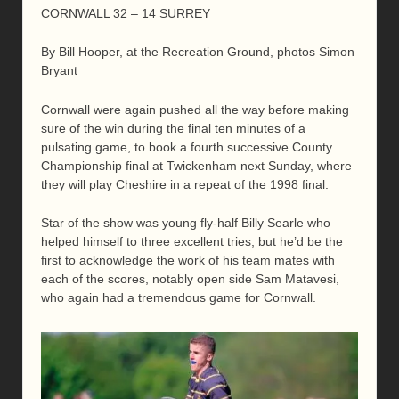
CORNWALL 32 – 14 SURREY
By Bill Hooper, at the Recreation Ground, photos Simon
Bryant
Cornwall were again pushed all the way before making
sure of the win during the final ten minutes of a
pulsating game, to book a fourth successive County
Championship final at Twickenham next Sunday, where
they will play Cheshire in a repeat of the 1998 final.
Star of the show was young fly-half Billy Searle who
helped himself to three excellent tries, but he’d be the
first to acknowledge the work of his team mates with
each of the scores, notably open side Sam Matavesi,
who again had a tremendous game for Cornwall.