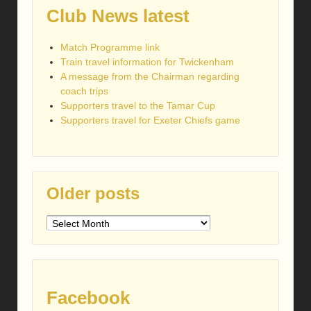
Club News latest
Match Programme link
Train travel information for Twickenham
A message from the Chairman regarding
coach trips
Supporters travel to the Tamar Cup
Supporters travel for Exeter Chiefs game
Older posts
Older
posts
Facebook