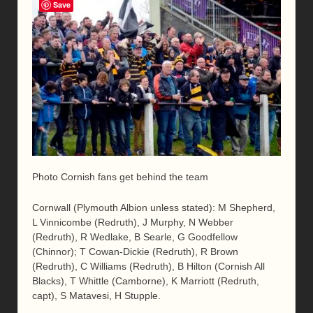
Save
Photo Cornish fans get behind the team
Cornwall (Plymouth Albion unless stated): M Shepherd,
L Vinnicombe (Redruth), J Murphy, N Webber
(Redruth), R Wedlake, B Searle, G Goodfellow
(Chinnor); T Cowan-Dickie (Redruth), R Brown
(Redruth), C Williams (Redruth), B Hilton (Cornish All
Blacks), T Whittle (Camborne), K Marriott (Redruth,
capt), S Matavesi, H Stupple.