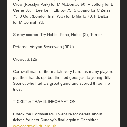
Crow (Rosslyn Park) for M McDonald 50, R Jeffery for E
Carne 50, T Lee for H Elbrow 75, S Obano for C Zeiss
79, J Gott (London Irish WG) for B Marfo 79, F Dalton
for M Cornish 79.
Surrey scores: Try Noble, Pens, Noble (2), Turner
Referee: Veryan Boscawen (RFU)
Crowd: 3,125
Cornwall man-of-the-match: very hard, as many players
put their hands up, but the nod goes just to young Billy
Searle, who had a s great game and scored three fine
tries.
TICKET & TRAVEL INFORMATION
Check the Cornwall RFU website for details about
tickets for next Sunday’s final against Cheshire:
www.cornwall-rfu.org.uk