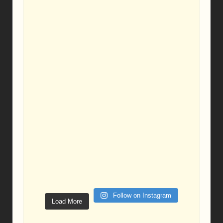
Follow on Instagram
Load More