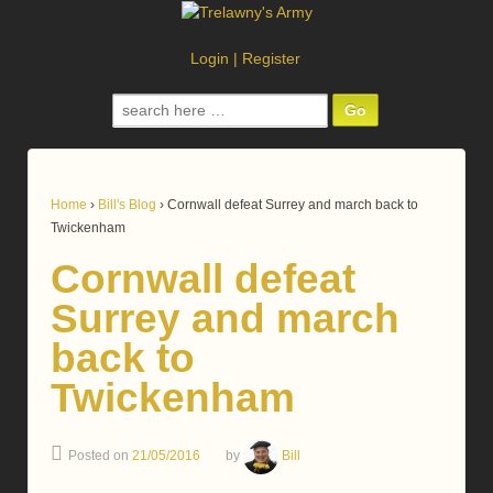
Login
|
Register
Search
for:
Home
›
Bill's Blog
›
Cornwall defeat Surrey and march back to
Twickenham
Cornwall defeat
Surrey and march
back to
Twickenham
Posted on
21/05/2016
by
Bill