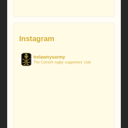
Instagram
trelawnysarmy
The Cornish rugby supporters' club