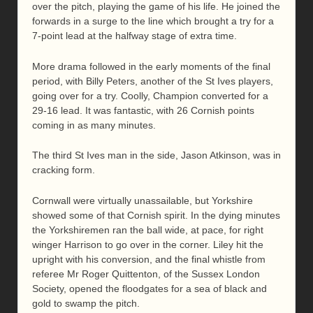
over the pitch, playing the game of his life. He joined the
forwards in a surge to the line which brought a try for a
7-point lead at the halfway stage of extra time.
More drama followed in the early moments of the final
period, with Billy Peters, another of the St Ives players,
going over for a try. Coolly, Champion converted for a
29-16 lead. It was fantastic, with 26 Cornish points
coming in as many minutes.
The third St Ives man in the side, Jason Atkinson, was in
cracking form.
Cornwall were virtually unassailable, but Yorkshire
showed some of that Cornish spirit. In the dying minutes
the Yorkshiremen ran the ball wide, at pace, for right
winger Harrison to go over in the corner. Liley hit the
upright with his conversion, and the final whistle from
referee Mr Roger Quittenton, of the Sussex London
Society, opened the floodgates for a sea of black and
gold to swamp the pitch.