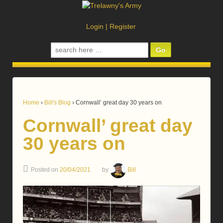
Login
|
Register
Search
for:
Home
›
Bill's Blog
›
Cornwall’ great day 30 years on
Cornwall’ great day
30 years on
Posted on
20/04/2021
by
Bill