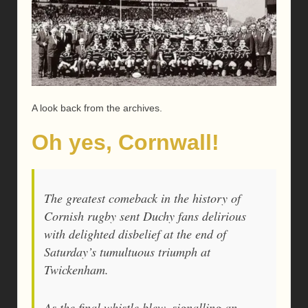
A look back from the archives.
Oh yes, Cornwall!
The greatest comeback in the history of
Cornish rugby sent Duchy fans delirious
with delighted disbelief at the end of
Saturday’s tumultuous triumph at
Twickenham.
As the final whistle blew, signalling an