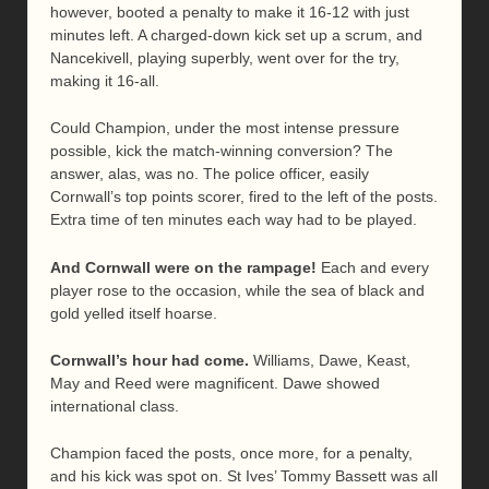
however, booted a penalty to make it 16-12 with just
minutes left. A charged-down kick set up a scrum, and
Nancekivell, playing superbly, went over for the try,
making it 16-all.
Could Champion, under the most intense pressure
possible, kick the match-winning conversion? The
answer, alas, was no. The police officer, easily
Cornwall’s top points scorer, fired to the left of the posts.
Extra time of ten minutes each way had to be played.
And Cornwall were on the rampage!
Each and every
player rose to the occasion, while the sea of black and
gold yelled itself hoarse.
Cornwall’s hour had come.
Williams, Dawe, Keast,
May and Reed were magnificent. Dawe showed
international class.
Champion faced the posts, once more, for a penalty,
and his kick was spot on. St Ives’ Tommy Bassett was all