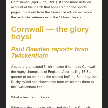
Cornishman (April 25th, 1991). It’s the more detailed
account of the match that appeared on the sports
pages. It’s taken from the Penzance edition — hence
the particular references to the St Ives players.
Cornwall — the glory
boys!
Paul Bawden reports from
Twickenham
A superb grandstand finish in extra time made Cornwall
the rugby champions of England. After trailing 16-3 a
quarter of an hour into the second half, on Saturday, the
Duchy rallied and showed the form which took them to
the Twickenham final.
What a team effort it was.
What was the spark which ignited the fire in Cornish