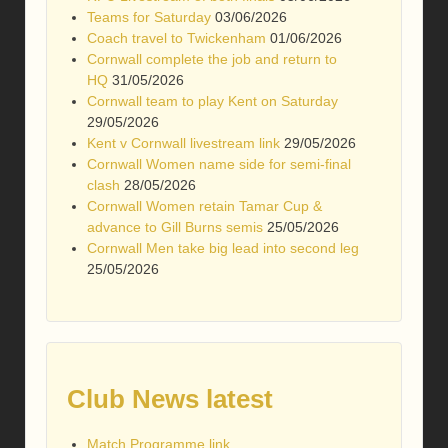
Teams for Saturday
03/06/2026
Coach travel to Twickenham
01/06/2026
Cornwall complete the job and return to
HQ
31/05/2026
Cornwall team to play Kent on Saturday
29/05/2026
Kent v Cornwall livestream link
29/05/2026
Cornwall Women name side for semi-final
clash
28/05/2026
Cornwall Women retain Tamar Cup &
advance to Gill Burns semis
25/05/2026
Cornwall Men take big lead into second leg
25/05/2026
Club News latest
Match Programme link