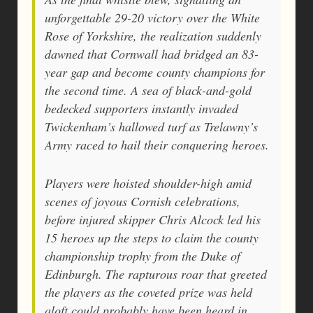
unforgettable 29-20 victory over the White
Rose of Yorkshire, the realization suddenly
dawned that Cornwall had bridged an 83-
year gap and become county champions for
the second time. A sea of black-and-gold
bedecked supporters instantly invaded
Twickenham’s hallowed turf as Trelawny’s
Army raced to hail their conquering heroes.
Players were hoisted shoulder-high amid
scenes of joyous Cornish celebrations,
before injured skipper Chris Alcock led his
15 heroes up the steps to claim the county
championship trophy from the Duke of
Edinburgh. The rapturous roar that greeted
the players as the coveted prize was held
aloft could probably have been heard in