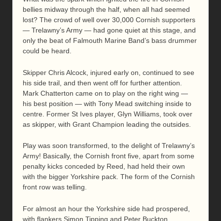
bellies midway through the half, when all had seemed
lost? The crowd of well over 30,000 Cornish supporters
— Trelawny’s Army — had gone quiet at this stage, and
only the beat of Falmouth Marine Band’s bass drummer
could be heard.
Skipper Chris Alcock, injured early on, continued to see
his side trail, and then went off for further attention.
Mark Chatterton came on to play on the right wing —
his best position — with Tony Mead switching inside to
centre. Former St Ives player, Glyn Williams, took over
as skipper, with Grant Champion leading the outsides.
Play was soon transformed, to the delight of Trelawny’s
Army! Basically, the Cornish front five, apart from some
penalty kicks conceded by Reed, had held their own
with the bigger Yorkshire pack. The form of the Cornish
front row was telling.
For almost an hour the Yorkshire side had prospered,
with flankers Simon Tipping and Peter Buckton