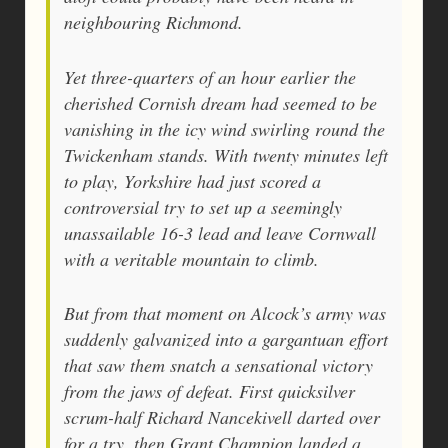
neighbouring Richmond.
Yet three-quarters of an hour earlier the
cherished Cornish dream had seemed to be
vanishing in the icy wind swirling round the
Twickenham stands. With twenty minutes left
to play, Yorkshire had just scored a
controversial try to set up a seemingly
unassailable 16-3 lead and leave Cornwall
with a veritable mountain to climb.
But from that moment on Alcock’s army was
suddenly galvanized into a gargantuan effort
that saw them snatch a sensational victory
from the jaws of defeat. First quicksilver
scrum-half Richard Nancekivell darted over
for a try, then Grant Champion landed a