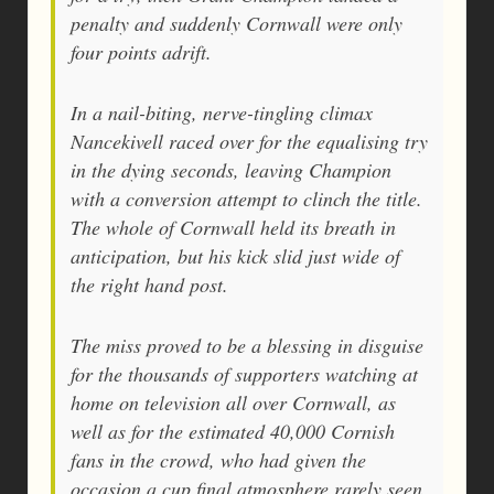
penalty and suddenly Cornwall were only
four points adrift.
In a nail-biting, nerve-tingling climax
Nancekivell raced over for the equalising try
in the dying seconds, leaving Champion
with a conversion attempt to clinch the title.
The whole of Cornwall held its breath in
anticipation, but his kick slid just wide of
the right hand post.
The miss proved to be a blessing in disguise
for the thousands of supporters watching at
home on television all over Cornwall, as
well as for the estimated 40,000 Cornish
fans in the crowd, who had given the
occasion a cup final atmosphere rarely seen