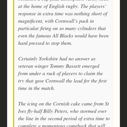
at the home of English rugby. The players’
response in extra time was nothing short of
magnificent, with Cornwall’s pack in
particular firing on so many cylinders that
even the famous All Blacks would have been
hard pressed to stop them.
Certainly Yorkshire had no answer as
veteran winger Tommy Bassett emerged
from under a ruck of players to claim the
try that gave Cornwall the lead for the first
time in the match.
The icing on the Cornish cake came from St
Ives fly-half Billy Peters, who stormed over
the line in the second period of extra time to
complete a momentous comeback that will