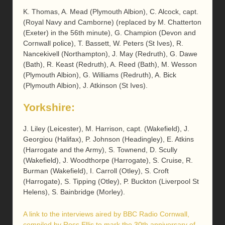
K. Thomas, A. Mead (Plymouth Albion), C. Alcock, capt.
(Royal Navy and Camborne) (replaced by M. Chatterton
(Exeter) in the 56th minute), G. Champion (Devon and
Cornwall police), T. Bassett, W. Peters (St Ives), R.
Nancekivell (Northampton), J. May (Redruth), G. Dawe
(Bath), R. Keast (Redruth), A. Reed (Bath), M. Wesson
(Plymouth Albion), G. Williams (Redruth), A. Bick
(Plymouth Albion), J. Atkinson (St Ives).
Yorkshire:
J. Liley (Leicester), M. Harrison, capt. (Wakefield), J.
Georgiou (Halifax), P. Johnson (Headingley), E. Atkins
(Harrogate and the Army), S. Townend, D. Scully
(Wakefield), J. Woodthorpe (Harrogate), S. Cruise, R.
Burman (Wakefield), I. Carroll (Otley), S. Croft
(Harrogate), S. Tipping (Otley), P. Buckton (Liverpool St
Helens), S. Bainbridge (Morley).
A link to the interviews aired by BBC Radio Cornwall,
compiled by Ross Ellis to mark the 30th anniversary of