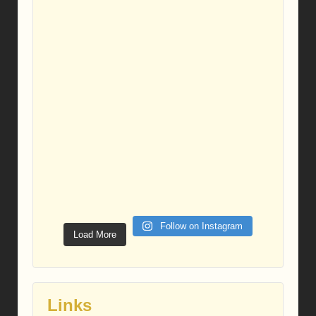
Follow on Instagram
Load More
Links