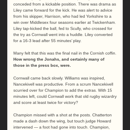
conceded from a kickable position. There was drama as
Liley came forward for the kick. He was alert to advice
from his skipper, Harrison, who had led Yorkshire to a
win over Middlesex four seasons earlier at Twickenham.
Liley tap-kicked the ball, fed to Scully, who crossed for
the try as Cornwall went into a huddle. Liley converted
for a 16-3 lead after 55 minutes’ play.
Many felt that this was the final nail in the Cornish coffin.
How wrong the Jonahs, and certainly many of
those in the press box, were.
Cornwall came back slowly. Williams was inspired,
Nancekivell was productive. From a scrum Nancekivell
scurried over for Champion to add the extras. With 15
minutes left, could Cornwall work that old rugby wizardry
and score at least twice for victory?
Champion missed with a shot at the posts. Chatterton
made a dash down the wing, but touch judge Howard
intervened — a foot had gone into touch. Champion,