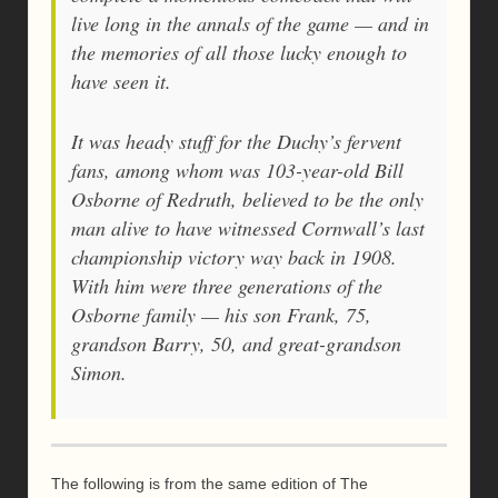
live long in the annals of the game — and in
the memories of all those lucky enough to
have seen it.
It was heady stuff for the Duchy’s fervent
fans, among whom was 103-year-old Bill
Osborne of Redruth, believed to be the only
man alive to have witnessed Cornwall’s last
championship victory way back in 1908.
With him were three generations of the
Osborne family — his son Frank, 75,
grandson Barry, 50, and great-grandson
Simon.
The following is from the same edition of The