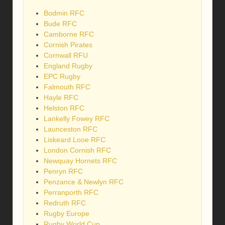
Bodmin RFC
Bude RFC
Camborne RFC
Cornish Pirates
Cornwall RFU
England Rugby
EPC Rugby
Falmouth RFC
Hayle RFC
Helston RFC
Lankelly Fowey RFC
Launceston RFC
Liskeard Looe RFC
London Cornish RFC
Newquay Hornets RFC
Penryn RFC
Penzance & Newlyn RFC
Perranporth RFC
Redruth RFC
Rugby Europe
Rugby World Cup