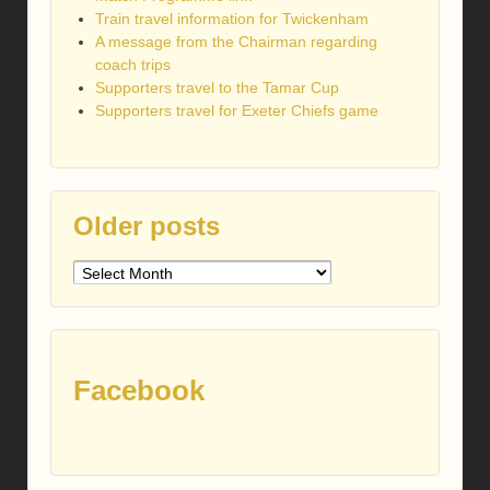
Train travel information for Twickenham
A message from the Chairman regarding
coach trips
Supporters travel to the Tamar Cup
Supporters travel for Exeter Chiefs game
Older posts
Older
posts
Facebook