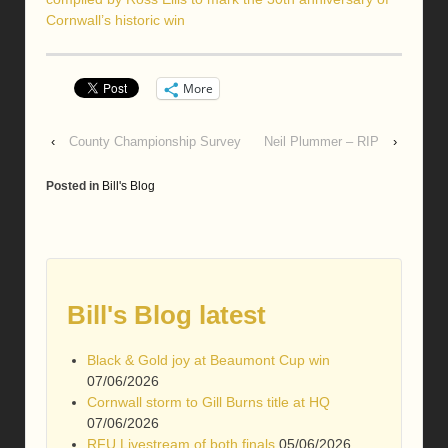
Cornwall’s historic win
More
‹
County Championship Survey
Neil Plummer – RIP
›
Posted in
Bill's Blog
Bill's Blog latest
Black & Gold joy at Beaumont Cup win
07/06/2026
Cornwall storm to Gill Burns title at HQ
07/06/2026
RFU Livestream of both finals
05/06/2026