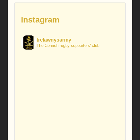
Instagram
trelawnysarmy
The Cornish rugby supporters' club