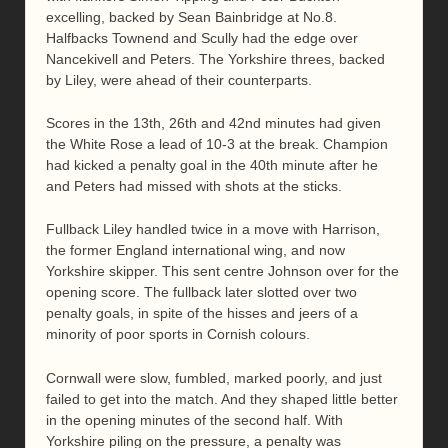
excelling, backed by Sean Bainbridge at No.8.
Halfbacks Townend and Scully had the edge over
Nancekivell and Peters. The Yorkshire threes, backed
by Liley, were ahead of their counterparts.
Scores in the 13th, 26th and 42nd minutes had given
the White Rose a lead of 10-3 at the break. Champion
had kicked a penalty goal in the 40th minute after he
and Peters had missed with shots at the sticks.
Fullback Liley handled twice in a move with Harrison,
the former England international wing, and now
Yorkshire skipper. This sent centre Johnson over for the
opening score. The fullback later slotted over two
penalty goals, in spite of the hisses and jeers of a
minority of poor sports in Cornish colours.
Cornwall were slow, fumbled, marked poorly, and just
failed to get into the match. And they shaped little better
in the opening minutes of the second half. With
Yorkshire piling on the pressure, a penalty was