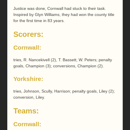
Justice was done, Cornwall had stuck to their task.
Inspired by Glyn Williams, they had won the county title
for the first time in 83 years.
Scorers:
Cornwall:
tries, R. Nancekivell (2), T. Bassett, W. Peters; penalty
goals, Champion (3); conversions, Champion (2).
Yorkshire:
tries, Johnson, Scully, Harrison; penalty goals, Liley (2);
conversion, Liley.
Teams:
Cornwall: