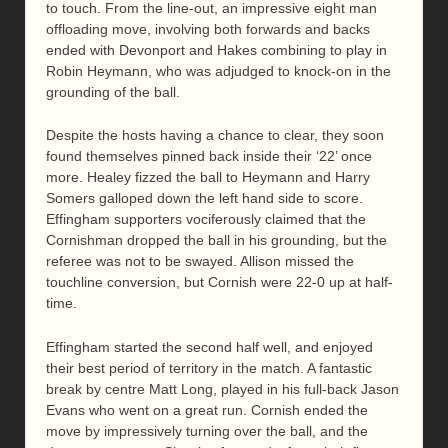
to touch. From the line-out, an impressive eight man
offloading move, involving both forwards and backs
ended with Devonport and Hakes combining to play in
Robin Heymann, who was adjudged to knock-on in the
grounding of the ball.
Despite the hosts having a chance to clear, they soon
found themselves pinned back inside their ‘22’ once
more. Healey fizzed the ball to Heymann and Harry
Somers galloped down the left hand side to score.
Effingham supporters vociferously claimed that the
Cornishman dropped the ball in his grounding, but the
referee was not to be swayed. Allison missed the
touchline conversion, but Cornish were 22-0 up at half-
time.
Effingham started the second half well, and enjoyed
their best period of territory in the match. A fantastic
break by centre Matt Long, played in his full-back Jason
Evans who went on a great run. Cornish ended the
move by impressively turning over the ball, and the