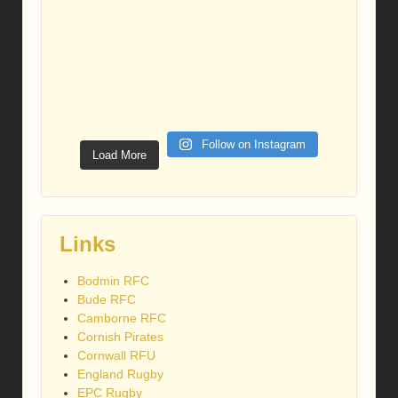
Follow on Instagram
Load More
Links
Bodmin RFC
Bude RFC
Camborne RFC
Cornish Pirates
Cornwall RFU
England Rugby
EPC Rugby