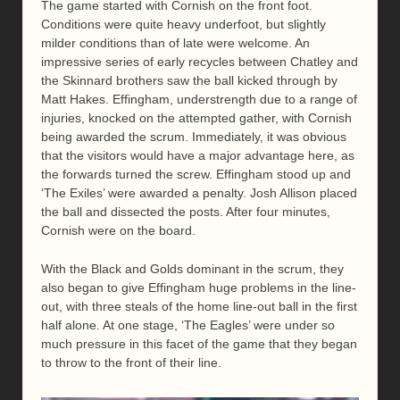
The game started with Cornish on the front foot.
Conditions were quite heavy underfoot, but slightly
milder conditions than of late were welcome. An
impressive series of early recycles between Chatley and
the Skinnard brothers saw the ball kicked through by
Matt Hakes. Effingham, understrength due to a range of
injuries, knocked on the attempted gather, with Cornish
being awarded the scrum. Immediately, it was obvious
that the visitors would have a major advantage here, as
the forwards turned the screw. Effingham stood up and
‘The Exiles’ were awarded a penalty. Josh Allison placed
the ball and dissected the posts. After four minutes,
Cornish were on the board.
With the Black and Golds dominant in the scrum, they
also began to give Effingham huge problems in the line-
out, with three steals of the home line-out ball in the first
half alone. At one stage, ‘The Eagles’ were under so
much pressure in this facet of the game that they began
to throw to the front of their line.