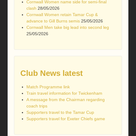
Cornwall Women name side for semi-final
clash
28/05/2026
Cornwall Women retain Tamar Cup &
advance to Gill Burns semis
25/05/2026
Cornwall Men take big lead into second leg
25/05/2026
Club News latest
Match Programme link
Train travel information for Twickenham
A message from the Chairman regarding
coach trips
Supporters travel to the Tamar Cup
Supporters travel for Exeter Chiefs game