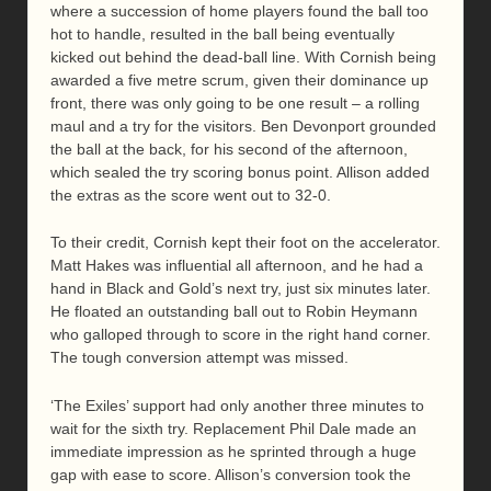
where a succession of home players found the ball too
hot to handle, resulted in the ball being eventually
kicked out behind the dead-ball line. With Cornish being
awarded a five metre scrum, given their dominance up
front, there was only going to be one result – a rolling
maul and a try for the visitors. Ben Devonport grounded
the ball at the back, for his second of the afternoon,
which sealed the try scoring bonus point. Allison added
the extras as the score went out to 32-0.
To their credit, Cornish kept their foot on the accelerator.
Matt Hakes was influential all afternoon, and he had a
hand in Black and Gold’s next try, just six minutes later.
He floated an outstanding ball out to Robin Heymann
who galloped through to score in the right hand corner.
The tough conversion attempt was missed.
‘The Exiles’ support had only another three minutes to
wait for the sixth try. Replacement Phil Dale made an
immediate impression as he sprinted through a huge
gap with ease to score. Allison’s conversion took the