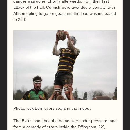
danger was gone. Shortly afterwards, from their first
attack of the half, Cornish were awarded a penalty, with
Allison opting to go for goal, and the lead was increased
to 25-0.
Photo: lock Ben Ievers soars in the lineout
The Exiles soon had the home side under pressure, and
from a comedy of errors inside the Effingham ‘22’,