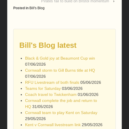
Pirates fail to build on Bristol momentum
›
Posted in
Bill's Blog
Bill's Blog latest
Black & Gold joy at Beaumont Cup win
07/06/2026
Cornwall storm to Gill Burns title at HQ
07/06/2026
RFU Livestream of both finals
05/06/2026
Teams for Saturday
03/06/2026
Coach travel to Twickenham
01/06/2026
Cornwall complete the job and return to
HQ
31/05/2026
Cornwall team to play Kent on Saturday
29/05/2026
Kent v Cornwall livestream link
29/05/2026