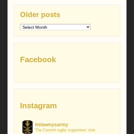
Older posts
Older
posts
Facebook
Instagram
trelawnysarmy
The Cornish rugby supporters' club