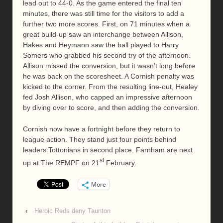
lead out to 44-0. As the game entered the final ten
minutes, there was still time for the visitors to add a
further two more scores. First, on 71 minutes when a
great build-up saw an interchange between Allison,
Hakes and Heymann saw the ball played to Harry
Somers who grabbed his second try of the afternoon.
Allison missed the conversion, but it wasn’t long before
he was back on the scoresheet. A Cornish penalty was
kicked to the corner. From the resulting line-out, Healey
fed Josh Allison, who capped an impressive afternoon
by diving over to score, and then adding the conversion.
Cornish now have a fortnight before they return to
league action. They stand just four points behind
leaders Tottonians in second place. Farnham are next
st
up at The REMPF on 21
February.
More
‹
Heroic Reds deny Taunton