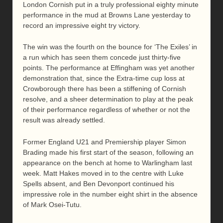
London Cornish put in a truly professional eighty minute
performance in the mud at Browns Lane yesterday to
record an impressive eight try victory.
The win was the fourth on the bounce for ‘The Exiles’ in
a run which has seen them concede just thirty-five
points. The performance at Effingham was yet another
demonstration that, since the Extra-time cup loss at
Crowborough there has been a stiffening of Cornish
resolve, and a sheer determination to play at the peak
of their performance regardless of whether or not the
result was already settled.
Former England U21 and Premiership player Simon
Brading made his first start of the season, following an
appearance on the bench at home to Warlingham last
week. Matt Hakes moved in to the centre with Luke
Spells absent, and Ben Devonport continued his
impressive role in the number eight shirt in the absence
of Mark Osei-Tutu.