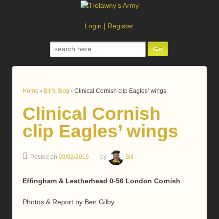
Login
|
Register
Search
for:
Home
›
Bill's Blog
›
Clinical Cornish clip Eagles’ wings
Clinical Cornish
clip Eagles’ wings
Posted on
09/02/2015
by
Bill
Effingham & Leatherhead 0-56 London Cornish
Photos & Report by Ben Gilby