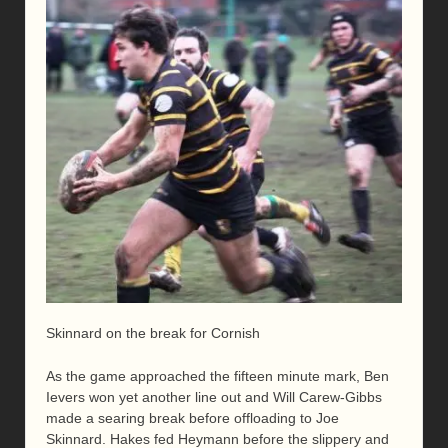
Skinnard on the break for Cornish
As the game approached the fifteen minute mark, Ben
Ievers won yet another line out and Will Carew-Gibbs
made a searing break before offloading to Joe
Skinnard. Hakes fed Heymann before the slippery and