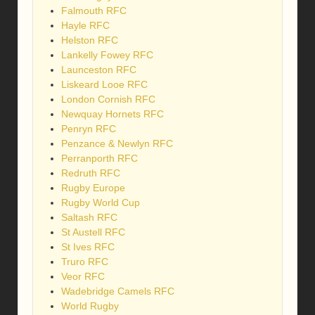
Falmouth RFC
Hayle RFC
Helston RFC
Lankelly Fowey RFC
Launceston RFC
Liskeard Looe RFC
London Cornish RFC
Newquay Hornets RFC
Penryn RFC
Penzance & Newlyn RFC
Perranporth RFC
Redruth RFC
Rugby Europe
Rugby World Cup
Saltash RFC
St Austell RFC
St Ives RFC
Truro RFC
Veor RFC
Wadebridge Camels RFC
World Rugby