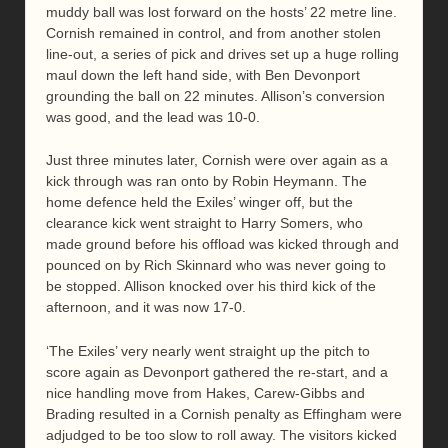
muddy ball was lost forward on the hosts’ 22 metre line.
Cornish remained in control, and from another stolen
line-out, a series of pick and drives set up a huge rolling
maul down the left hand side, with Ben Devonport
grounding the ball on 22 minutes. Allison’s conversion
was good, and the lead was 10-0.
Just three minutes later, Cornish were over again as a
kick through was ran onto by Robin Heymann. The
home defence held the Exiles’ winger off, but the
clearance kick went straight to Harry Somers, who
made ground before his offload was kicked through and
pounced on by Rich Skinnard who was never going to
be stopped. Allison knocked over his third kick of the
afternoon, and it was now 17-0.
‘The Exiles’ very nearly went straight up the pitch to
score again as Devonport gathered the re-start, and a
nice handling move from Hakes, Carew-Gibbs and
Brading resulted in a Cornish penalty as Effingham were
adjudged to be too slow to roll away. The visitors kicked