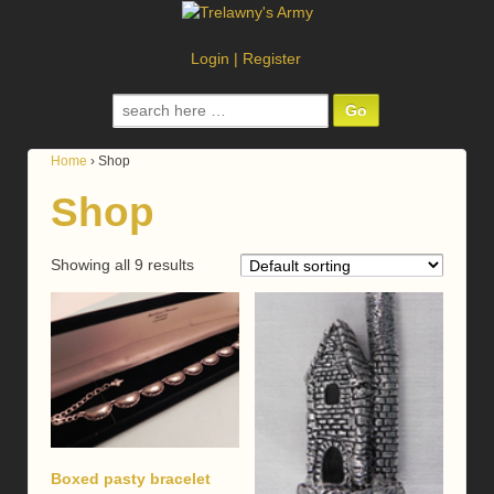
Login
|
Register
Search
for:
Home
›
Shop
Shop
Showing all 9 results
Boxed pasty bracelet