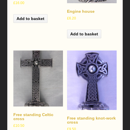
£
16.00
Engine house
£
6.20
Add to basket
Add to basket
Free standing Celtic
Free standing knot-work
cross
cross
£
10.50
£
9.50