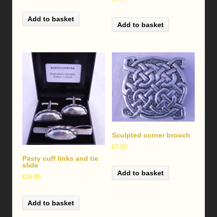
Add to basket
Add to basket
Sculpted corner brooch
£
7.00
Pasty cuff links and tie
slide
Add to basket
£
16.95
Add to basket