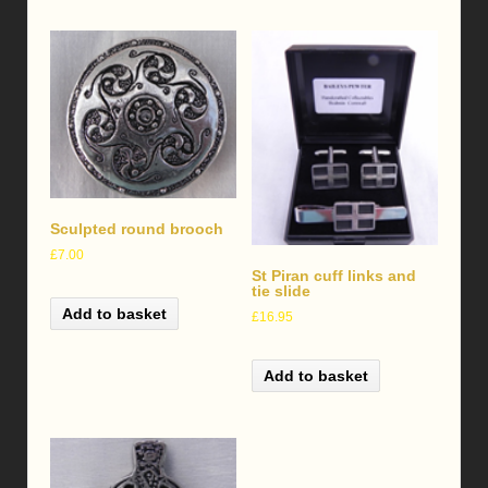
Sculpted round brooch
£
7.00
St Piran cuff links and
tie slide
Add to basket
£
16.95
Add to basket