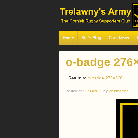
Home
Bill’s Blog
Club News
o-badge 276
‹ Return to
o-badge 276×360
Posted on
08/08/2015
by
Webmaster