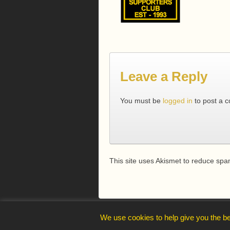
Leave a Reply
You must be
logged in
to post a 
This site uses Akismet to reduce sp
webmaster@trelawnysarmy.org
We use cookies to help give you the be