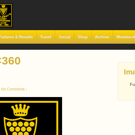
Fixtures & Results
Travel
Social
Shop
Archive
Members
×360
Ima
Fu
—
No Comments ↓