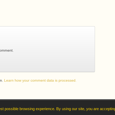
comment.
am.
Learn how your comment data is processed.
↑
st possible browsing experience. By using our site, you are acceptin