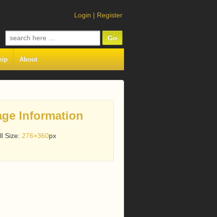
Login
|
Register
Search
for:
hip
About
ge Information
ll Size:
276×360
px