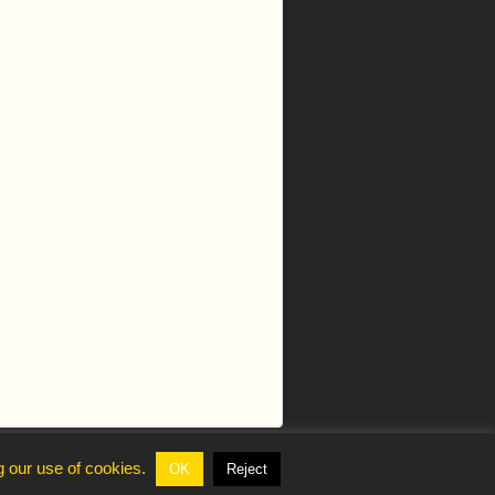
g our use of cookies.
OK
Reject