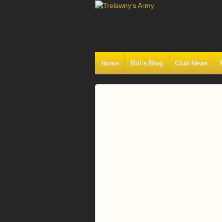
Home
Bill’s Blog
Club News
Log
In