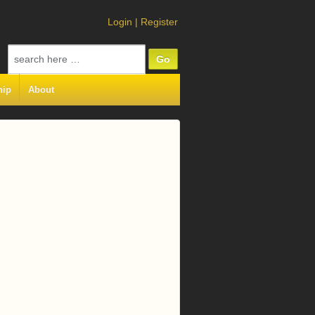
Login
|
Register
Search
for:
hip
About