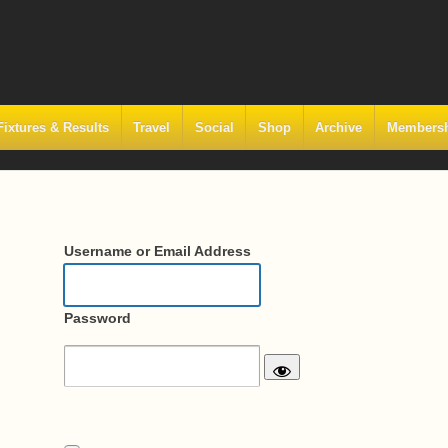
Fixtures & Results
Travel
Social
Shop
Archive
Members
Username or Email Address
Password