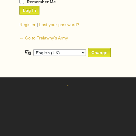
Remember Me
Register
|
Lost your password?
← Go to Trelawny's Army
Language
↑