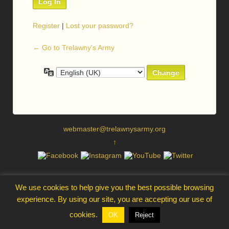
Register
|
Lost your password?
← Go to Trelawny's Army
Language
webmaster@trelawnysarmy.org
↑
We use cookies to help give you the best possible browsing
experience. By using our site, you are accepting our use of
cookies.
OK
Reject