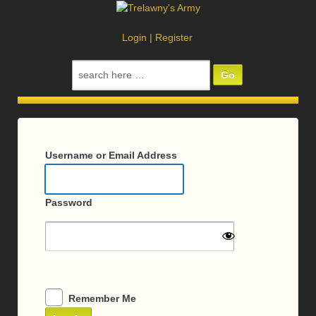
Login
|
Register
Search
for:
Log
In
Username or Email Address
Password
Remember Me