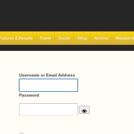
Fixtures & Results
Travel
Social
Shop
Archive
Members
Username or Email Address
Password