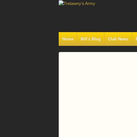
Home
Bill’s Blog
Club News
Log
In