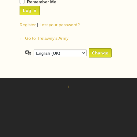
Remember Me
Register
|
Lost your password?
← Go to Trelawny's Army
Language
↑