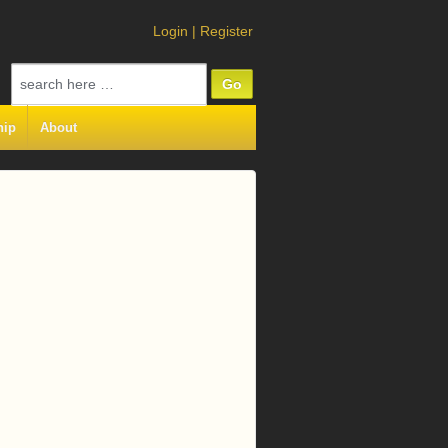
Login
|
Register
Search
for:
hip
About