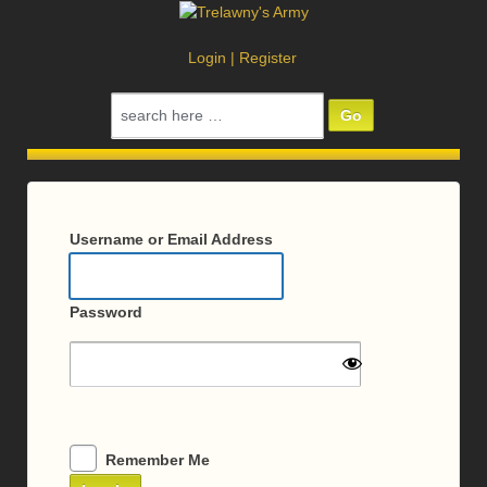
Login
|
Register
Search
for:
Log
In
Username or Email Address
Password
Remember Me