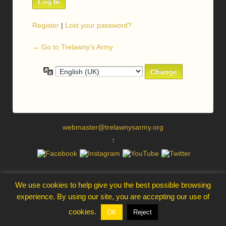
Register
|
Lost your password?
← Go to Trelawny's Army
Language
webmaster@trelawnysarmy.org
↑
We use cookies to help give you the best possible browsing
experience. By using our site, you are accepting our use of
cookies.
OK
Reject