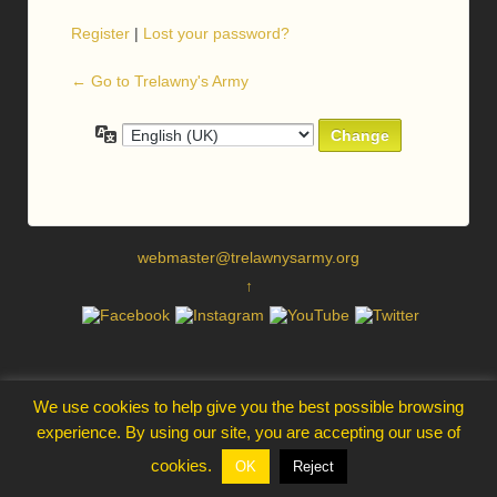
Register
|
Lost your password?
← Go to Trelawny's Army
Language
webmaster@trelawnysarmy.org
↑
We use cookies to help give you the best possible browsing
experience. By using our site, you are accepting our use of
cookies.
OK
Reject