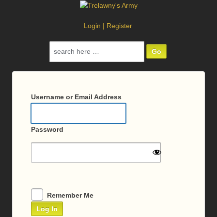
Login
|
Register
Search
for:
Log
In
Username or Email Address
Password
Remember Me