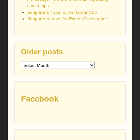
coach trips
Supporters travel to the Tamar Cup
Supporters travel for Exeter Chiefs game
Older posts
Older
posts
Facebook