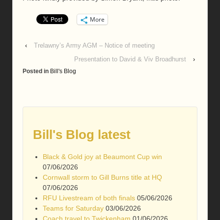
More
‹
Trelawny’s Army AGM – Notice of meeting
Presentation to David & Viv Broadhurst
›
Posted in
Bill's Blog
Bill's Blog latest
Black & Gold joy at Beaumont Cup win
07/06/2026
Cornwall storm to Gill Burns title at HQ
07/06/2026
RFU Livestream of both finals
05/06/2026
Teams for Saturday
03/06/2026
Coach travel to Twickenham
01/06/2026