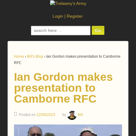
Login
|
Register
Search
for:
Home
›
Bill's Blog
›
Ian Gordon makes presentation to Camborne
RFC
Ian Gordon makes
presentation to
Camborne RFC
Posted on
12/09/2023
by
Bill