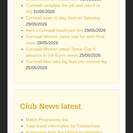
Cornwall complete the job and return to
HQ
31/05/2026
Cornwall team to play Kent on Saturday
29/05/2026
Kent v Cornwall livestream link
29/05/2026
Cornwall Women name side for semi-final
clash
28/05/2026
Cornwall Women retain Tamar Cup &
advance to Gill Burns semis
25/05/2026
Cornwall Men take big lead into second leg
25/05/2026
Club News latest
Match Programme link
Train travel information for Twickenham
A message from the Chairman regarding