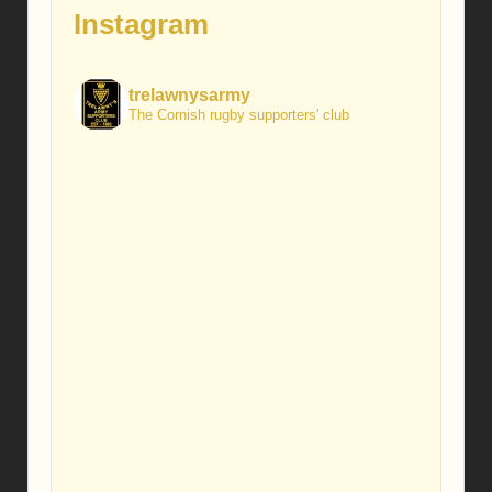
Instagram
trelawnysarmy
The Cornish rugby supporters' club