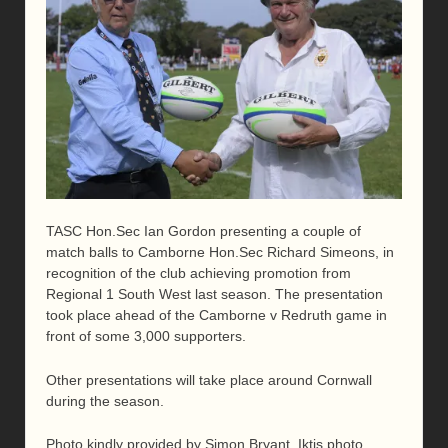
TASC Hon.Sec Ian Gordon presenting a couple of
match balls to Camborne Hon.Sec Richard Simeons, in
recognition of the club achieving promotion from
Regional 1 South West last season. The presentation
took place ahead of the Camborne v Redruth game in
front of some 3,000 supporters.
Other presentations will take place around Cornwall
during the season.
Photo kindly provided by Simon Bryant, Iktis photo.