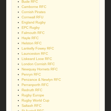
Bude RFC
Camborne RFC
Cornish Pirates
Cornwall RFU
England Rugby
EPC Rugby
Falmouth RFC
Hayle RFC
Helston RFC
Lankelly Fowey RFC
Launceston RFC
Liskeard Looe RFC
London Cornish RFC
Newquay Hornets RFC
Penryn RFC
Penzance & Newlyn RFC
Perranporth RFC
Redruth RFC
Rugby Europe
Rugby World Cup
Saltash RFC
St Austell RFC