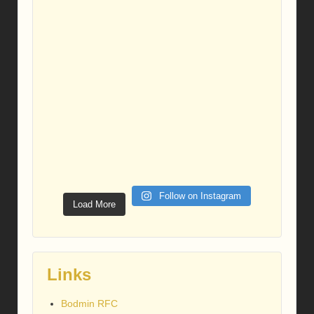
Follow on Instagram
Load More
Links
Bodmin RFC