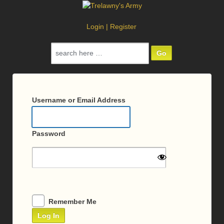
Login
|
Register
Search
for:
Log
In
Username or Email Address
Password
Remember Me