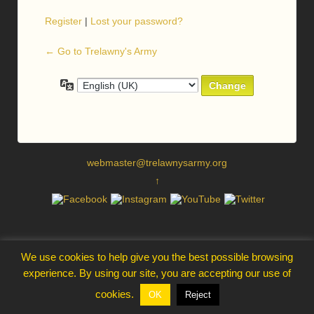
Register
|
Lost your password?
← Go to Trelawny's Army
Language
webmaster@trelawnysarmy.org
↑
We use cookies to help give you the best possible browsing
experience. By using our site, you are accepting our use of
cookies.
OK
Reject