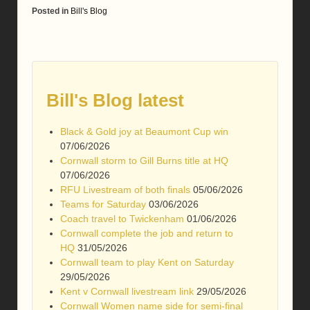
Posted in
Bill's Blog
Bill's Blog latest
Black & Gold joy at Beaumont Cup win
07/06/2026
Cornwall storm to Gill Burns title at HQ
07/06/2026
RFU Livestream of both finals
05/06/2026
Teams for Saturday
03/06/2026
Coach travel to Twickenham
01/06/2026
Cornwall complete the job and return to
HQ
31/05/2026
Cornwall team to play Kent on Saturday
29/05/2026
Kent v Cornwall livestream link
29/05/2026
Cornwall Women name side for semi-final