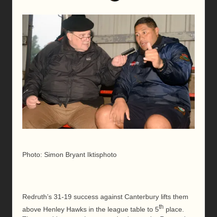
Photo: Simon Bryant Iktisphoto
Redruth’s 31-19 success against Canterbury lifts them
th
above Henley Hawks in the league table to 5
place.