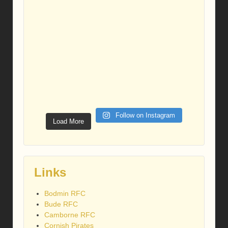
Follow on Instagram
Load More
Links
Bodmin RFC
Bude RFC
Camborne RFC
Cornish Pirates