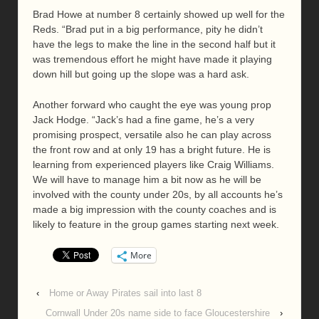
Brad Howe at number 8 certainly showed up well for the
Reds. “Brad put in a big performance, pity he didn’t
have the legs to make the line in the second half but it
was tremendous effort he might have made it playing
down hill but going up the slope was a hard ask.
Another forward who caught the eye was young prop
Jack Hodge. “Jack’s had a fine game, he’s a very
promising prospect, versatile also he can play across
the front row and at only 19 has a bright future. He is
learning from experienced players like Craig Williams.
We will have to manage him a bit now as he will be
involved with the county under 20s, by all accounts he’s
made a big impression with the county coaches and is
likely to feature in the group games starting next week.
More
‹
Home or Away Pirates sail into last 8
Cornwall Under 20s name side to face Gloucestershire
›