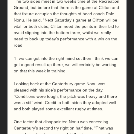
The two sides meet in two weeks time at the Recreation
Ground, but before that there is the game at Clifton and
that fixture occupies the thoughts of head coach Pale
Nonu. He said. “Next Saturday’s game at Clifton will be
vital for both clubs, Clifton need the points in their bid to
avoid slipping into the bottom three, whilst we really
need to back up today’s performance with a win on the
road.
“If we can get into the right mind set then I think we can
get a good result up there, we will certainly be working
on that this week in training.
Looking back at the Canterbury game Nonu was
pleased with his side’s performance on the day.
“Conditions were tough, the pitch was heavy and there
was a stiff wind. Credit to both sides they adapted well
and both played some excellent rugby at times.
One factor that disappointed Nonu was conceding
Canterbury’s second try right on half time. “That was