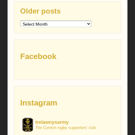
Older posts
Older
posts
Facebook
Instagram
trelawnysarmy
The Cornish rugby supporters' club