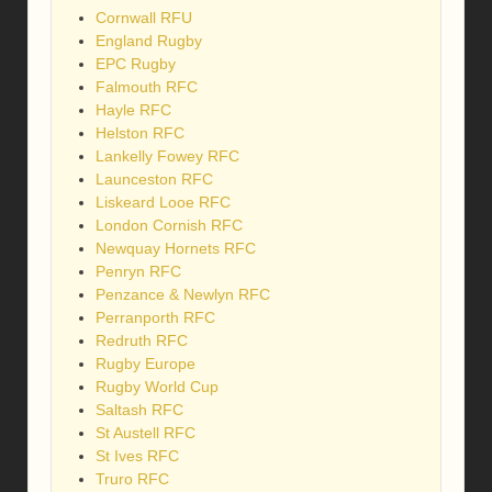
Cornwall RFU
England Rugby
EPC Rugby
Falmouth RFC
Hayle RFC
Helston RFC
Lankelly Fowey RFC
Launceston RFC
Liskeard Looe RFC
London Cornish RFC
Newquay Hornets RFC
Penryn RFC
Penzance & Newlyn RFC
Perranporth RFC
Redruth RFC
Rugby Europe
Rugby World Cup
Saltash RFC
St Austell RFC
St Ives RFC
Truro RFC