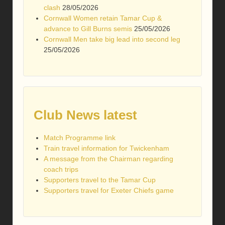
clash
28/05/2026
Cornwall Women retain Tamar Cup &
advance to Gill Burns semis
25/05/2026
Cornwall Men take big lead into second leg
25/05/2026
Club News latest
Match Programme link
Train travel information for Twickenham
A message from the Chairman regarding
coach trips
Supporters travel to the Tamar Cup
Supporters travel for Exeter Chiefs game