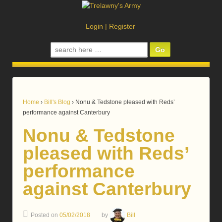
Login
|
Register
Search
for:
Home
›
Bill's Blog
›
Nonu & Tedstone pleased with Reds’
performance against Canterbury
Nonu & Tedstone
pleased with Reds’
performance
against Canterbury
Posted on
05/02/2018
by
Bill