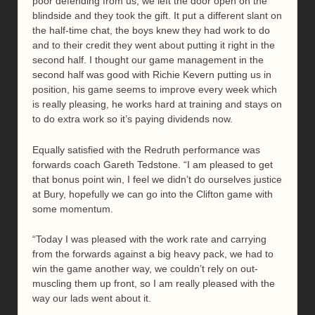
poor defending from us, we left the door open on the
blindside and they took the gift. It put a different slant on
the half-time chat, the boys knew they had work to do
and to their credit they went about putting it right in the
second half. I thought our game management in the
second half was good with Richie Kevern putting us in
position, his game seems to improve every week which
is really pleasing, he works hard at training and stays on
to do extra work so it’s paying dividends now.
Equally satisfied with the Redruth performance was
forwards coach Gareth Tedstone. “I am pleased to get
that bonus point win, I feel we didn’t do ourselves justice
at Bury, hopefully we can go into the Clifton game with
some momentum.
“Today I was pleased with the work rate and carrying
from the forwards against a big heavy pack, we had to
win the game another way, we couldn’t rely on out-
muscling them up front, so I am really pleased with the
way our lads went about it.