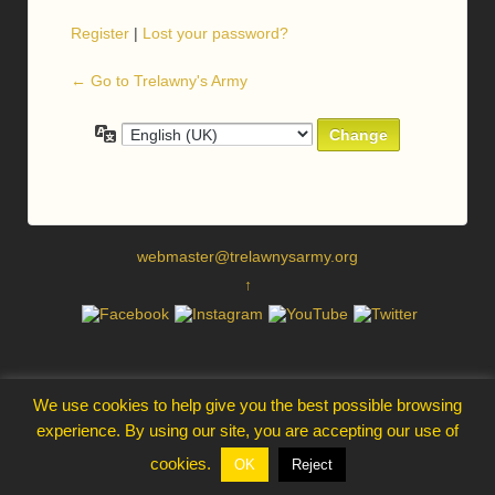
Register
|
Lost your password?
← Go to Trelawny's Army
Language
webmaster@trelawnysarmy.org
↑
We use cookies to help give you the best possible browsing
experience. By using our site, you are accepting our use of
cookies.
OK
Reject