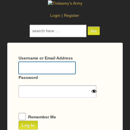
Login
|
Register
Search
for:
Log
In
Username or Email Address
Password
Remember Me