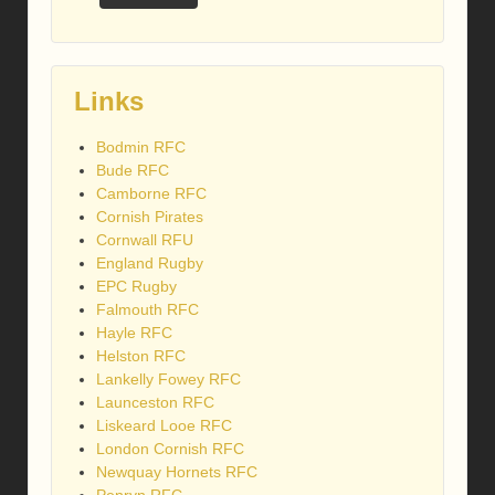
Links
Bodmin RFC
Bude RFC
Camborne RFC
Cornish Pirates
Cornwall RFU
England Rugby
EPC Rugby
Falmouth RFC
Hayle RFC
Helston RFC
Lankelly Fowey RFC
Launceston RFC
Liskeard Looe RFC
London Cornish RFC
Newquay Hornets RFC