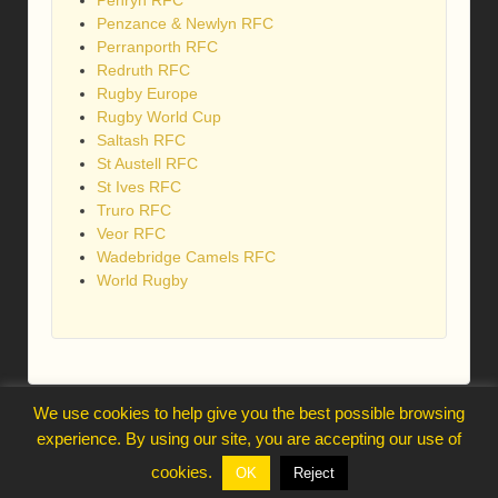
Penryn RFC
Penzance & Newlyn RFC
Perranporth RFC
Redruth RFC
Rugby Europe
Rugby World Cup
Saltash RFC
St Austell RFC
St Ives RFC
Truro RFC
Veor RFC
Wadebridge Camels RFC
World Rugby
We use cookies to help give you the best possible browsing
webmaster@trelawnysarmy.org
experience. By using our site, you are accepting our use of
↑
cookies.
OK
Reject