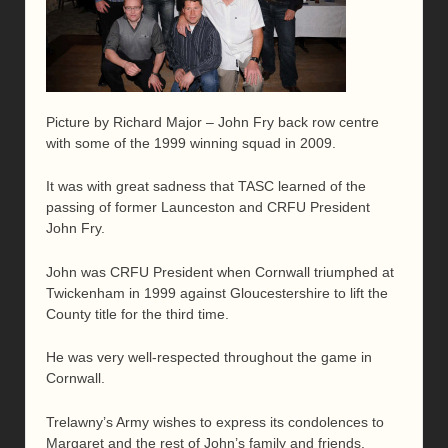
Picture by Richard Major – John Fry back row centre
with some of the 1999 winning squad in 2009.
It was with great sadness that TASC learned of the
passing of former Launceston and CRFU President
John Fry.
John was CRFU President when Cornwall triumphed at
Twickenham in 1999 against Gloucestershire to lift the
County title for the third time.
He was very well-respected throughout the game in
Cornwall.
Trelawny’s Army wishes to express its condolences to
Margaret and the rest of John’s family and friends.