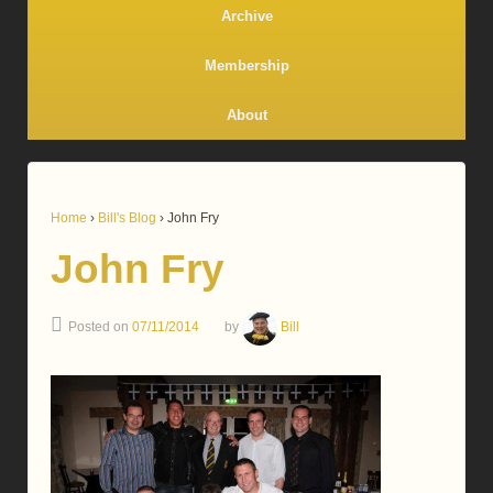
Archive
Membership
About
Home
›
Bill's Blog
›
John Fry
John Fry
Posted on
07/11/2014
by
Bill