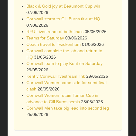
Black & Gold joy at Beaumont Cup win
07/06/2026
Cornwall storm to Gill Burns title at HQ
07/06/2026
RFU Livestream of both finals
05/06/2026
Teams for Saturday
03/06/2026
Coach travel to Twickenham
01/06/2026
Cornwall complete the job and return to
HQ
31/05/2026
Cornwall team to play Kent on Saturday
29/05/2026
Kent v Cornwall livestream link
29/05/2026
Cornwall Women name side for semi-final
clash
28/05/2026
Cornwall Women retain Tamar Cup &
advance to Gill Burns semis
25/05/2026
Cornwall Men take big lead into second leg
25/05/2026