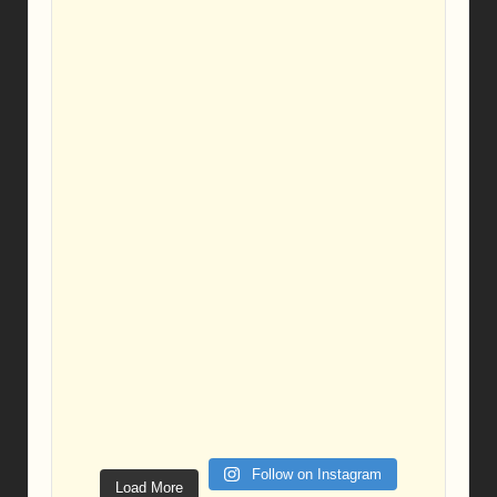
Follow on Instagram
Load More