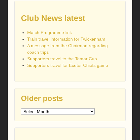
Club News latest
Match Programme link
Train travel information for Twickenham
A message from the Chairman regarding
coach trips
Supporters travel to the Tamar Cup
Supporters travel for Exeter Chiefs game
Older posts
Older
posts