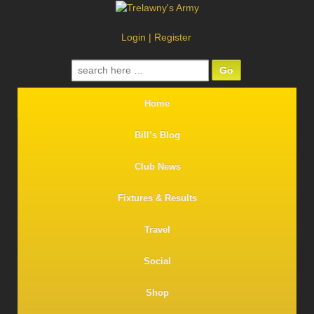
Login
|
Register
Search
for:
Home
Bill’s Blog
Club News
Fixtures & Results
Travel
Social
Shop