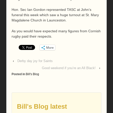
Hon. Sec Ian Gordon represented TASC at John’s
funeral this week which saw a huge turnout at St. Mary
Magdalene Church in Launceston.
As you would have expected many figures from Cornish
rugby paid their respects.
More
‹
Derby day joy for Saints
Good weekend if you’re an All Black!
›
Posted in
Bill's Blog
Bill's Blog latest