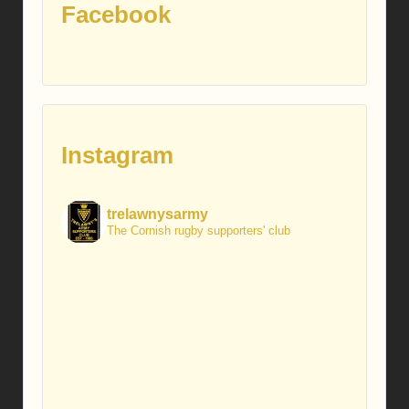
Facebook
Instagram
trelawnysarmy
The Cornish rugby supporters' club