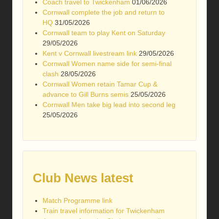
Coach travel to Twickenham
01/06/2026
Cornwall complete the job and return to
HQ
31/05/2026
Cornwall team to play Kent on Saturday
29/05/2026
Kent v Cornwall livestream link
29/05/2026
Cornwall Women name side for semi-final
clash
28/05/2026
Cornwall Women retain Tamar Cup &
advance to Gill Burns semis
25/05/2026
Cornwall Men take big lead into second leg
25/05/2026
Club News latest
Match Programme link
Train travel information for Twickenham