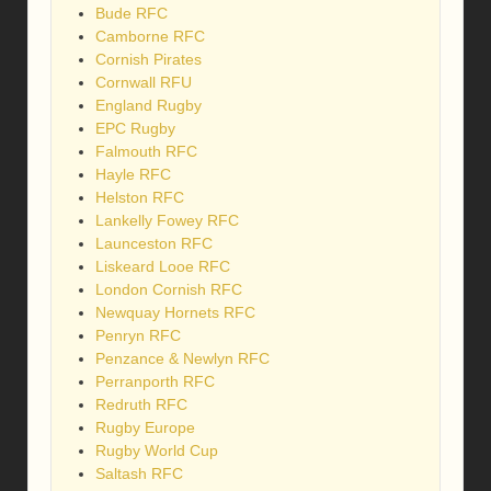
Bude RFC
Camborne RFC
Cornish Pirates
Cornwall RFU
England Rugby
EPC Rugby
Falmouth RFC
Hayle RFC
Helston RFC
Lankelly Fowey RFC
Launceston RFC
Liskeard Looe RFC
London Cornish RFC
Newquay Hornets RFC
Penryn RFC
Penzance & Newlyn RFC
Perranporth RFC
Redruth RFC
Rugby Europe
Rugby World Cup
Saltash RFC