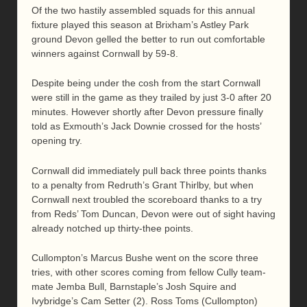
Of the two hastily assembled squads for this annual
fixture played this season at Brixham’s Astley Park
ground Devon gelled the better to run out comfortable
winners against Cornwall by 59-8.
Despite being under the cosh from the start Cornwall
were still in the game as they trailed by just 3-0 after 20
minutes. However shortly after Devon pressure finally
told as Exmouth’s Jack Downie crossed for the hosts’
opening try.
Cornwall did immediately pull back three points thanks
to a penalty from Redruth’s Grant Thirlby, but when
Cornwall next troubled the scoreboard thanks to a try
from Reds’ Tom Duncan, Devon were out of sight having
already notched up thirty-thee points.
Cullompton’s Marcus Bushe went on the score three
tries, with other scores coming from fellow Cully team-
mate Jemba Bull, Barnstaple’s Josh Squire and
Ivybridge’s Cam Setter (2). Ross Toms (Cullompton)