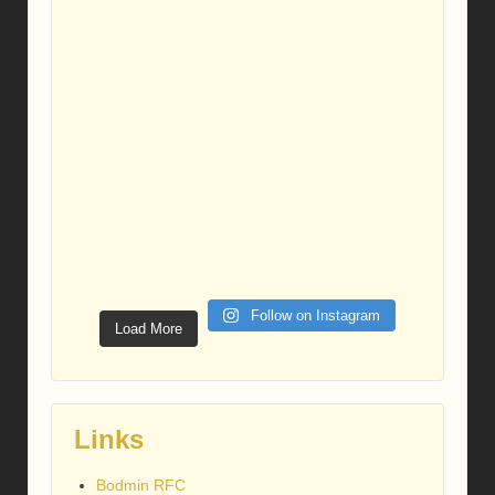
Follow on Instagram
Load More
Links
Bodmin RFC