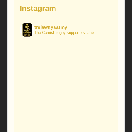
Instagram
trelawnysarmy
The Cornish rugby supporters' club