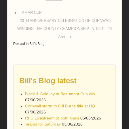
‹
TAMAR CUP
20TH ANNIVERSARY CELEBRATION OF CORNWALL
WINNING THE COUNTY CHAMPIONSHIP IN 1991 – 23
April
›
Posted in
Bill's Blog
Bill's Blog latest
Black & Gold joy at Beaumont Cup win
07/06/2026
Cornwall storm to Gill Burns title at HQ
07/06/2026
RFU Livestream of both finals
05/06/2026
Teams for Saturday
03/06/2026