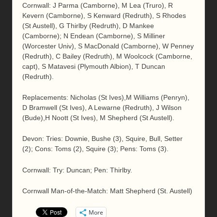
Cornwall: J Parma (Camborne), M Lea (Truro), R
Kevern (Camborne), S Kenward (Redruth), S Rhodes
(St Austell), G Thirlby (Redruth), D Mankee
(Camborne); N Endean (Camborne), S Milliner
(Worcester Univ), S MacDonald (Camborne), W Penney
(Redruth), C Bailey (Redruth), M Woolcock (Camborne,
capt), S Matavesi (Plymouth Albion), T Duncan
(Redruth).
Replacements: Nicholas (St Ives),M Williams (Penryn),
D Bramwell (St Ives), A Lewarne (Redruth), J Wilson
(Bude),H Noott (St Ives), M Shepherd (St Austell).
Devon: Tries: Downie, Bushe (3), Squire, Bull, Setter
(2); Cons: Toms (2), Squire (3); Pens: Toms (3).
Cornwall: Try: Duncan; Pen: Thirlby.
Cornwall Man-of-the-Match: Matt Shepherd (St. Austell)
More