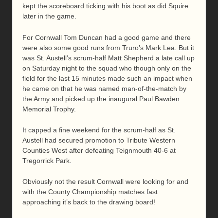
kept the scoreboard ticking with his boot as did Squire
later in the game.
For Cornwall Tom Duncan had a good game and there
were also some good runs from Truro’s Mark Lea. But it
was St. Austell’s scrum-half Matt Shepherd a late call up
on Saturday night to the squad who though only on the
field for the last 15 minutes made such an impact when
he came on that he was named man-of-the-match by
the Army and picked up the inaugural Paul Bawden
Memorial Trophy.
It capped a fine weekend for the scrum-half as St.
Austell had secured promotion to Tribute Western
Counties West after defeating Teignmouth 40-6 at
Tregorrick Park.
Obviously not the result Cornwall were looking for and
with the County Championship matches fast
approaching it’s back to the drawing board!