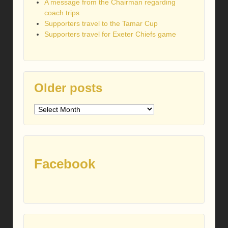
A message from the Chairman regarding
coach trips
Supporters travel to the Tamar Cup
Supporters travel for Exeter Chiefs game
Older posts
Older
posts
Facebook