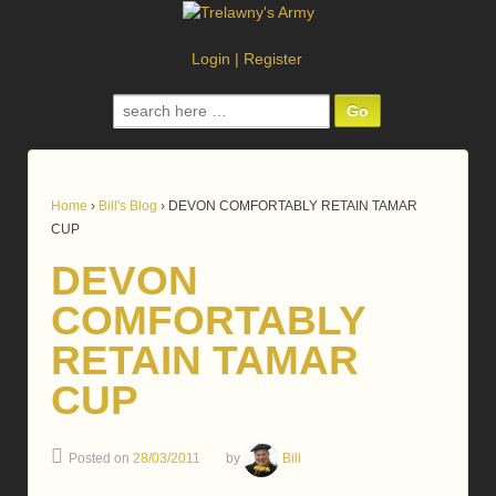
Login
|
Register
Search
for:
Home
›
Bill's Blog
›
DEVON COMFORTABLY RETAIN TAMAR
CUP
DEVON
COMFORTABLY
RETAIN TAMAR
CUP
Posted on
28/03/2011
by
Bill