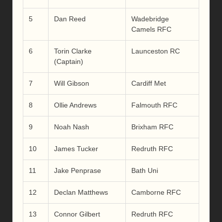
5
Dan Reed
Wadebridge
Camels RFC
6
Torin Clarke
Launceston RC
(Captain)
7
Will Gibson
Cardiff Met
8
Ollie Andrews
Falmouth RFC
9
Noah Nash
Brixham RFC
10
James Tucker
Redruth RFC
11
Jake Penprase
Bath Uni
12
Declan Matthews
Camborne RFC
13
Connor Gilbert
Redruth RFC