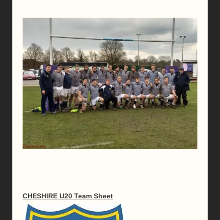
CHESHIRE U20 Team Sheet