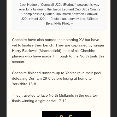
Jack Hodge of Cornwall U20s (Redruth) powers his way
over for a try during the Jason Leonard Cup U20s County
Championship Quarter Final match between Cornwall
U20s v Kent U20s – Photo mandatory by-line: ©Simon
Bryant/Iktis Photo –
Cheshire have also named their starting XV but have
yet to finalise their bench. They are captained by winger
Harry Blackwell (Macclesfield), one of six Cheshire
players who have made it through to the North trials this
season.
Cheshire finished runners-up to Yorkshire in their pool
defeating Durham 29-0 before losing at home to
Yorkshire 15-8.
They travelled to face North Midlands in the quarter-
finals winning a tight game 17-12.