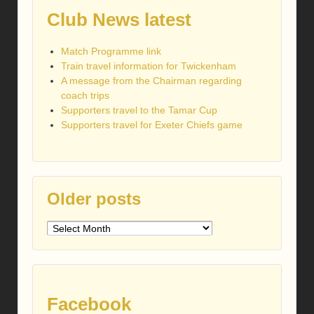
Club News latest
Match Programme link
Train travel information for Twickenham
A message from the Chairman regarding
coach trips
Supporters travel to the Tamar Cup
Supporters travel for Exeter Chiefs game
Older posts
Older
posts
Facebook