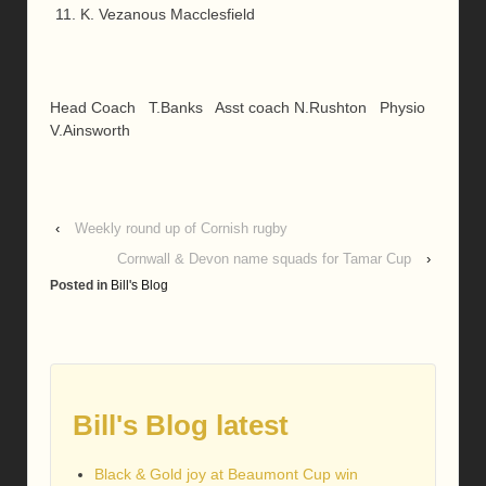
K. Vezanous Macclesfield
Head Coach T.Banks Asst coach N.Rushton Physio
V.Ainsworth
‹
Weekly round up of Cornish rugby
Cornwall & Devon name squads for Tamar Cup
›
Posted in
Bill's Blog
Bill's Blog latest
Black & Gold joy at Beaumont Cup win