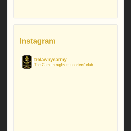
Instagram
trelawnysarmy
The Cornish rugby supporters' club