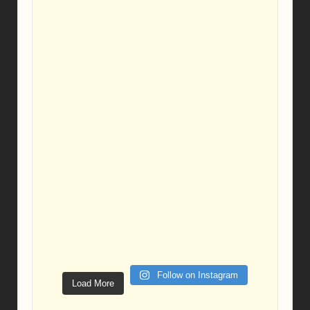
Follow on Instagram
Load More