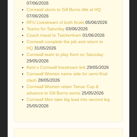
07/06/2026
Cornwall storm to Gill Burns title at HQ
07/06/2026
RFU Livestream of both finals
05/06/2026
Teams for Saturday
03/06/2026
Coach travel to Twickenham
01/06/2026
Cornwall complete the job and return to
HQ
31/05/2026
Cornwall team to play Kent on Saturday
29/05/2026
Kent v Cornwall livestream link
29/05/2026
Cornwall Women name side for semi-final
clash
28/05/2026
Cornwall Women retain Tamar Cup &
advance to Gill Burns semis
25/05/2026
Cornwall Men take big lead into second leg
25/05/2026