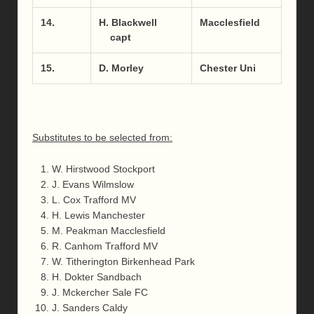
14.
H. Blackwell
Macclesfield
capt
15.
D. Morley
Chester Uni
Substitutes to be selected from:
W. Hirstwood Stockport
J. Evans Wilmslow
L. Cox Trafford MV
H. Lewis Manchester
M. Peakman Macclesfield
R. Canhom Trafford MV
W. Titherington Birkenhead Park
H. Dokter Sandbach
J. Mckercher Sale FC
J. Sanders Caldy