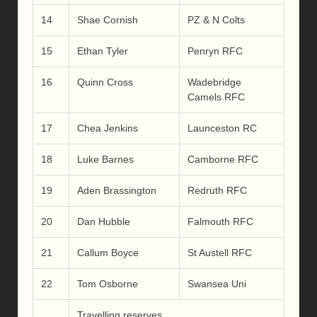
14
Shae Cornish
PZ & N Colts
15
Ethan Tyler
Penryn RFC
16
Quinn Cross
Wadebridge
Camels RFC
17
Chea Jenkins
Launceston RC
18
Luke Barnes
Camborne RFC
19
Aden Brassington
Redruth RFC
20
Dan Hubble
Falmouth RFC
21
Callum Boyce
St Austell RFC
22
Tom Osborne
Swansea Uni
Travelling reserves