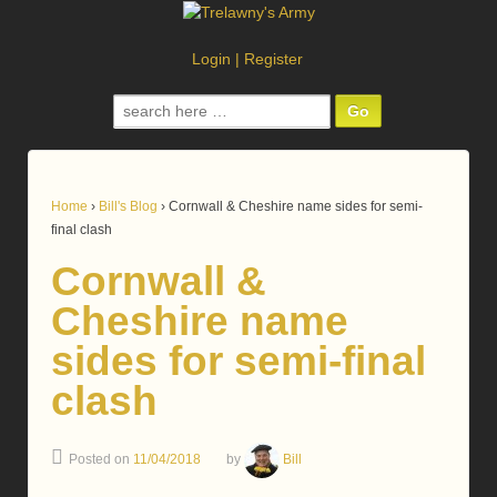
Login
|
Register
Search
for:
Home
›
Bill's Blog
›
Cornwall & Cheshire name sides for semi-
final clash
Cornwall &
Cheshire name
sides for semi-final
clash
Posted on
11/04/2018
by
Bill