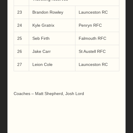
23
Brandon Rowley
Launceston RC
24
Kyle Gratrix
Penryn RFC
25
Seb Firth
Falmouth RFC
26
Jake Carr
St Austell RFC
27
Leion Cole
Launceston RC
Coaches – Matt Shepherd, Josh Lord