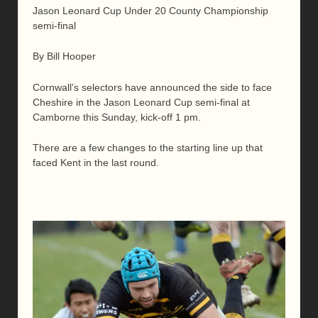
Jason Leonard Cup Under 20 County Championship
semi-final
By Bill Hooper
Cornwall’s selectors have announced the side to face
Cheshire in the Jason Leonard Cup semi-final at
Camborne this Sunday, kick-off 1 pm.
There are a few changes to the starting line up that
faced Kent in the last round.