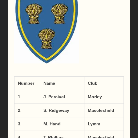
Number
Name
Club
1.
J. Percival
Morley
2.
S. Ridgeway
Macclesfield
3.
M. Hand
Lymm
4.
T. Phillips
Macclesfield