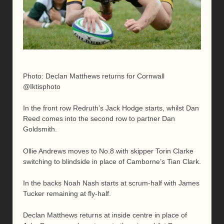
Photo: Declan Matthews returns for Cornwall
@Iktisphoto
In the front row Redruth’s Jack Hodge starts, whilst Dan
Reed comes into the second row to partner Dan
Goldsmith.
Ollie Andrews moves to No.8 with skipper Torin Clarke
switching to blindside in place of Camborne’s Tian Clark.
In the backs Noah Nash starts at scrum-half with James
Tucker remaining at fly-half.
Declan Matthews returns at inside centre in place of