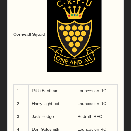
Cornwall Squad
1
Rikki Bentham
Launceston RC
2
Harry Lightfoot
Launceston RC
3
Jack Hodge
Redruth RFC
4
Dan Goldsmith
Launceston RC