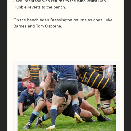
Jake Penprase who returns to the wing whilst Dan
Hubble reverts to the bench.
On the bench Aden Brassington returns as does Luke
Barnes and Tom Osborne.