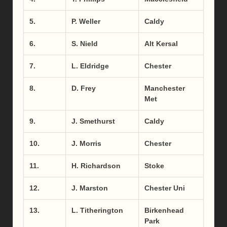
5.
P. Weller
Caldy
6.
S. Nield
Alt Kersal
7.
L. Eldridge
Chester
8.
D. Frey
Manchester
Met
9.
J. Smethurst
Caldy
10.
J. Morris
Chester
11.
H. Richardson
Stoke
12.
J. Marston
Chester Uni
13.
L. Titherington
Birkenhead
Park