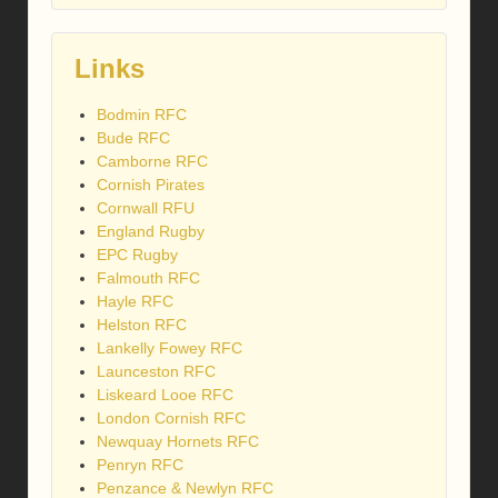
Links
Bodmin RFC
Bude RFC
Camborne RFC
Cornish Pirates
Cornwall RFU
England Rugby
EPC Rugby
Falmouth RFC
Hayle RFC
Helston RFC
Lankelly Fowey RFC
Launceston RFC
Liskeard Looe RFC
London Cornish RFC
Newquay Hornets RFC
Penryn RFC
Penzance & Newlyn RFC