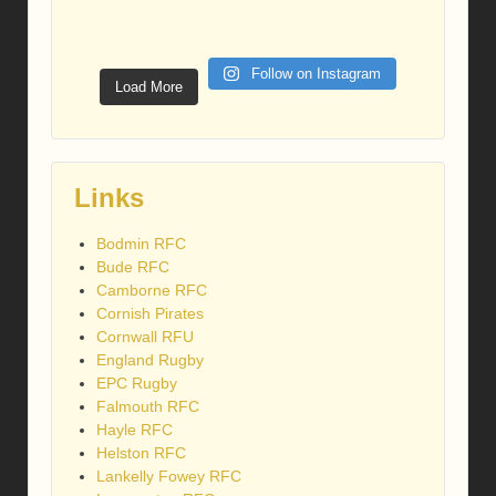
Follow on Instagram
Load More
Links
Bodmin RFC
Bude RFC
Camborne RFC
Cornish Pirates
Cornwall RFU
England Rugby
EPC Rugby
Falmouth RFC
Hayle RFC
Helston RFC
Lankelly Fowey RFC