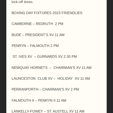
kick-off times.
BOXING DAY FIXTURES 2023 FRIENDLIES
CAMBORNE – REDRUTH 2 PM
BUDE – PRESIDENT’S XV 11 AM
PENRYN – FALMOUTH 2 PM
ST. IVES XV – GURNARDS XV 2:30 PM
NEWQUAY HORNETS – CHAIRMAN’S XV 11 AM
LAUNCESTON CLUB XV – HOLIDAY XV 11 AM
PERRANPORTH – CHAIRMAN’S XV 2 PM
FALMOUTH II – PENRYN II 11 AM
LANKELLY-FOWEY – ST. AUSTELL XV 11 AM