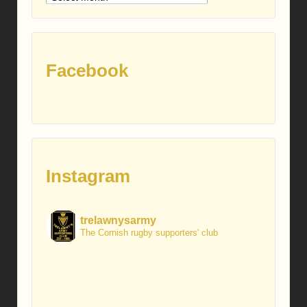
posts
Facebook
Instagram
trelawnysarmy
The Cornish rugby supporters' club