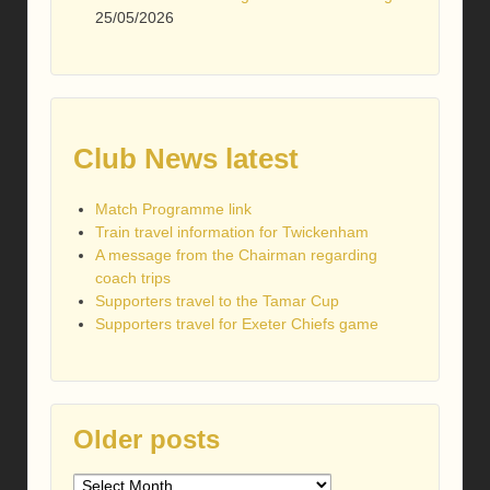
25/05/2026
Club News latest
Match Programme link
Train travel information for Twickenham
A message from the Chairman regarding
coach trips
Supporters travel to the Tamar Cup
Supporters travel for Exeter Chiefs game
Older posts
Older