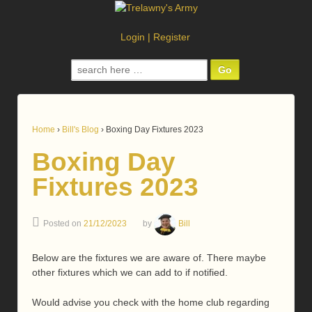
Login
|
Register
Search
for:
Home
›
Bill's Blog
›
Boxing Day Fixtures 2023
Boxing Day
Fixtures 2023
Posted on
21/12/2023
by
Bill
Below are the fixtures we are aware of. There maybe
other fixtures which we can add to if notified.
Would advise you check with the home club regarding