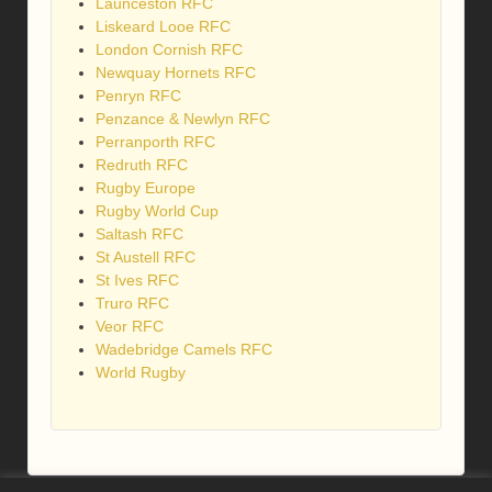
Launceston RFC
Liskeard Looe RFC
London Cornish RFC
Newquay Hornets RFC
Penryn RFC
Penzance & Newlyn RFC
Perranporth RFC
Redruth RFC
Rugby Europe
Rugby World Cup
Saltash RFC
St Austell RFC
St Ives RFC
Truro RFC
Veor RFC
Wadebridge Camels RFC
World Rugby