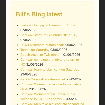
Bill's Blog latest
Black & Gold joy at Beaumont Cup win
07/06/2026
Cornwall storm to Gill Burns title at HQ
07/06/2026
RFU Livestream of both finals
05/06/2026
Teams for Saturday
03/06/2026
Coach travel to Twickenham
01/06/2026
Cornwall complete the job and return to
HQ
31/05/2026
Cornwall team to play Kent on Saturday
29/05/2026
Kent v Cornwall livestream link
29/05/2026
Cornwall Women name side for semi-final
clash
28/05/2026
Cornwall Women retain Tamar Cup &
advance to Gill Burns semis
25/05/2026
Cornwall Men take big lead into second leg