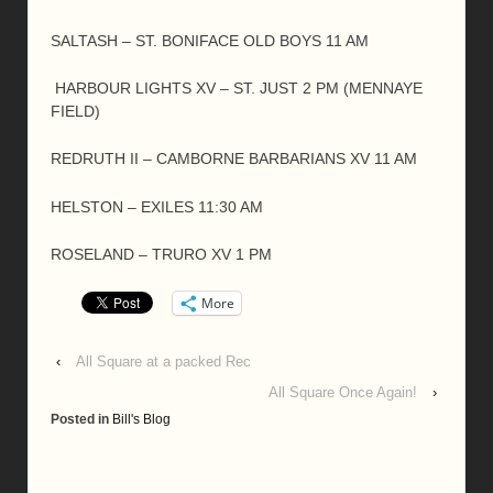
SALTASH – ST. BONIFACE OLD BOYS 11 AM
HARBOUR LIGHTS XV – ST. JUST 2 PM (MENNAYE
FIELD)
REDRUTH II – CAMBORNE BARBARIANS XV 11 AM
HELSTON – EXILES 11:30 AM
ROSELAND – TRURO XV 1 PM
More
‹
All Square at a packed Rec
All Square Once Again!
›
Posted in
Bill's Blog