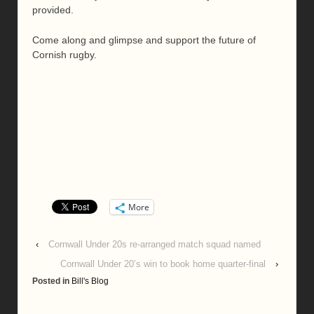
provided.
Come along and glimpse and support the future of
Cornish rugby.
More
‹
Cornwall Under 20s re-arranged match squad named
Cornwall Under 20’s win to book home quarter-final
›
Posted in
Bill's Blog