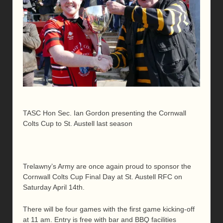
TASC Hon Sec. Ian Gordon presenting the Cornwall
Colts Cup to St. Austell last season
Trelawny’s Army are once again proud to sponsor the
Cornwall Colts Cup Final Day at St. Austell RFC on
Saturday April 14th.
There will be four games with the first game kicking-off
at 11 am. Entry is free with bar and BBQ facilities