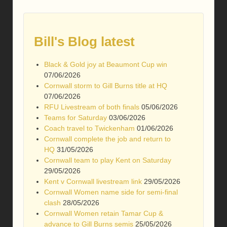
Bill's Blog latest
Black & Gold joy at Beaumont Cup win
07/06/2026
Cornwall storm to Gill Burns title at HQ
07/06/2026
RFU Livestream of both finals
05/06/2026
Teams for Saturday
03/06/2026
Coach travel to Twickenham
01/06/2026
Cornwall complete the job and return to
HQ
31/05/2026
Cornwall team to play Kent on Saturday
29/05/2026
Kent v Cornwall livestream link
29/05/2026
Cornwall Women name side for semi-final
clash
28/05/2026
Cornwall Women retain Tamar Cup &
advance to Gill Burns semis
25/05/2026