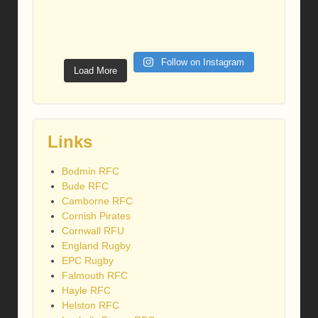
Follow on Instagram
Load More
Links
Bodmin RFC
Bude RFC
Camborne RFC
Cornish Pirates
Cornwall RFU
England Rugby
EPC Rugby
Falmouth RFC
Hayle RFC
Helston RFC