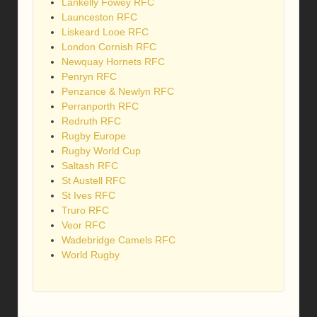
Lankelly Fowey RFC
Launceston RFC
Liskeard Looe RFC
London Cornish RFC
Newquay Hornets RFC
Penryn RFC
Penzance & Newlyn RFC
Perranporth RFC
Redruth RFC
Rugby Europe
Rugby World Cup
Saltash RFC
St Austell RFC
St Ives RFC
Truro RFC
Veor RFC
Wadebridge Camels RFC
World Rugby