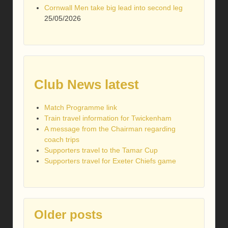
Cornwall Men take big lead into second leg
25/05/2026
Club News latest
Match Programme link
Train travel information for Twickenham
A message from the Chairman regarding
coach trips
Supporters travel to the Tamar Cup
Supporters travel for Exeter Chiefs game
Older posts