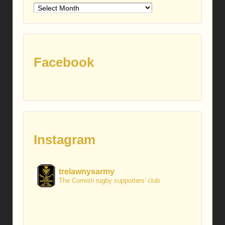
Older
posts
Facebook
Instagram
trelawnysarmy
The Cornish rugby supporters' club