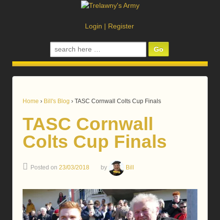
Login
|
Register
Search
for:
Home
›
Bill's Blog
›
TASC Cornwall Colts Cup Finals
TASC Cornwall
Colts Cup Finals
Posted on
23/03/2018
by
Bill