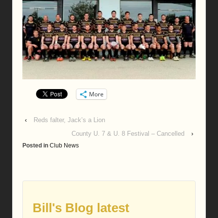
More
‹
Reds falter, Jack’s a Lion
County U. 7 & U. 8 Festival – Cancelled
›
Posted in
Club News
Bill's Blog latest