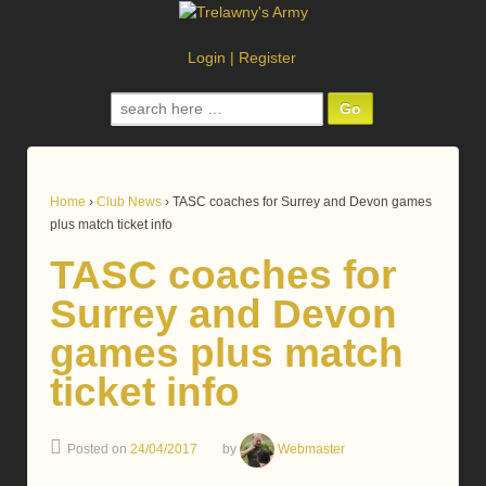
Login
|
Register
Search
for:
Home
›
Club News
›
TASC coaches for Surrey and Devon games
plus match ticket info
TASC coaches for
Surrey and Devon
games plus match
ticket info
Posted on
24/04/2017
by
Webmaster