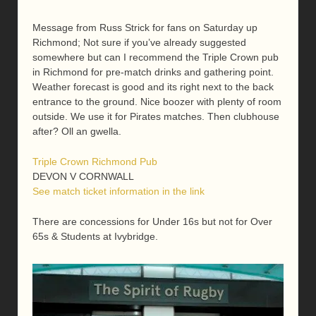
Message from Russ Strick for fans on Saturday up
Richmond; Not sure if you’ve already suggested
somewhere but can I recommend the Triple Crown pub
in Richmond for pre-match drinks and gathering point.
Weather forecast is good and its right next to the back
entrance to the ground. Nice boozer with plenty of room
outside. We use it for Pirates matches. Then clubhouse
after? Oll an gwella.
Triple Crown Richmond Pub
DEVON V CORNWALL
See match ticket information in the link
There are concessions for Under 16s but not for Over
65s & Students at Ivybridge.