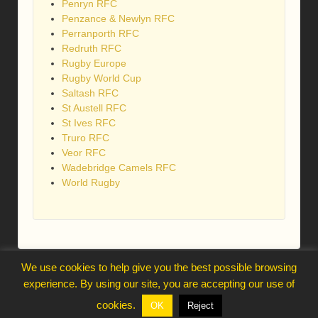
Penryn RFC
Penzance & Newlyn RFC
Perranporth RFC
Redruth RFC
Rugby Europe
Rugby World Cup
Saltash RFC
St Austell RFC
St Ives RFC
Truro RFC
Veor RFC
Wadebridge Camels RFC
World Rugby
We use cookies to help give you the best possible browsing
webmaster@trelawnysarmy.org
experience. By using our site, you are accepting our use of
↑
cookies.
OK
Reject