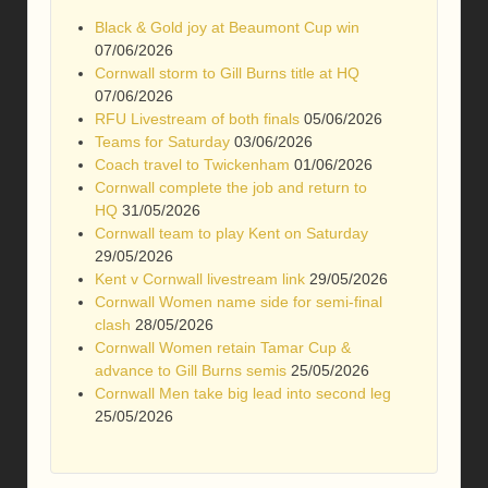
Black & Gold joy at Beaumont Cup win
07/06/2026
Cornwall storm to Gill Burns title at HQ
07/06/2026
RFU Livestream of both finals
05/06/2026
Teams for Saturday
03/06/2026
Coach travel to Twickenham
01/06/2026
Cornwall complete the job and return to
HQ
31/05/2026
Cornwall team to play Kent on Saturday
29/05/2026
Kent v Cornwall livestream link
29/05/2026
Cornwall Women name side for semi-final
clash
28/05/2026
Cornwall Women retain Tamar Cup &
advance to Gill Burns semis
25/05/2026
Cornwall Men take big lead into second leg
25/05/2026