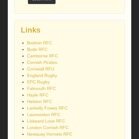
Links
Bodmin RFC
Bude RFC
Camborne RFC
Cornish Pirates
Cornwall RFU
England Rugby
EPC Rugby
Falmouth RFC
Hayle RFC
Helston RFC
Lankelly Fowey RFC
Launceston RFC
Liskeard Looe RFC
London Cornish RFC
Newquay Hornets RFC