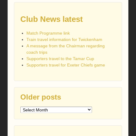
Club News latest
Match Programme link
Train travel information for Twickenham
A message from the Chairman regarding
coach trips
Supporters travel to the Tamar Cup
Supporters travel for Exeter Chiefs game
Older posts
Older
posts