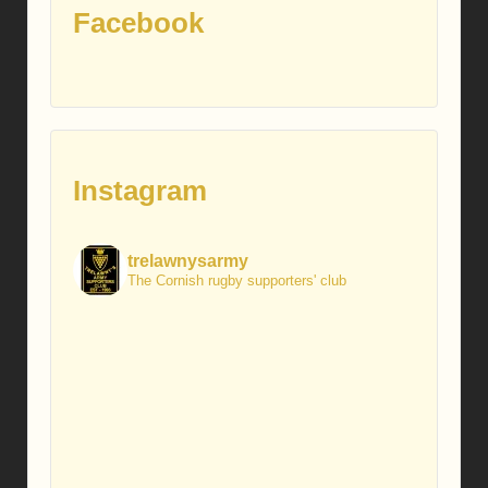
Facebook
Instagram
trelawnysarmy
The Cornish rugby supporters' club