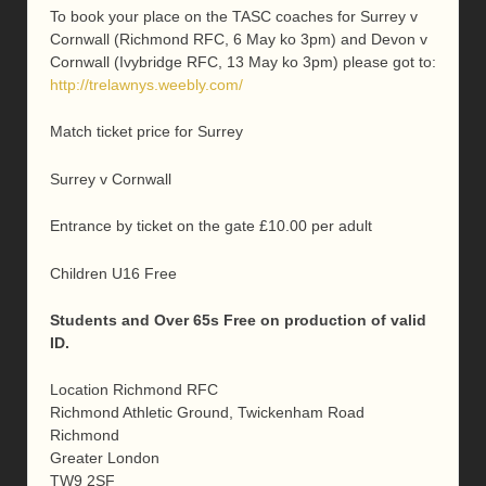
To book your place on the TASC coaches for Surrey v
Cornwall (Richmond RFC, 6 May ko 3pm) and Devon v
Cornwall (Ivybridge RFC, 13 May ko 3pm) please got to:
http://trelawnys.weebly.com/
Match ticket price for Surrey
Surrey v Cornwall
Entrance by ticket on the gate £10.00 per adult
Children U16 Free
Students and Over 65s Free on production of valid
ID.
Location
Richmond RFC
Richmond Athletic Ground, Twickenham Road
Richmond
Greater London
TW9 2SF