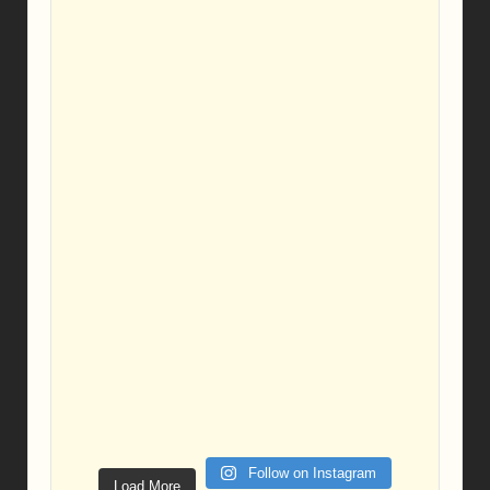
Follow on Instagram
Load More