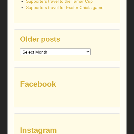
Supporters travel to the Tamar Cup
Supporters travel for Exeter Chiefs game
Older posts
Older
posts
Facebook
Instagram