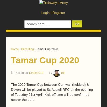
Login
|
Register
Search
for:
Home
›
Bill's Blog
›
Tamar Cup 2020
Tamar Cup 2020
Posted on
13/08/2019
by
Bill
The 2020 Tamar Cup between Cornwall (holders) &
Devon will be played at St. Austell RFC on the evening
of Tuesday 21st April. Kick-off time will be confirmed
nearer the date.