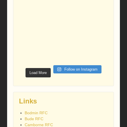
Follow on Instagram
Load More
Links
Bodmin RFC
Bude RFC
Camborne RFC