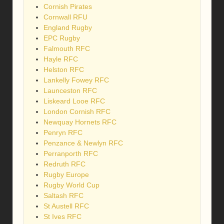
Cornish Pirates
Cornwall RFU
England Rugby
EPC Rugby
Falmouth RFC
Hayle RFC
Helston RFC
Lankelly Fowey RFC
Launceston RFC
Liskeard Looe RFC
London Cornish RFC
Newquay Hornets RFC
Penryn RFC
Penzance & Newlyn RFC
Perranporth RFC
Redruth RFC
Rugby Europe
Rugby World Cup
Saltash RFC
St Austell RFC
St Ives RFC