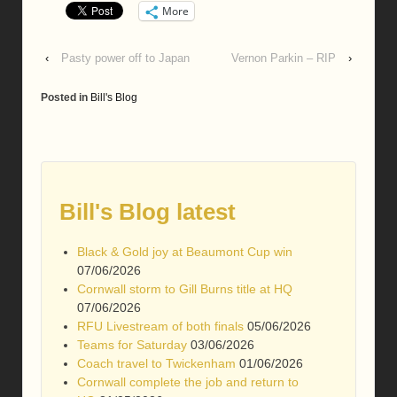
More
‹
Pasty power off to Japan
Vernon Parkin – RIP
›
Posted in
Bill's Blog
Bill's Blog latest
Black & Gold joy at Beaumont Cup win
07/06/2026
Cornwall storm to Gill Burns title at HQ
07/06/2026
RFU Livestream of both finals
05/06/2026
Teams for Saturday
03/06/2026
Coach travel to Twickenham
01/06/2026
Cornwall complete the job and return to