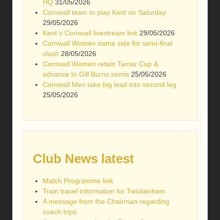
HQ
31/05/2026
Cornwall team to play Kent on Saturday
29/05/2026
Kent v Cornwall livestream link
29/05/2026
Cornwall Women name side for semi-final
clash
28/05/2026
Cornwall Women retain Tamar Cup &
advance to Gill Burns semis
25/05/2026
Cornwall Men take big lead into second leg
25/05/2026
Club News latest
Match Programme link
Train travel information for Twickenham
A message from the Chairman regarding
coach trips