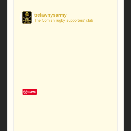
trelawnysarmy
The Cornish rugby supporters' club
Save