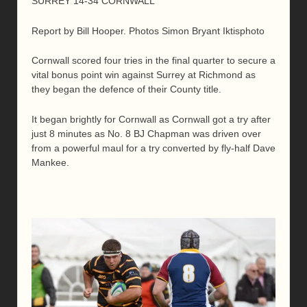
SURREY 14-34 CORNWALL
Report by Bill Hooper. Photos Simon Bryant Iktisphoto
Cornwall scored four tries in the final quarter to secure a
vital bonus point win against Surrey at Richmond as
they began the defence of their County title.
It began brightly for Cornwall as Cornwall got a try after
just 8 minutes as No. 8 BJ Chapman was driven over
from a powerful maul for a try converted by fly-half Dave
Mankee.