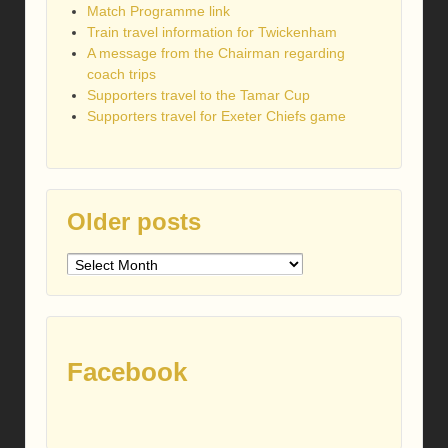
Match Programme link
Train travel information for Twickenham
A message from the Chairman regarding
coach trips
Supporters travel to the Tamar Cup
Supporters travel for Exeter Chiefs game
Older posts
Older
posts
Facebook