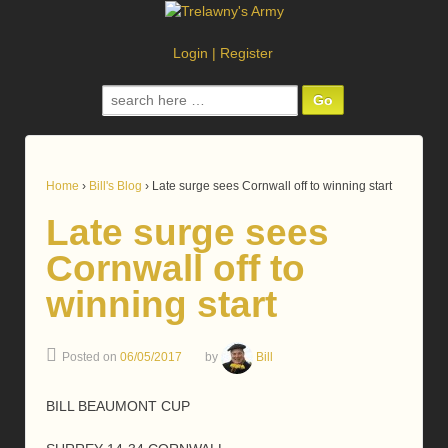
Login
|
Register
Search
for:
Home
›
Bill's Blog
›
Late surge sees Cornwall off to winning start
Late surge sees
Cornwall off to
winning start
Posted on
06/05/2017
by
Bill
BILL BEAUMONT CUP