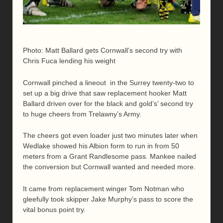
Photo: Matt Ballard gets Cornwall’s second try with
Chris Fuca lending his weight
Cornwall pinched a lineout in the Surrey twenty-two to
set up a big drive that saw replacement hooker Matt
Ballard driven over for the black and gold’s’ second try
to huge cheers from Trelawny’s Army.
The cheers got even loader just two minutes later when
Wedlake showed his Albion form to run in from 50
meters from a Grant Randlesome pass. Mankee nailed
the conversion but Cornwall wanted and needed more.
It came from replacement winger Tom Notman who
gleefully took skipper Jake Murphy’s pass to score the
vital bonus point try.