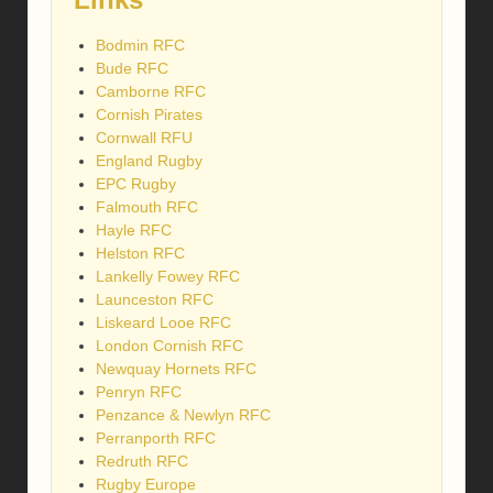
Bodmin RFC
Bude RFC
Camborne RFC
Cornish Pirates
Cornwall RFU
England Rugby
EPC Rugby
Falmouth RFC
Hayle RFC
Helston RFC
Lankelly Fowey RFC
Launceston RFC
Liskeard Looe RFC
London Cornish RFC
Newquay Hornets RFC
Penryn RFC
Penzance & Newlyn RFC
Perranporth RFC
Redruth RFC
Rugby Europe