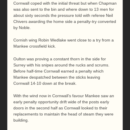
Cornwall coped with the initial threat but when Chapman
was also sent to the bin and where down to 13 men for
about sixty seconds the pressure told with referee Neil
Chivers awarding the home side a penalty-try converted
by Noble.
Cornish wing Robin Wedlake went close to a try from a
Mankee crossfield kick.
Oulton was proving a constant thorn in the side for
Surrey with his snipes around the rucks and scrums.
Before half-time Cornwall earned a penalty which
Mankee despatched between the sticks leaving
Cornwall 14-10 down at the break.
With the wind now in Cornwall’s favour Mankee saw an
early penalty opportunity drift wide of the posts early
doors in the second half as Cornwall looked to their
replacements to maintain the head of steam they were
building.