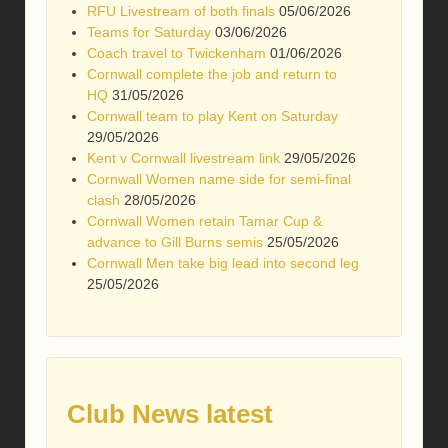
RFU Livestream of both finals
05/06/2026
Teams for Saturday
03/06/2026
Coach travel to Twickenham
01/06/2026
Cornwall complete the job and return to
HQ
31/05/2026
Cornwall team to play Kent on Saturday
29/05/2026
Kent v Cornwall livestream link
29/05/2026
Cornwall Women name side for semi-final
clash
28/05/2026
Cornwall Women retain Tamar Cup &
advance to Gill Burns semis
25/05/2026
Cornwall Men take big lead into second leg
25/05/2026
Club News latest