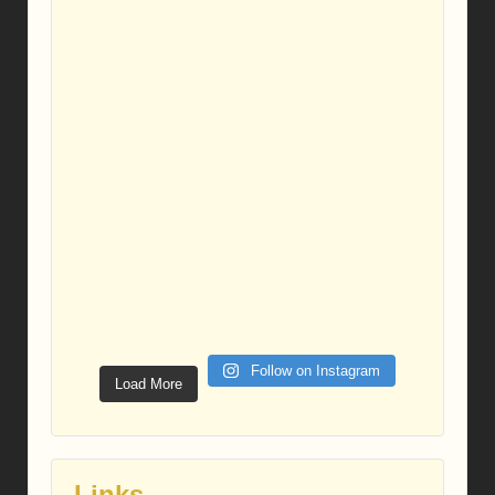
Follow on Instagram
Load More
Links