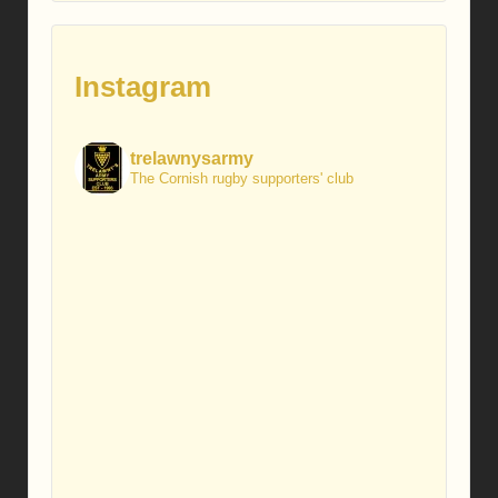
Instagram
trelawnysarmy
The Cornish rugby supporters' club