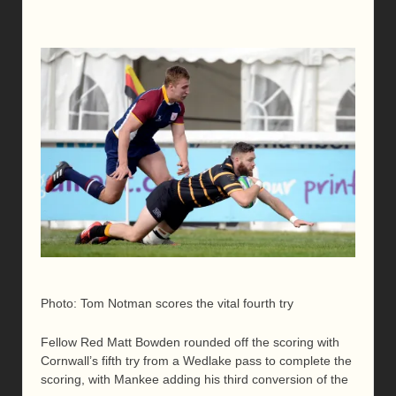
Photo: Tom Notman scores the vital fourth try
Fellow Red Matt Bowden rounded off the scoring with
Cornwall’s fifth try from a Wedlake pass to complete the
scoring, with Mankee adding his third conversion of the