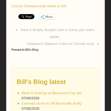
County Championship tables in link
More
‹
Dawe & Murphy thoughts prior to Surrey plus teams
update
Shepherd & Matavesi in-line for Cornwall recall
›
Posted in
Bill's Blog
Bill's Blog latest
Black & Gold joy at Beaumont Cup win
07/06/2026
Cornwall storm to Gill Burns title at HQ
07/06/2026