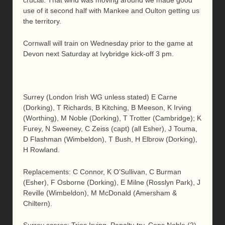
crucial. That wind was moving around we made good
use of it second half with Mankee and Oulton getting us
the territory.
Cornwall will train on Wednesday prior to the game at
Devon next Saturday at Ivybridge kick-off 3 pm.
Surrey (London Irish WG unless stated) E Carne
(Dorking), T Richards, B Kitching, B Meeson, K Irving
(Worthing), M Noble (Dorking), T Trotter (Cambridge); K
Furey, N Sweeney, C Zeiss (capt) (all Esher), J Touma,
D Flashman (Wimbeldon), T Bush, H Elbrow (Dorking),
H Rowland.
Replacements: C Connor, K O’Sullivan, C Burman
(Esher), F Osborne (Dorking), E Milne (Rosslyn Park), J
Reville (Wimbeldon), M McDonald (Amersham &
Chiltern).