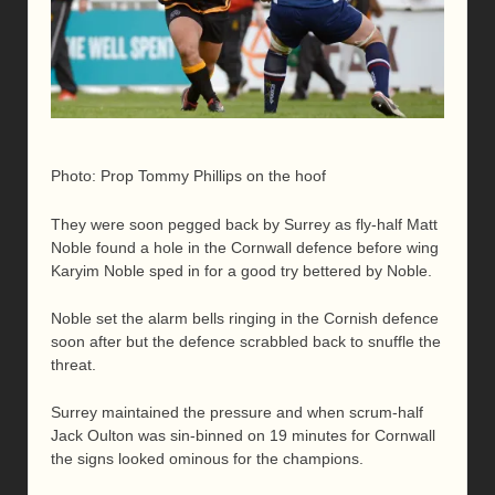
Photo: Prop Tommy Phillips on the hoof
They were soon pegged back by Surrey as fly-half Matt
Noble found a hole in the Cornwall defence before wing
Karyim Noble sped in for a good try bettered by Noble.
Noble set the alarm bells ringing in the Cornish defence
soon after but the defence scrabbled back to snuffle the
threat.
Surrey maintained the pressure and when scrum-half
Jack Oulton was sin-binned on 19 minutes for Cornwall
the signs looked ominous for the champions.