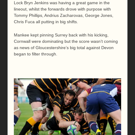
Lock Bryn Jenkins was having a great game in the
lineout, whilst the forwards drove with purpose with
Tommy Phillips, Andrius Zacharovas, George Jones,
Chris Fuca all putting in big shifts.
Mankee kept pinning Surrey back with his kicking,
Cornwall were dominating but the score wasn’t coming
as news of Gloucestershire’s big total against Devon
began to filter through.