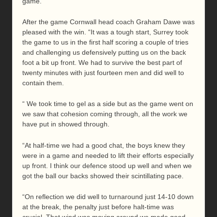
game.
After the game Cornwall head coach Graham Dawe was
pleased with the win. “It was a tough start, Surrey took
the game to us in the first half scoring a couple of tries
and challenging us defensively putting us on the back
foot a bit up front. We had to survive the best part of
twenty minutes with just fourteen men and did well to
contain them.
“ We took time to gel as a side but as the game went on
we saw that cohesion coming through, all the work we
have put in showed through.
“At half-time we had a good chat, the boys knew they
were in a game and needed to lift their efforts especially
up front. I think our defence stood up well and when we
got the ball our backs showed their scintillating pace.
“On reflection we did well to turnaround just 14-10 down
at the break, the penalty just before halt-time was