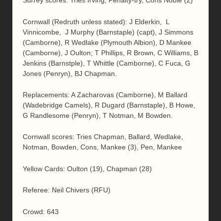
Surrey scores: Tries Irving, Penalty-try, Cons Noble (2)
Cornwall (Redruth unless stated): J Elderkin, L
Vinnicombe, J Murphy (Barnstaple) (capt), J Simmons
(Camborne), R Wedlake (Plymouth Albion), D Mankee
(Camborne), J Oulton; T Phillips, R Brown, C Williams, B
Jenkins (Barnstple), T Whittle (Camborne), C Fuca, G
Jones (Penryn), BJ Chapman.
Replacements: A Zacharovas (Camborne), M Ballard
(Wadebridge Camels), R Dugard (Barnstaple), B Howe,
G Randlesome (Penryn), T Notman, M Bowden.
Cornwall scores: Tries Chapman, Ballard, Wedlake,
Notman, Bowden, Cons, Mankee (3), Pen, Mankee
Yellow Cards: Oulton (19), Chapman (28)
Referee: Neil Chivers (RFU)
Crowd: 643