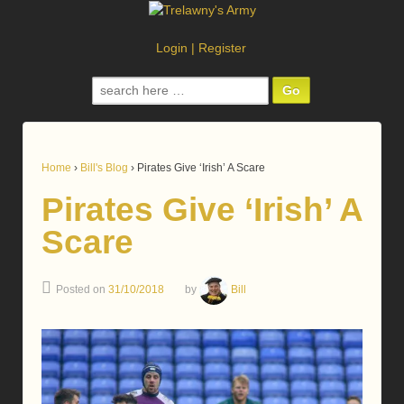
Login
|
Register
Search
for:
Home
›
Bill's Blog
›
Pirates Give ‘Irish’ A Scare
Pirates Give ‘Irish’ A
Scare
Posted on
31/10/2018
by
Bill