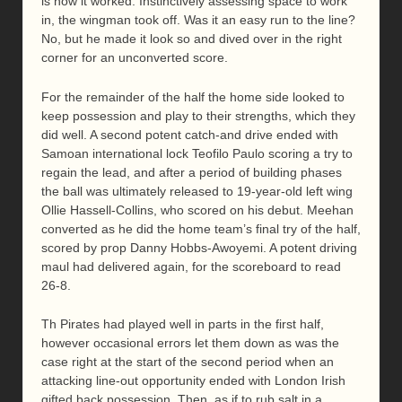
is how it worked. Instinctively assessing space to work
in, the wingman took off. Was it an easy run to the line?
No, but he made it look so and dived over in the right
corner for an unconverted score.
For the remainder of the half the home side looked to
keep possession and play to their strengths, which they
did well. A second potent catch-and drive ended with
Samoan international lock Teofilo Paulo scoring a try to
regain the lead, and after a period of building phases
the ball was ultimately released to 19-year-old left wing
Ollie Hassell-Collins, who scored on his debut. Meehan
converted as he did the home team’s final try of the half,
scored by prop Danny Hobbs-Awoyemi. A potent driving
maul had delivered again, for the scoreboard to read
26-8.
Th Pirates had played well in parts in the first half,
however occasional errors let them down as was the
case right at the start of the second period when an
attacking line-out opportunity ended with London Irish
gifted back possession. Then, as if to rub salt in a