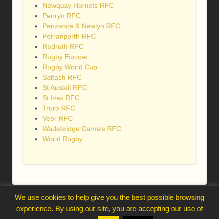
Newquay Hornets RFC
Penryn RFC
Penzance & Newlyn RFC
Perranporth RFC
Redruth RFC
Rugby Europe
Rugby World Cup
Saltash RFC
St Austell RFC
St Ives RFC
Truro RFC
Veor RFC
Wadebridge Camels RFC
World Rugby
We use cookies to help give you the best possible browsing
webmaster@trelawnysarmy.org
experience. By using our site, you are accepting our use of
↑