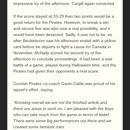
impressive try of the afternoon. Cargill again converted.
If the score stayed at 33-29 then two points would be a
good return for the Pirates. However, to sneak a win
and secure five was also now a real possibility, and it
would have been deserved. Sadly, it was not to be, as
after Beukeboom saw his afternoon ended with a yellow
card before he departs to fight a cause for Canada in
November, McNally scored his second try of the
afternoon to conclude proceedings. It had been a real
battle of a game, played during Halloween time, and the
Pirates had given their opponents a real scare.
Cornish Pirates’ co-coach Gavin Cattle was proud of his
squad’s effort, saying:
”Knowing overall we are not the finished article and
there are areas to work on, I am pleased with the boys
who can take much from the game in terms of belief.
There were some big performances out there and we
created some fantastic tries.