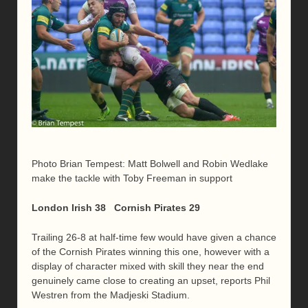
Photo Brian Tempest: Matt Bolwell and Robin Wedlake
make the tackle with Toby Freeman in support
London Irish 38 Cornish Pirates 29
Trailing 26-8 at half-time few would have given a chance
of the Cornish Pirates winning this one, however with a
display of character mixed with skill they near the end
genuinely came close to creating an upset, reports Phil
Westren from the Madjeski Stadium.