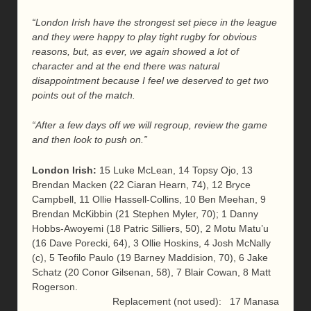
“London Irish have the strongest set piece in the league
and they were happy to play tight rugby for obvious
reasons, but, as ever, we again showed a lot of
character and at the end there was natural
disappointment because I feel we deserved to get two
points out of the match.
“After a few days off we will regroup, review the game
and then look to push on.”
London Irish:
15 Luke McLean, 14 Topsy Ojo, 13
Brendan Macken (22 Ciaran Hearn, 74), 12 Bryce
Campbell, 11 Ollie Hassell-Collins, 10 Ben Meehan, 9
Brendan McKibbin (21 Stephen Myler, 70); 1 Danny
Hobbs-Awoyemi (18 Patric Silliers, 50), 2 Motu Matu’u
(16 Dave Porecki, 64), 3 Ollie Hoskins, 4 Josh McNally
(c), 5 Teofilo Paulo (19 Barney Maddision, 70), 6 Jake
Schatz (20 Conor Gilsenan, 58), 7 Blair Cowan, 8 Matt
Rogerson.
Replacement (not used): 17 Manasa