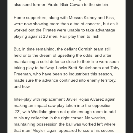
also send former ‘Pirate’ Blair Cowan to the sin bin.
Home supporters, along with Messrs Kidney and Kiss,
were now showing more than a tad of concern, but as it
worked out the Pirates were unable to take advantage
playing against 13 men. Fair play then to Irish.
But, in time remaining, the defiant Cornish team still
held onto the dream of upsetting the odds, and after
maintaining a solid defence close to their line were soon
taking play to halfway. Locks Brett Beukeboom and Toby
Freeman, who have been so industrious this season,
made sure the advance continued into enemy territory,
and how.
Inter-play with replacement Javier Rojas Alvarez again
making an impact saw play taken into the opposition
‘22’, with Wedlake given not quite enough room to add
to his try collection in the right corner. No worries,
maintaining possession the ball was worked left where
that man ‘Moyler’ again appeared to score his second