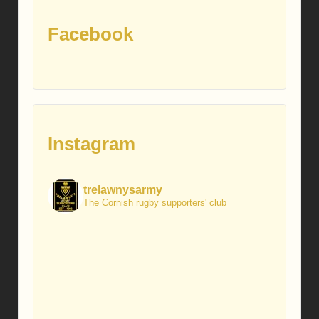
Facebook
Instagram
trelawnysarmy
The Cornish rugby supporters' club