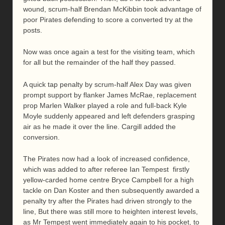
wound, scrum-half Brendan McKibbin took advantage of
poor Pirates defending to score a converted try at the
posts.
Now was once again a test for the visiting team, which
for all but the remainder of the half they passed.
A quick tap penalty by scrum-half Alex Day was given
prompt support by flanker James McRae, replacement
prop Marlen Walker played a role and full-back Kyle
Moyle suddenly appeared and left defenders grasping
air as he made it over the line. Cargill added the
conversion.
The Pirates now had a look of increased confidence,
which was added to after referee Ian Tempest firstly
yellow-carded home centre Bryce Campbell for a high
tackle on Dan Koster and then subsequently awarded a
penalty try after the Pirates had driven strongly to the
line, But there was still more to heighten interest levels,
as Mr Tempest went immediately again to his pocket, to