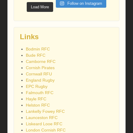
Follow on Instagram
Load More
Links
Bodmin RFC
Bude RFC
Camborne RFC
Cornish Pirates
Cornwall RFU
England Rugby
EPC Rugby
Falmouth RFC
Hayle RFC
Helston RFC
Lankelly Fowey RFC
Launceston RFC
Liskeard Looe RFC
London Cornish RFC