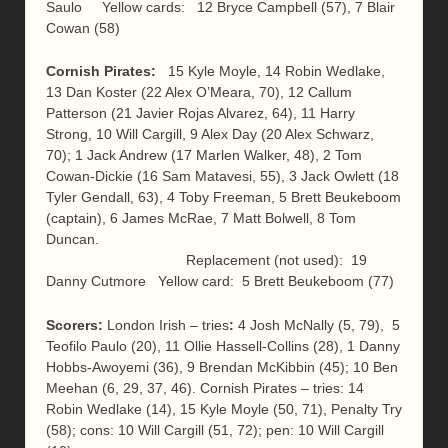
Saulo Yellow cards: 12 Bryce Campbell (57), 7 Blair
Cowan (58)
Cornish Pirates:
15 Kyle Moyle, 14 Robin Wedlake,
13 Dan Koster (22 Alex O’Meara, 70), 12 Callum
Patterson (21 Javier Rojas Alvarez, 64), 11 Harry
Strong, 10 Will Cargill, 9 Alex Day (20 Alex Schwarz,
70); 1 Jack Andrew (17 Marlen Walker, 48), 2 Tom
Cowan-Dickie (16 Sam Matavesi, 55), 3 Jack Owlett (18
Tyler Gendall, 63), 4 Toby Freeman, 5 Brett Beukeboom
(captain), 6 James McRae, 7 Matt Bolwell, 8 Tom
Duncan.
Replacement (not used): 19
Danny Cutmore Yellow card: 5 Brett Beukeboom (77)
Scorers:
London Irish – tries
:
4 Josh McNally (5, 79), 5
Teofilo Paulo (20), 11 Ollie Hassell-Collins (28), 1 Danny
Hobbs-Awoyemi (36), 9 Brendan McKibbin (45); 10 Ben
Meehan (6, 29, 37, 46). Cornish Pirates – tries: 14
Robin Wedlake (14), 15 Kyle Moyle (50, 71), Penalty Try
(58); cons: 10 Will Cargill (51, 72); pen: 10 Will Cargill