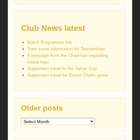
Club News latest
Match Programme link
Train travel information for Twickenham
A message from the Chairman regarding
coach trips
Supporters travel to the Tamar Cup
Supporters travel for Exeter Chiefs game
Older posts
Older
posts