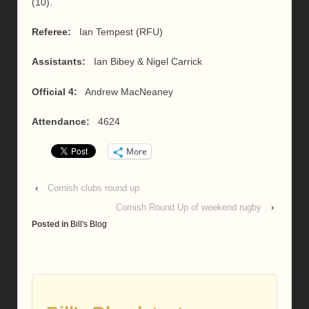
(10).
Referee:
Ian Tempest (RFU)
Assistants:
Ian Bibey & Nigel Carrick
Official 4:
Andrew MacNeaney
Attendance:
4624
More
‹
Cornish clubs round up
Cornish Round Up of weekend rugby
›
Posted in
Bill's Blog