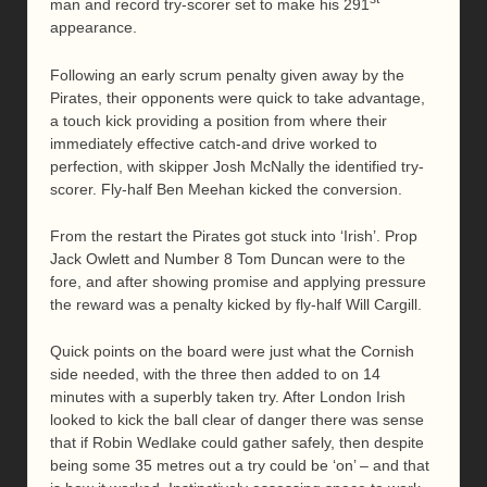
man and record try-scorer set to make his 291
appearance.
Following an early scrum penalty given away by the
Pirates, their opponents were quick to take advantage,
a touch kick providing a position from where their
immediately effective catch-and drive worked to
perfection, with skipper Josh McNally the identified try-
scorer. Fly-half Ben Meehan kicked the conversion.
From the restart the Pirates got stuck into ‘Irish’. Prop
Jack Owlett and Number 8 Tom Duncan were to the
fore, and after showing promise and applying pressure
the reward was a penalty kicked by fly-half Will Cargill.
Quick points on the board were just what the Cornish
side needed, with the three then added to on 14
minutes with a superbly taken try. After London Irish
looked to kick the ball clear of danger there was sense
that if Robin Wedlake could gather safely, then despite
being some 35 metres out a try could be ‘on’ – and that