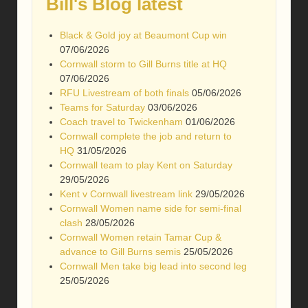
Bill's Blog latest
Black & Gold joy at Beaumont Cup win
07/06/2026
Cornwall storm to Gill Burns title at HQ
07/06/2026
RFU Livestream of both finals
05/06/2026
Teams for Saturday
03/06/2026
Coach travel to Twickenham
01/06/2026
Cornwall complete the job and return to
HQ
31/05/2026
Cornwall team to play Kent on Saturday
29/05/2026
Kent v Cornwall livestream link
29/05/2026
Cornwall Women name side for semi-final
clash
28/05/2026
Cornwall Women retain Tamar Cup &
advance to Gill Burns semis
25/05/2026
Cornwall Men take big lead into second leg
25/05/2026