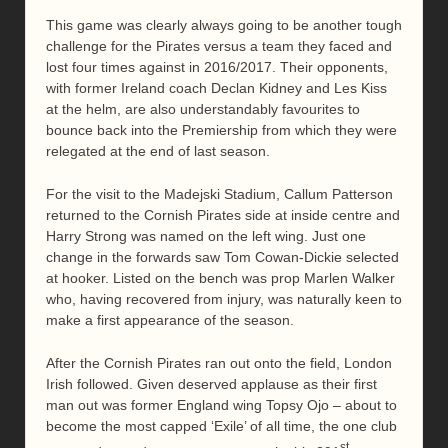
This game was clearly always going to be another tough
challenge for the Pirates versus a team they faced and
lost four times against in 2016/2017. Their opponents,
with former Ireland coach Declan Kidney and Les Kiss
at the helm, are also understandably favourites to
bounce back into the Premiership from which they were
relegated at the end of last season.
For the visit to the Madejski Stadium, Callum Patterson
returned to the Cornish Pirates side at inside centre and
Harry Strong was named on the left wing. Just one
change in the forwards saw Tom Cowan-Dickie selected
at hooker. Listed on the bench was prop Marlen Walker
who, having recovered from injury, was naturally keen to
make a first appearance of the season.
After the Cornish Pirates ran out onto the field, London
Irish followed. Given deserved applause as their first
man out was former England wing Topsy Ojo – about to
become the most capped ‘Exile’ of all time, the one club
st