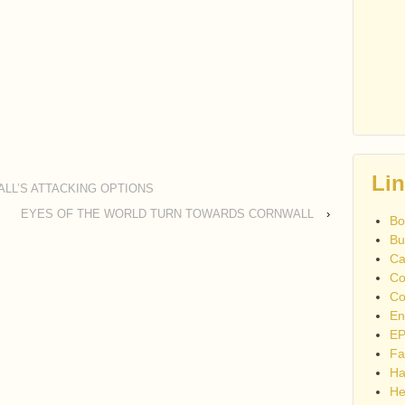
Li
LL’S ATTACKING OPTIONS
EYES OF THE WORLD TURN TOWARDS CORNWALL
›
Bo
Bu
Ca
Co
Co
En
EP
Fa
Ha
He