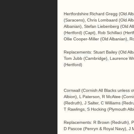
Hertfordshire:Richard Gregg (Old Al
(Saracens), Chris Lombaard (Old A
Albanian), Stefan Liebenberg (Old A
(Hertford) (Capt), Rob Schillaci (Her
Ollie Cooper-Miller (Old Albanian), 
Replacements: Stuart Bailey (Old Alb
Tom Jubb (Cambridge), Laurence Wrig
(Hertford)
Cornwall (Cornish All Blacks unless 
Albion), L Paterson, R McAtee (Corn
(Redruth), J Salter, C Williams (Redr
T Rawlings, S Hocking (Plymouth Albi
Replacements: R Brown (Redruth), P
D Pascoe (Penryn & Royal Navy), J 