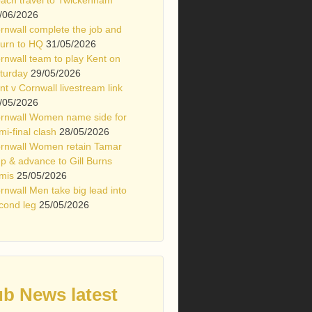
/06/2026
rnwall complete the job and
turn to HQ
31/05/2026
rnwall team to play Kent on
turday
29/05/2026
nt v Cornwall livestream link
/05/2026
rnwall Women name side for
mi-final clash
28/05/2026
rnwall Women retain Tamar
p & advance to Gill Burns
mis
25/05/2026
rnwall Men take big lead into
cond leg
25/05/2026
ub News latest