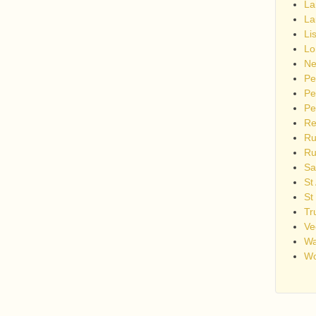
La
La
Li
Lo
Ne
Pe
Pe
Pe
Re
Ru
Ru
Sa
St
St
Tr
Ve
Wa
Wo