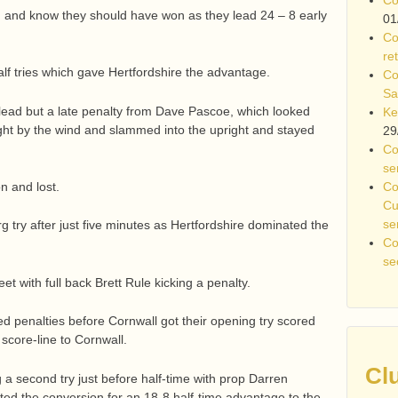
on and know they should have won as they lead 24 – 8 early
01
Co
re
f tries which gave Hertfordshire the advantage.
Co
Sa
lead but a late penalty from Dave Pascoe, which looked
Ke
ght by the wind and slammed into the upright and stayed
29
Co
se
Co
 and lost.
Cu
se
g try after just five minutes as Hertfordshire dominated the
Co
se
t with full back Brett Rule kicking a penalty.
 penalties before Cornwall got their opening try scored
score-line to Cornwall.
Cl
 a second try just before half-time with prop Darren
ted the conversion for an 18-8 half-time advantage to the