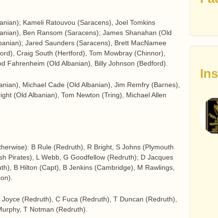
banian); Kameli Ratouvou (Saracens), Joel Tomkins
lbanian), Ben Ransom (Saracens); James Shanahan (Old
lbanian); Jared Saunders (Saracens), Brett MacNamee
tford), Craig South (Hertford), Tom Mowbray (Chinnor),
Rod Fahrenheim (Old Albanian), Billy Johnson (Bedford).
In
anian), Michael Cade (Old Albanian), Jim Remfry (Barnes),
ht (Old Albanian), Tom Newton (Tring), Michael Allen
otherwise): B Rule (Redruth), R Bright, S Johns (Plymouth
ish Pirates), L Webb, G Goodfellow (Redruth); D Jacques
uth), B Hilton (Capt), B Jenkins (Cambridge), M Rawlings,
on).
 Joyce (Redruth), C Fuca (Redruth), T Duncan (Redruth),
Murphy, T Notman (Redruth).