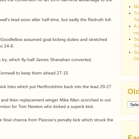
Ma
Tr
Tw
ll’s lead soon after half-time, but sadly the Redruth full-
A 
re
Su
Goodfellow assumed goal kicking duties and stretched
C
to 24-8.
Su
Ch
a try, which fly-half James Shanahan converted.
Cornwall to keep them ahead 27-15
ck tries which put Hertfordshire back into the lead 29-27.
Old
es and then replacement winger Mike Allen scorched in out
Older
ersion for Tom Newton who kicked a superb kick.
post
r final chance from Pascoe’s penalty kick which struck the
Fa