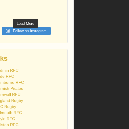
Load More
Follow on Instagram
nks
dmin RFC
de RFC
mborne RFC
rnish Pirates
rnwall RFU
gland Rugby
C Rugby
lmouth RFC
yle RFC
lston RFC