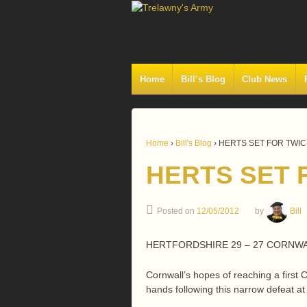
Home
Bill’s Blog
Club News
Home
›
Bill's Blog
›
HERTS SET FOR TWI
HERTS SET 
Posted on
12/05/2012
by
Bill
HERTFORDSHIRE 29 – 27 CORNW
Cornwall’s hopes of reaching a first 
hands following this narrow defeat at