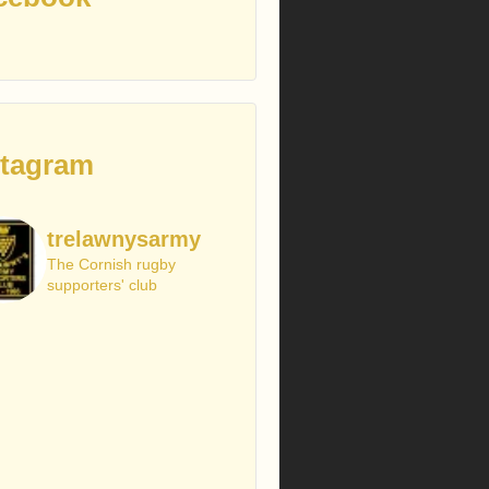
stagram
trelawnysarmy
The Cornish rugby
supporters' club