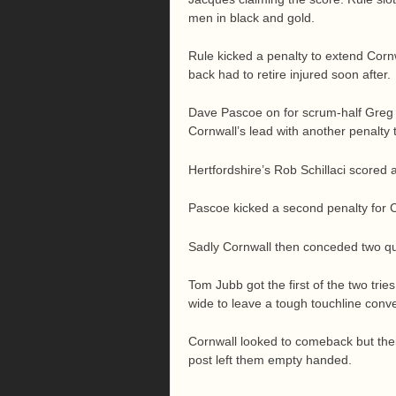
men in black and gold.
Rule kicked a penalty to extend Cornwa
back had to retire injured soon after.
Dave Pascoe on for scrum-half Greg 
Cornwall’s lead with another penalty 
Hertfordshire’s Rob Schillaci scored 
Pascoe kicked a second penalty for 
Sadly Cornwall then conceded two qui
Tom Jubb got the first of the two tri
wide to leave a tough touchline conv
Cornwall looked to comeback but thei
post left them empty handed.