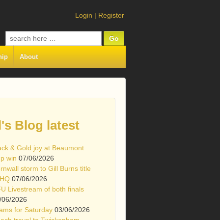
Login
|
Register
Search
for:
hip
About
l's Blog latest
ack & Gold joy at Beaumont
p win
07/06/2026
rnwall storm to Gill Burns title
 HQ
07/06/2026
U Livestream of both finals
/06/2026
ams for Saturday
03/06/2026
ach travel to Twickenham