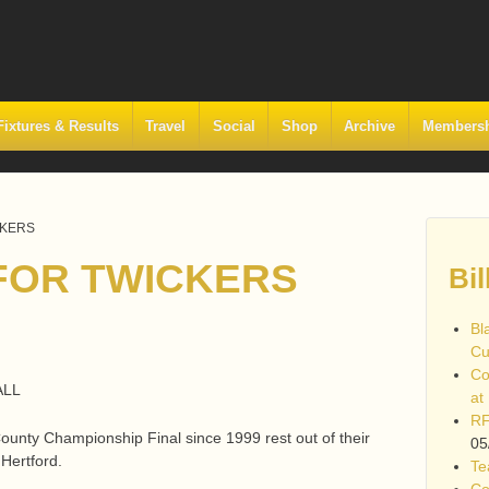
Fixtures & Results
Travel
Social
Shop
Archive
Members
CKERS
FOR TWICKERS
Bil
Bl
Cu
Co
ALL
at
RF
County Championship Final since 1999 rest out of their
05
 Hertford.
Te
Co