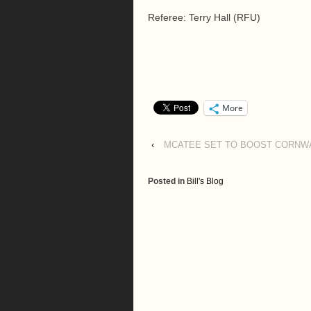
Referee: Terry Hall (RFU)
More
‹
MCATEE SET TO BOOST CORNWA
Posted in
Bill's Blog