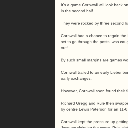
It’s a game Cornwall will look back 
in the second half.
They were rocked by three second hal
Cornwall had a chance to regain the 
set to go through the posts, was cau
out!
By such small margins are games won
Cornwall trailed to an early Liebenber
early exchanges.
However, Cornwall soon found their fee
Richard Gregg and Rule then swapped
by centre Lewis Paterson for an 11-8 
Cornwall kept the pressure up getting
Jacques claiming the score. Rule slot