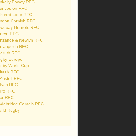
nkelly Fowey RFC
unceston RFC
skeard Looe RFC
ndon Cornish RFC
wquay Hornets RFC
nryn RFC
nzance & Newlyn RFC
rranporth RFC
druth RFC
gby Europe
gby World Cup
ltash RFC
 Austell RFC
 Ives RFC
uro RFC
or RFC
debridge Camels RFC
rld Rugby