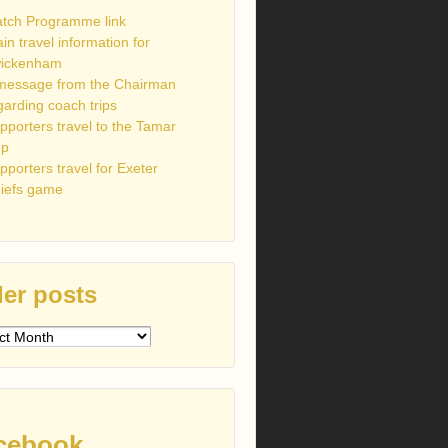
tch Programme link
ain travel information for
ickenham
message from the Chairman
garding coach trips
pporters travel to the Tamar
up
pporters travel for Exeter
iefs game
er posts
s
cebook