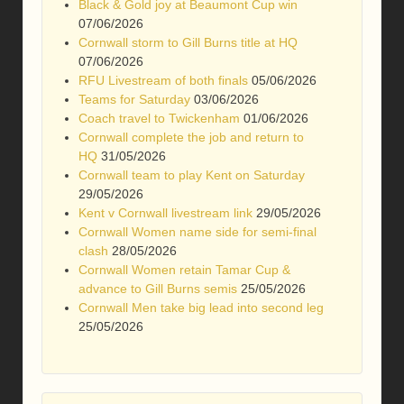
Black & Gold joy at Beaumont Cup win
07/06/2026
Cornwall storm to Gill Burns title at HQ
07/06/2026
RFU Livestream of both finals
05/06/2026
Teams for Saturday
03/06/2026
Coach travel to Twickenham
01/06/2026
Cornwall complete the job and return to
HQ
31/05/2026
Cornwall team to play Kent on Saturday
29/05/2026
Kent v Cornwall livestream link
29/05/2026
Cornwall Women name side for semi-final
clash
28/05/2026
Cornwall Women retain Tamar Cup &
advance to Gill Burns semis
25/05/2026
Cornwall Men take big lead into second leg
25/05/2026