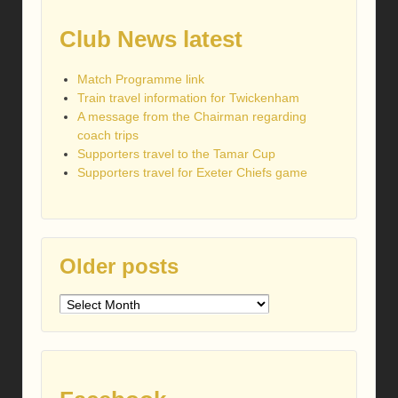
Club News latest
Match Programme link
Train travel information for Twickenham
A message from the Chairman regarding
coach trips
Supporters travel to the Tamar Cup
Supporters travel for Exeter Chiefs game
Older posts
Older
posts