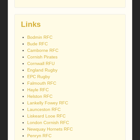
Links
Bodmin RFC
Bude RFC
Camborne RFC
Cornish Pirates
Cornwall RFU
England Rugby
EPC Rugby
Falmouth RFC
Hayle RFC
Helston RFC
Lankelly Fowey RFC
Launceston RFC
Liskeard Looe RFC
London Cornish RFC
Newquay Hornets RFC
Penryn RFC