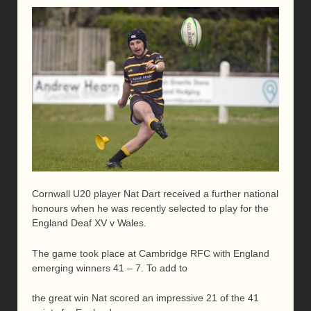
Cornwall U20 player Nat Dart received a further national
honours when he was recently selected to play for the
England Deaf XV v Wales.
The game took place at Cambridge RFC with England
emerging winners 41 – 7. To add to
the great win Nat scored an impressive 21 of the 41