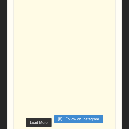
Follow on Instagram
Load More