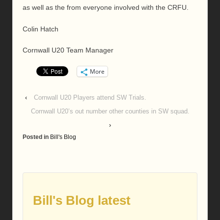
as well as the from everyone involved with the CRFU.
Colin Hatch
Cornwall U20 Team Manager
More
‹
Cornwall U20 Players attend SW Trials.
Cornwall U20’s out number other counties in SW squad.
›
Posted in
Bill's Blog
Bill's Blog latest