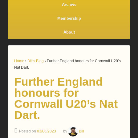
Archive
Membership
About
Home
›
Bill's Blog
›
Further England honours for Cornwall U20’s
Nat Dart.
Further England
honours for
Cornwall U20’s Nat
Dart.
Posted on
03/06/2023
by
Bill