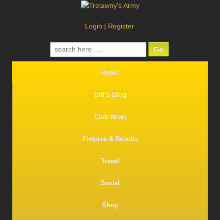
Login
|
Register
Search
for:
Home
Bill’s Blog
Club News
Fixtures & Results
Travel
Social
Shop