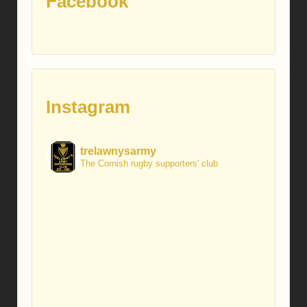
Facebook
Instagram
trelawnysarmy
The Cornish rugby supporters' club