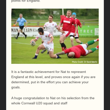
points for England.
It is a fantastic achievement for Nat to represent
England at this level, and proves once again if you are
determined, put in the effort you can achieve your
goals.
A huge congratulation to Nat on his selection from the
whole Cornwall U20 squad and staff