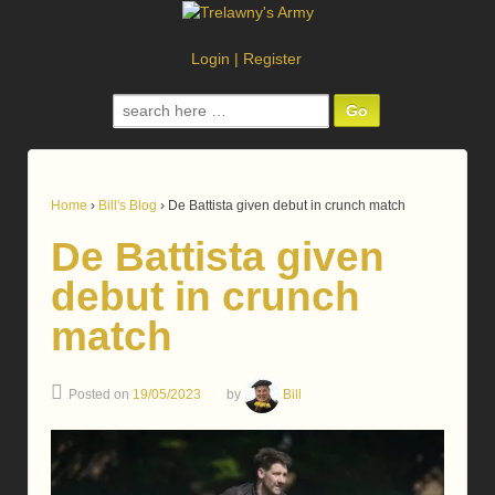
Login
|
Register
Search
for:
Home
›
Bill's Blog
›
De Battista given debut in crunch match
De Battista given
debut in crunch
match
Posted on
19/05/2023
by
Bill