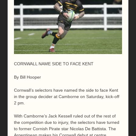
CORNWALL NAME SIDE TO FACE KENT
By Bill Hooper
Cornwall’s selectors have named the side to face Kent
in the group decider at Camborne on Saturday, kick-off
2 pm.
With Camborne’s Jack Kessell ruled out of the rest of
the competition due to injury, the selectors have turned
to former Cornish Pirate star Nicolas De Battista. The
Argentinean makes his Cornwall debut at centre