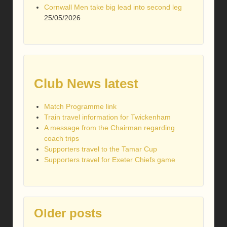
Cornwall Men take big lead into second leg
25/05/2026
Club News latest
Match Programme link
Train travel information for Twickenham
A message from the Chairman regarding
coach trips
Supporters travel to the Tamar Cup
Supporters travel for Exeter Chiefs game
Older posts