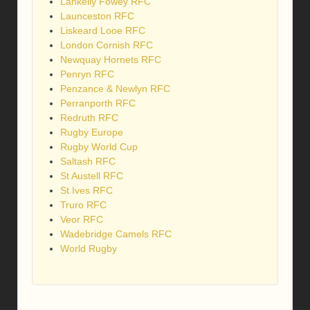
Lankelly Fowey RFC
Launceston RFC
Liskeard Looe RFC
London Cornish RFC
Newquay Hornets RFC
Penryn RFC
Penzance & Newlyn RFC
Perranporth RFC
Redruth RFC
Rugby Europe
Rugby World Cup
Saltash RFC
St Austell RFC
St Ives RFC
Truro RFC
Veor RFC
Wadebridge Camels RFC
World Rugby