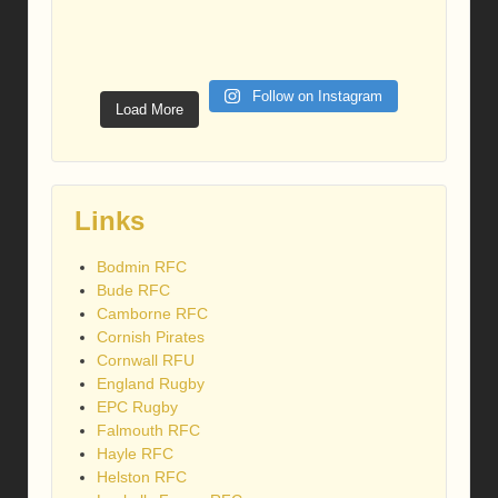
Follow on Instagram
Load More
Links
Bodmin RFC
Bude RFC
Camborne RFC
Cornish Pirates
Cornwall RFU
England Rugby
EPC Rugby
Falmouth RFC
Hayle RFC
Helston RFC