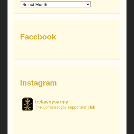
Older
posts
Facebook
Instagram
trelawnysarmy
The Cornish rugby supporters' club