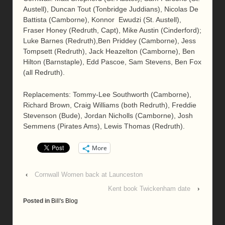
Austell), Duncan Tout (Tonbridge Juddians), Nicolas De
Battista (Camborne), Konnor Ewudzi (St. Austell),
Fraser Honey (Redruth, Capt), Mike Austin (Cinderford);
Luke Barnes (Redruth),Ben Priddey (Camborne), Jess
Tompsett (Redruth), Jack Heazelton (Camborne), Ben
Hilton (Barnstaple), Edd Pascoe, Sam Stevens, Ben Fox
(all Redruth).
Replacements: Tommy-Lee Southworth (Camborne),
Richard Brown, Craig Williams (both Redruth), Freddie
Stevenson (Bude), Jordan Nicholls (Camborne), Josh
Semmens (Pirates Ams), Lewis Thomas (Redruth).
More
‹
Cornwall Women back at Launceston
Kent book Twickenham date
›
Posted in
Bill's Blog