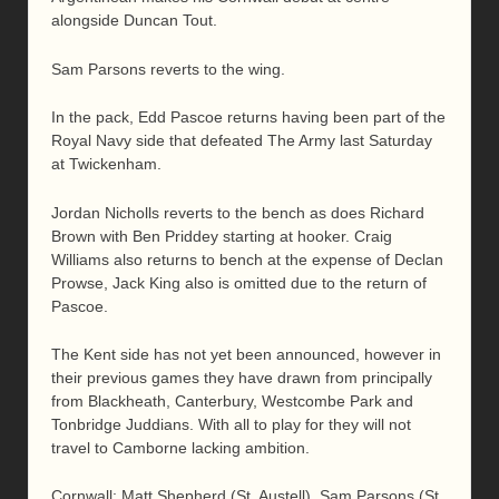
alongside Duncan Tout.
Sam Parsons reverts to the wing.
In the pack, Edd Pascoe returns having been part of the
Royal Navy side that defeated The Army last Saturday
at Twickenham.
Jordan Nicholls reverts to the bench as does Richard
Brown with Ben Priddey starting at hooker. Craig
Williams also returns to bench at the expense of Declan
Prowse, Jack King also is omitted due to the return of
Pascoe.
The Kent side has not yet been announced, however in
their previous games they have drawn from principally
from Blackheath, Canterbury, Westcombe Park and
Tonbridge Juddians. With all to play for they will not
travel to Camborne lacking ambition.
Cornwall: Matt Shepherd (St. Austell), Sam Parsons (St.