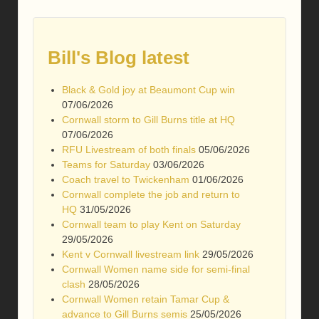
Bill's Blog latest
Black & Gold joy at Beaumont Cup win
07/06/2026
Cornwall storm to Gill Burns title at HQ
07/06/2026
RFU Livestream of both finals
05/06/2026
Teams for Saturday
03/06/2026
Coach travel to Twickenham
01/06/2026
Cornwall complete the job and return to
HQ
31/05/2026
Cornwall team to play Kent on Saturday
29/05/2026
Kent v Cornwall livestream link
29/05/2026
Cornwall Women name side for semi-final
clash
28/05/2026
Cornwall Women retain Tamar Cup &
advance to Gill Burns semis
25/05/2026