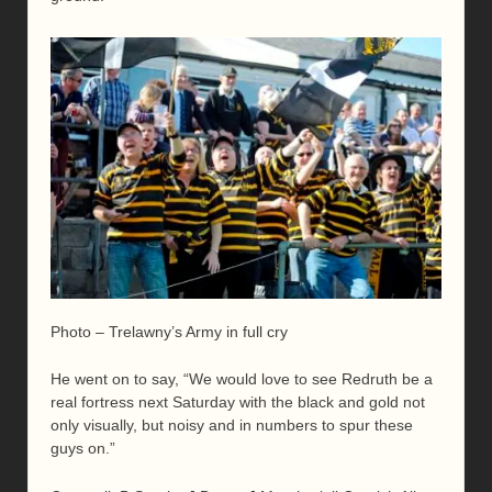
Photo – Trelawny’s Army in full cry
He went on to say, “We would love to see Redruth be a
real fortress next Saturday with the black and gold not
only visually, but noisy and in numbers to spur these
guys on.”