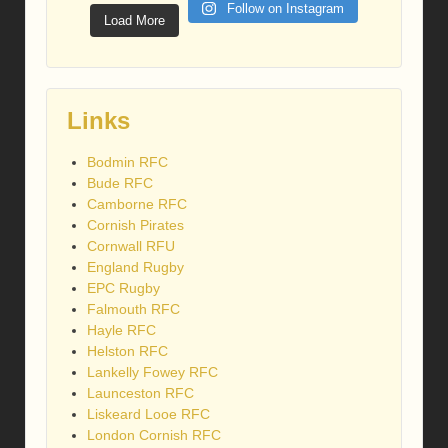
Follow on Instagram
Load More
Links
Bodmin RFC
Bude RFC
Camborne RFC
Cornish Pirates
Cornwall RFU
England Rugby
EPC Rugby
Falmouth RFC
Hayle RFC
Helston RFC
Lankelly Fowey RFC
Launceston RFC
Liskeard Looe RFC
London Cornish RFC