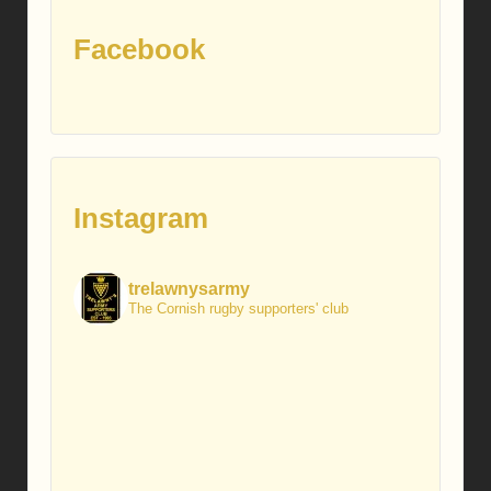
Facebook
Instagram
trelawnysarmy
The Cornish rugby supporters' club