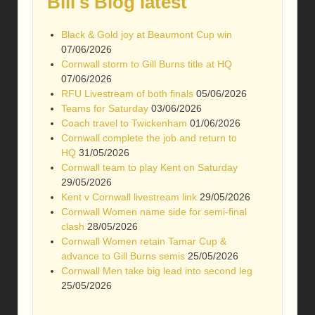
Bill's Blog latest
Black & Gold joy at Beaumont Cup win
07/06/2026
Cornwall storm to Gill Burns title at HQ
07/06/2026
RFU Livestream of both finals
05/06/2026
Teams for Saturday
03/06/2026
Coach travel to Twickenham
01/06/2026
Cornwall complete the job and return to
HQ
31/05/2026
Cornwall team to play Kent on Saturday
29/05/2026
Kent v Cornwall livestream link
29/05/2026
Cornwall Women name side for semi-final
clash
28/05/2026
Cornwall Women retain Tamar Cup &
advance to Gill Burns semis
25/05/2026
Cornwall Men take big lead into second leg
25/05/2026