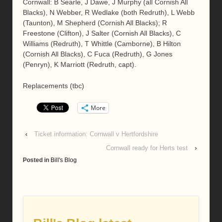
Cornwall: B Searle, J Dawe, J Murphy (all Cornish All
Blacks), N Webber, R Wedlake (both Redruth), L Webb
(Taunton), M Shepherd (Cornish All Blacks); R
Freestone (Clifton), J Salter (Cornish All Blacks), C
Williams (Redruth), T Whittle (Camborne), B Hilton
(Cornish All Blacks), C Fuca (Redruth), G Jones
(Penryn), K Marriott (Redruth, capt).
Replacements (tbc)
More
‹
Ticket information: Cornwall v Hertfordshire
Cornwall ready for Herts test
›
Posted in
Bill's Blog