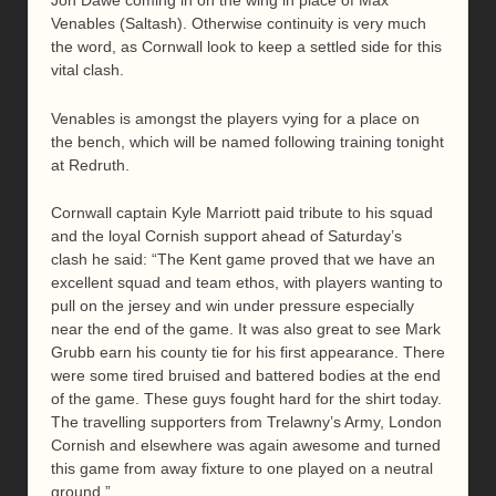
Jon Dawe coming in on the wing in place of Max
Venables (Saltash). Otherwise continuity is very much
the word, as Cornwall look to keep a settled side for this
vital clash.
Venables is amongst the players vying for a place on
the bench, which will be named following training tonight
at Redruth.
Cornwall captain Kyle Marriott paid tribute to his squad
and the loyal Cornish support ahead of Saturday’s
clash he said: “The Kent game proved that we have an
excellent squad and team ethos, with players wanting to
pull on the jersey and win under pressure especially
near the end of the game. It was also great to see Mark
Grubb earn his county tie for his first appearance. There
were some tired bruised and battered bodies at the end
of the game. These guys fought hard for the shirt today.
The travelling supporters from Trelawny’s Army, London
Cornish and elsewhere was again awesome and turned
this game from away fixture to one played on a neutral
ground.”