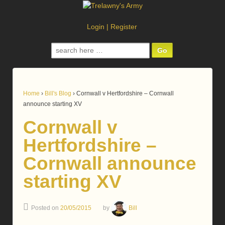
Login
|
Register
Search
for:
Home
›
Bill's Blog
›
Cornwall v Hertfordshire – Cornwall
announce starting XV
Cornwall v
Hertfordshire –
Cornwall announce
starting XV
Posted on
20/05/2015
by
Bill