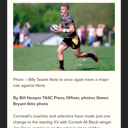
Photo – Billy Searle likely to once again have a major
role against Herts
By Bill Hooper TASC Press Officer, photos Simon
Bryant Iktis photo
Cornwall’s coaches and selectors have made just one
change to the starting XV with Cornish All Black winger