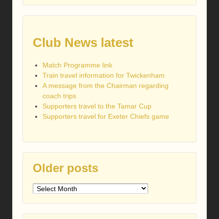
Club News latest
Match Programme link
Train travel information for Twickenham
A message from the Chairman regarding
coach trips
Supporters travel to the Tamar Cup
Supporters travel for Exeter Chiefs game
Older posts
Older
posts