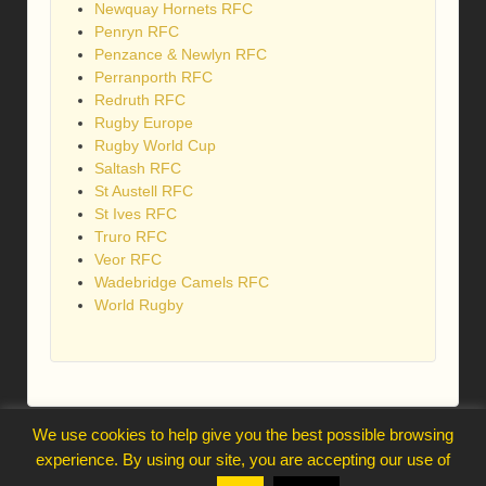
Newquay Hornets RFC
Penryn RFC
Penzance & Newlyn RFC
Perranporth RFC
Redruth RFC
Rugby Europe
Rugby World Cup
Saltash RFC
St Austell RFC
St Ives RFC
Truro RFC
Veor RFC
Wadebridge Camels RFC
World Rugby
We use cookies to help give you the best possible browsing
webmaster@trelawnysarmy.org
experience. By using our site, you are accepting our use of
↑