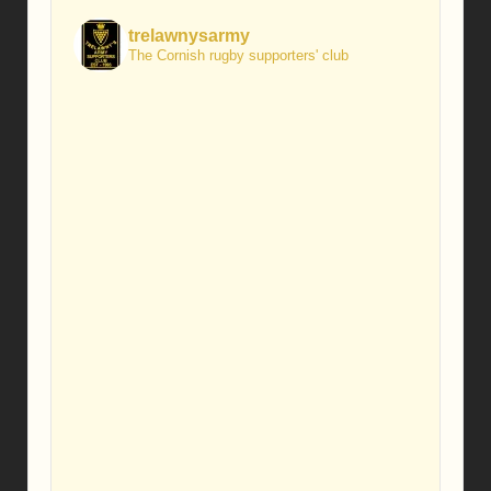
trelawnysarmy
The Cornish rugby supporters' club