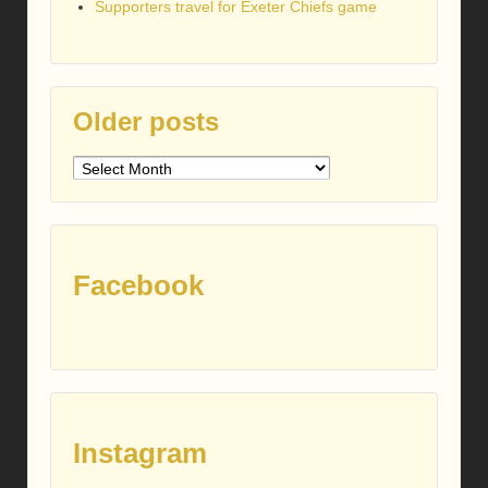
Supporters travel for Exeter Chiefs game
Older posts
Older
posts
Facebook
Instagram