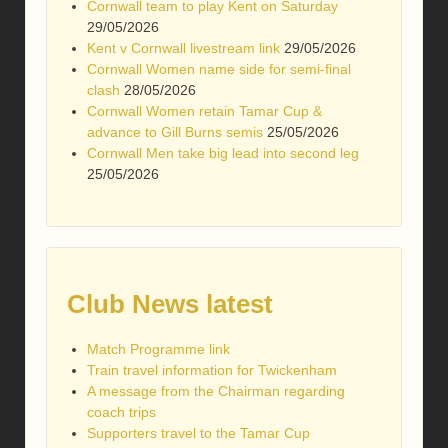
Cornwall team to play Kent on Saturday
29/05/2026
Kent v Cornwall livestream link
29/05/2026
Cornwall Women name side for semi-final
clash
28/05/2026
Cornwall Women retain Tamar Cup &
advance to Gill Burns semis
25/05/2026
Cornwall Men take big lead into second leg
25/05/2026
Club News latest
Match Programme link
Train travel information for Twickenham
A message from the Chairman regarding
coach trips
Supporters travel to the Tamar Cup