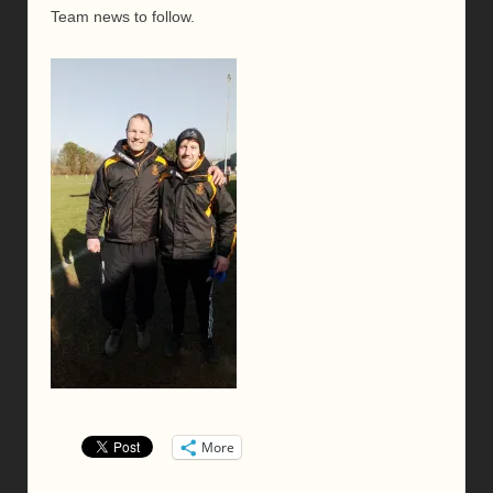
Team news to follow.
More