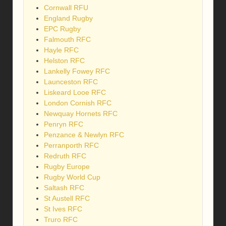
Cornwall RFU
England Rugby
EPC Rugby
Falmouth RFC
Hayle RFC
Helston RFC
Lankelly Fowey RFC
Launceston RFC
Liskeard Looe RFC
London Cornish RFC
Newquay Hornets RFC
Penryn RFC
Penzance & Newlyn RFC
Perranporth RFC
Redruth RFC
Rugby Europe
Rugby World Cup
Saltash RFC
St Austell RFC
St Ives RFC
Truro RFC