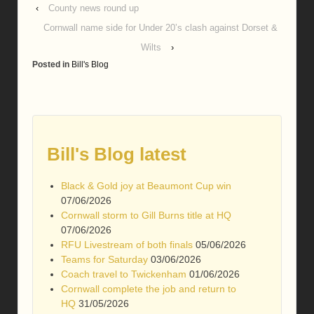
‹
County news round up
Cornwall name side for Under 20’s clash against Dorset &
Wilts
›
Posted in
Bill's Blog
Bill's Blog latest
Black & Gold joy at Beaumont Cup win
07/06/2026
Cornwall storm to Gill Burns title at HQ
07/06/2026
RFU Livestream of both finals
05/06/2026
Teams for Saturday
03/06/2026
Coach travel to Twickenham
01/06/2026
Cornwall complete the job and return to
HQ
31/05/2026