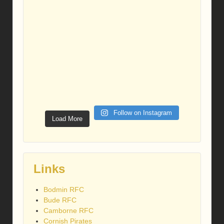
Follow on Instagram
Load More
Links
Bodmin RFC
Bude RFC
Camborne RFC
Cornish Pirates