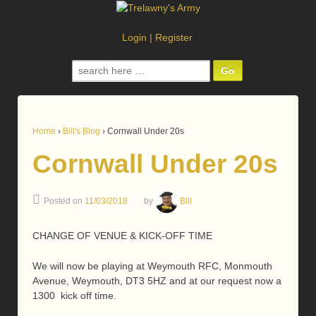
Login
|
Register
Search
for:
Home
›
Bill's Blog
›
Cornwall Under 20s
Cornwall Under 20s
Posted on
11/03/2018
by
Bill
CHANGE OF VENUE & KICK-OFF TIME
We will now be playing at Weymouth RFC, Monmouth
Avenue, Weymouth, DT3 5HZ and at our request now a
1300 kick off time.