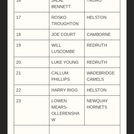
16
JALAL
TRURO
BENNETT
17
ROSKO
HELSTON
TROUGHTON
18
JOE COURT
CAMBORNE
19
WILL
REDRUTH
LUSCOMBE
20
LUKE YOUNG
REDRUTH
21
CALLUM
WADEBRIDGE
PHILLIPS
CAMELS
22
HARRY RIGG
HELSTON
23
LOWEN
NEWQUAY
MEARS-
HORNETS
OLLERENSHA
W