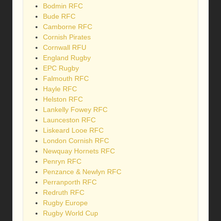
Bodmin RFC
Bude RFC
Camborne RFC
Cornish Pirates
Cornwall RFU
England Rugby
EPC Rugby
Falmouth RFC
Hayle RFC
Helston RFC
Lankelly Fowey RFC
Launceston RFC
Liskeard Looe RFC
London Cornish RFC
Newquay Hornets RFC
Penryn RFC
Penzance & Newlyn RFC
Perranporth RFC
Redruth RFC
Rugby Europe
Rugby World Cup