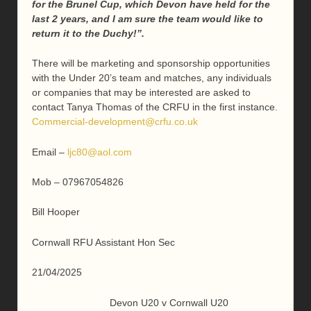
for the Brunel Cup, which Devon have held for the
last 2 years, and I am sure the team would like to
return it to the Duchy!”.
There will be marketing and sponsorship opportunities
with the Under 20’s team and matches, any individuals
or companies that may be interested are asked to
contact Tanya Thomas of the CRFU in the first instance.
Commercial-development@crfu.co.uk
Email –
ljc80@aol.com
Mob – 07967054826
Bill Hooper
Cornwall RFU Assistant Hon Sec
21/04/2025
Devon U20 v Cornwall U20