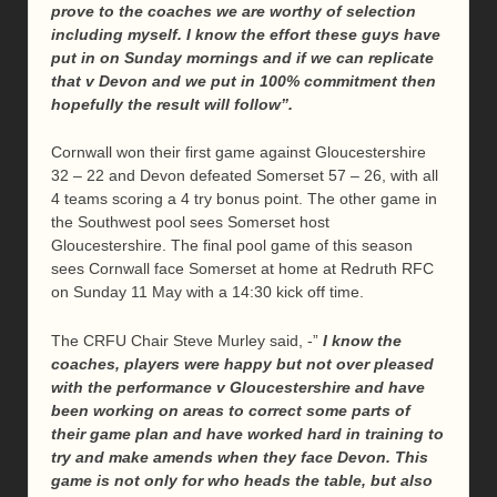
prove to the coaches we are worthy of selection
including myself. I know the effort these guys have
put in on Sunday mornings and if we can replicate
that v Devon and we put in 100% commitment then
hopefully the result will follow”.
Cornwall won their first game against Gloucestershire
32 – 22 and Devon defeated Somerset 57 – 26, with all
4 teams scoring a 4 try bonus point. The other game in
the Southwest pool sees Somerset host
Gloucestershire. The final pool game of this season
sees Cornwall face Somerset at home at Redruth RFC
on Sunday 11 May with a 14:30 kick off time.
The CRFU Chair Steve Murley said, -”
I know the
coaches, players were happy but not over pleased
with the performance v Gloucestershire and have
been working on areas to correct some parts of
their game plan and have worked hard in training to
try and make amends when they face Devon. This
game is not only for who heads the table, but also