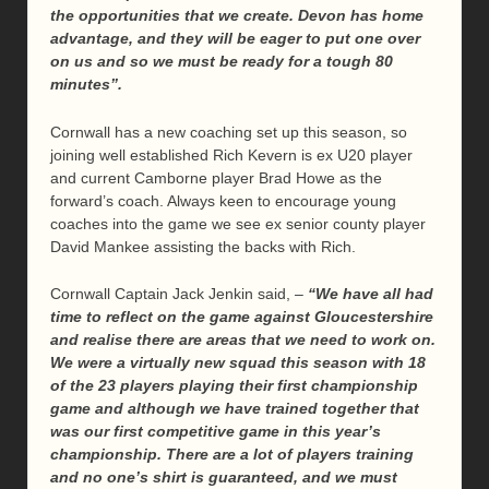
the opportunities that we create. Devon has home
advantage, and they will be eager to put one over
on us and so we must be ready for a tough 80
minutes”.
Cornwall has a new coaching set up this season, so
joining well established Rich Kevern is ex U20 player
and current Camborne player Brad Howe as the
forward’s coach. Always keen to encourage young
coaches into the game we see ex senior county player
David Mankee assisting the backs with Rich.
Cornwall Captain Jack Jenkin said, –
“We have all had
time to reflect on the game against Gloucestershire
and realise there are areas that we need to work on.
We were a virtually new squad this season with 18
of the 23 players playing their first championship
game and although we have trained together that
was our first competitive game in this year’s
championship. There are a lot of players training
and no one’s shirt is guaranteed, and we must