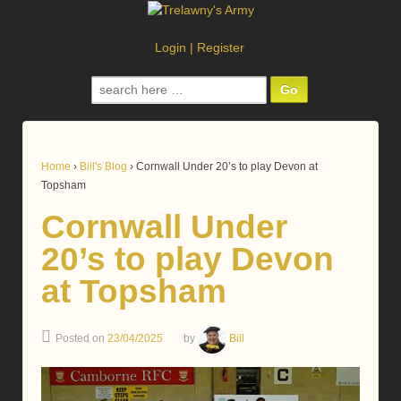
Login
|
Register
Search
for:
Home
›
Bill's Blog
›
Cornwall Under 20’s to play Devon at
Topsham
Cornwall Under
20’s to play Devon
at Topsham
Posted on
23/04/2025
by
Bill