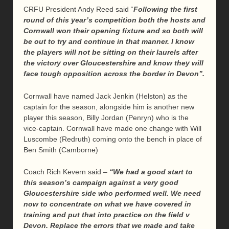
CRFU President Andy Reed said “
Following the first
round of this year’s competition both the hosts and
Cornwall won their opening fixture and so both will
be out to try and continue in that manner. I know
the players will not be sitting on their laurels after
the victory over Gloucestershire and know they will
face tough opposition across the border in Devon”.
Cornwall have named Jack Jenkin (Helston) as the
captain for the season, alongside him is another new
player this season, Billy Jordan (Penryn) who is the
vice-captain. Cornwall have made one change with Will
Luscombe (Redruth) coming onto the bench in place of
Ben Smith (Camborne)
Coach Rich Kevern said –
“We had a good start to
this season’s campaign against a very good
Gloucestershire side who performed well. We need
now to concentrate on what we have covered in
training and put that into practice on the field v
Devon. Replace the errors that we made and take