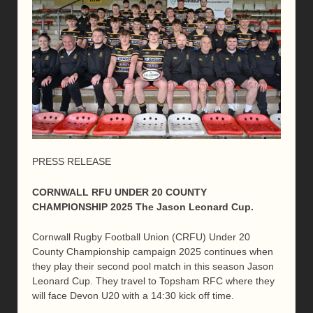
PRESS RELEASE
CORNWALL RFU UNDER 20 COUNTY
CHAMPIONSHIP 2025 The Jason Leonard Cup.
Cornwall Rugby Football Union (CRFU) Under 20
County Championship campaign 2025 continues when
they play their second pool match in this season Jason
Leonard Cup. They travel to Topsham RFC where they
will face Devon U20 with a 14:30 kick off time.