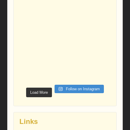
Follow on Instagram
Load More
Links