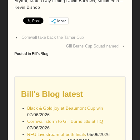
Bryant, Match Day filming David Burrows, Multimedia –
Kevin Bishop
More
‹
Cornwall take back the Tamar Cup
Gill Burns Cup Squad named
›
Posted in
Bill's Blog
Bill's Blog latest
Black & Gold joy at Beaumont Cup win
07/06/2026
Cornwall storm to Gill Burns title at HQ
07/06/2026
RFU Livestream of both finals
05/06/2026