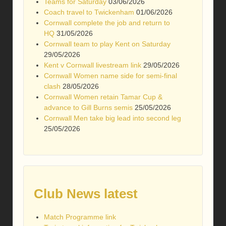
Teams for Saturday
03/06/2026
Coach travel to Twickenham
01/06/2026
Cornwall complete the job and return to
HQ
31/05/2026
Cornwall team to play Kent on Saturday
29/05/2026
Kent v Cornwall livestream link
29/05/2026
Cornwall Women name side for semi-final
clash
28/05/2026
Cornwall Women retain Tamar Cup &
advance to Gill Burns semis
25/05/2026
Cornwall Men take big lead into second leg
25/05/2026
Club News latest
Match Programme link