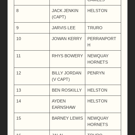
8
JACK JENKIN
HELSTON
(CAPT)
9
JARVIS LEE
TRURO
10
JOWAN KERRY
PERRANPORT
H
11
RHYS BOWERY
NEWQUAY
HORNETS
12
BILLY JORDAN
PENRYN
(V CAPT)
13
BEN ROSKILLY
HELSTON
14
AYDEN
HELSTON
EARNSHAW
15
BARNEY LEWIS
NEWQUAY
HORNETS