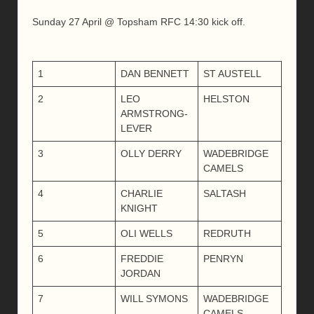
Sunday 27 April @ Topsham RFC 14:30 kick off.
1
DAN BENNETT
ST AUSTELL
2
LEO
HELSTON
ARMSTRONG-
LEVER
3
OLLY DERRY
WADEBRIDGE
CAMELS
4
CHARLIE
SALTASH
KNIGHT
5
OLI WELLS
REDRUTH
6
FREDDIE
PENRYN
JORDAN
7
WILL SYMONS
WADEBRIDGE
CAMELS