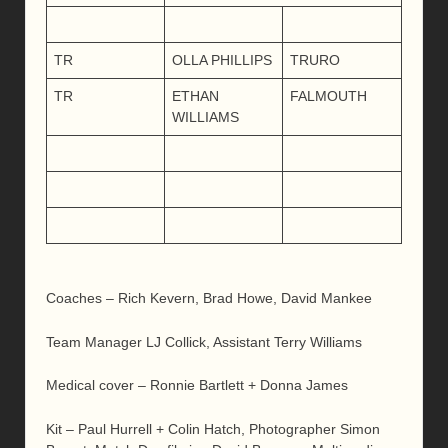
TR
OLLA PHILLIPS
TRURO
TR
ETHAN
FALMOUTH
WILLIAMS
Coaches – Rich Kevern, Brad Howe, David Mankee
Team Manager LJ Collick, Assistant Terry Williams
Medical cover – Ronnie Bartlett + Donna James
Kit – Paul Hurrell + Colin Hatch, Photographer Simon