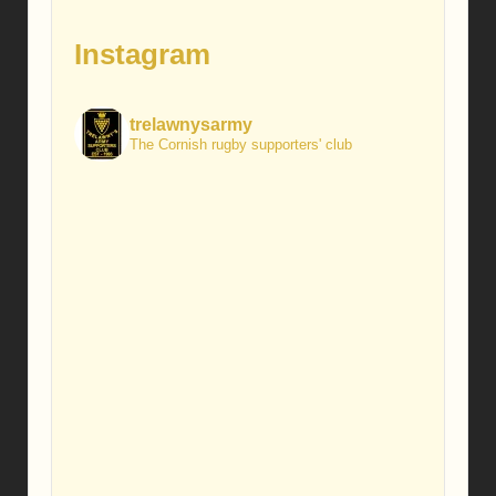
Instagram
trelawnysarmy
The Cornish rugby supporters' club