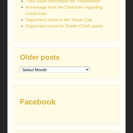
Train travel information for Twickenham
A message from the Chairman regarding
coach trips
Supporters travel to the Tamar Cup
Supporters travel for Exeter Chiefs game
Older posts
Older
posts
Facebook