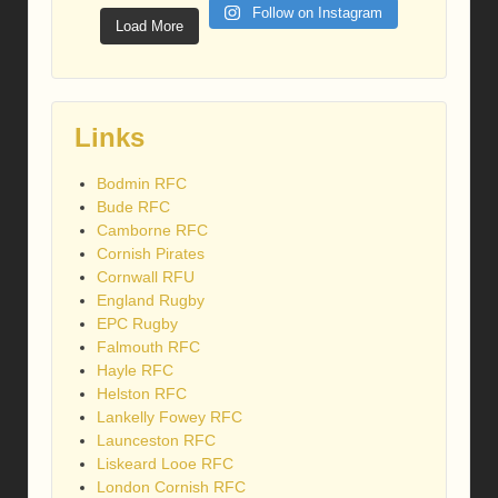
Follow on Instagram
Load More
Links
Bodmin RFC
Bude RFC
Camborne RFC
Cornish Pirates
Cornwall RFU
England Rugby
EPC Rugby
Falmouth RFC
Hayle RFC
Helston RFC
Lankelly Fowey RFC
Launceston RFC
Liskeard Looe RFC
London Cornish RFC