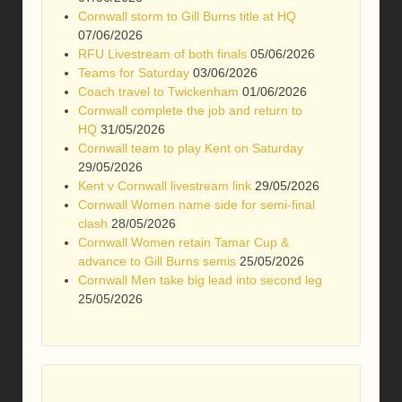
Cornwall storm to Gill Burns title at HQ
07/06/2026
RFU Livestream of both finals
05/06/2026
Teams for Saturday
03/06/2026
Coach travel to Twickenham
01/06/2026
Cornwall complete the job and return to
HQ
31/05/2026
Cornwall team to play Kent on Saturday
29/05/2026
Kent v Cornwall livestream link
29/05/2026
Cornwall Women name side for semi-final
clash
28/05/2026
Cornwall Women retain Tamar Cup &
advance to Gill Burns semis
25/05/2026
Cornwall Men take big lead into second leg
25/05/2026