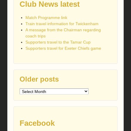
Club News latest
Match Programme link
Train travel information for Twickenham
A message from the Chairman regarding
coach trips
Supporters travel to the Tamar Cup
Supporters travel for Exeter Chiefs game
Older posts
Older
posts
Facebook