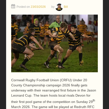
Posted on
23/03/2026
by
Bill
Cornwall Rugby Football Union (CRFU) Under 20
County Championship campaign 2026 finally gets
underway with their rearranged first fixture in the Jason
Leonard Cup. The team hosts local rivals Devon for
th
their first pool game of the competition on Sunday 29
March 2026. The game will be played at Redruth RFC