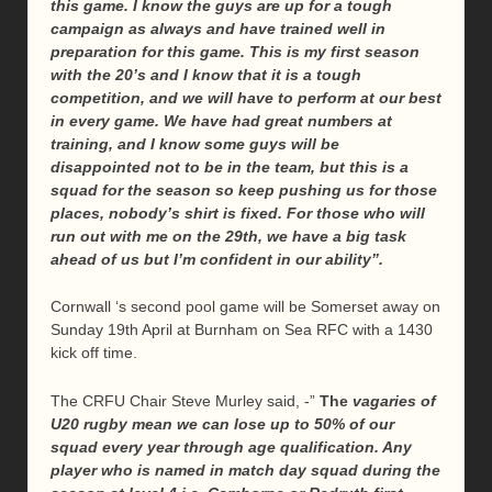
this game. I know the guys are up for a tough
campaign as always and have trained well in
preparation for this game. This is my first season
with the 20’s and I know that it is a tough
competition, and we will have to perform at our best
in every game. We have had great numbers at
training, and I know some guys will be
disappointed not to be in the team, but this is a
squad for the season so keep pushing us for those
places, nobody’s shirt is fixed. For those who will
run out with me on the 29th, we have a big task
ahead of us but I’m confident in our ability”.
Cornwall ‘s second pool game will be Somerset away on
Sunday 19th April at Burnham on Sea RFC with a 1430
kick off time.
The CRFU Chair Steve Murley said, -”
The
vagaries of
U20 rugby mean we can lose up to 50% of our
squad every year through age qualification. Any
player who is named in match day squad during the