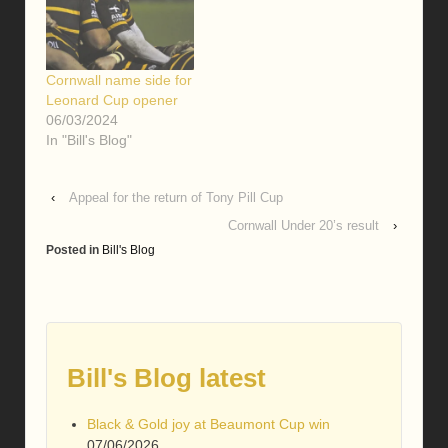
Cornwall name side for
Leonard Cup opener
06/03/2024
In "Bill's Blog"
‹
Appeal for the return of Tony Pill Cup
Cornwall Under 20’s result
›
Posted in
Bill's Blog
Bill's Blog latest
Black & Gold joy at Beaumont Cup win
07/06/2026