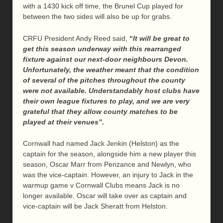
with a 1430 kick off time, the Brunel Cup played for
between the two sides will also be up for grabs.
CRFU President Andy Reed said,
“
It will be great to
get this season underway with this rearranged
fixture against our next-door neighbours Devon.
Unfortunately, the weather meant that the condition
of several of the pitches throughout the county
were not available. Understandably host clubs have
their own league fixtures to play, and we are very
grateful that they allow county matches to be
played at their venues”.
Cornwall had named Jack Jenkin (Helston) as the
captain for the season, alongside him a new player this
season, Oscar Marr from Penzance and Newlyn, who
was the vice-captain. However, an injury to Jack in the
warmup game v Cornwall Clubs means Jack is no
longer available. Oscar will take over as captain and
vice-captain will be Jack Sheratt from Helston.