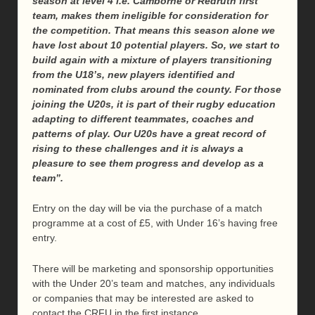
season at level 4 i.e. Camborne or Redruth first
team, makes them ineligible for consideration for
the competition. That means this season alone we
have lost about 10 potential players. So, we start to
build again with a mixture of players transitioning
from the U18’s, new players identified and
nominated from clubs around the county.
For those
joining the U20s, it is part of their rugby education
adapting to different teammates, coaches and
patterns of play. Our U20s have a great record of
rising to these challenges and it is always a
pleasure to see them progress and develop as a
team
”.
Entry on the day will be via the purchase of a match
programme at a cost of £5, with Under 16’s having free
entry.
There will be marketing and sponsorship opportunities
with the Under 20’s team and matches, any individuals
or companies that may be interested are asked to
contact the CRFU in the first instance.