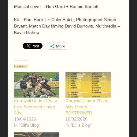
Medical cover – Hen Gard + Ronnie Bartlett
Kit – Paul Hurrell + Colin Hatch, Photographer Simon
Bryant, Match Day filming David Burrows, Multimedia –
Kevin Bishop
More
Related
Cornwall Under 20s to
Cornwall Under 20s to
face Somerset Under
play Devon –
20s
POSTPONED
13/04/2026
16/02/2026
In "Bill's Blog"
In "Bill's Blog"