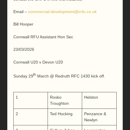
Email –
commercial-development@crfu.co.uk
Bill Hooper
Cornwall RFU Assistant Hon Sec
23/03/2026
Cornwall U20 v Devon U20
th
Sunday 29
March @ Redruth RFC 1430 kick off.
1
Rosko
Helston
Troughton
2
Ted Hocking
Penzance &
Newlyn