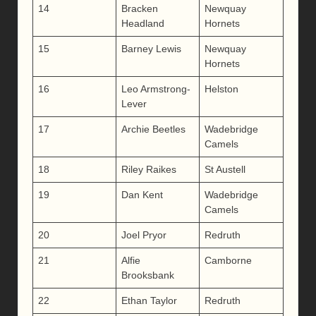
14
Bracken
Newquay
Headland
Hornets
15
Barney Lewis
Newquay
Hornets
16
Leo Armstrong-
Helston
Lever
17
Archie Beetles
Wadebridge
Camels
18
Riley Raikes
St Austell
19
Dan Kent
Wadebridge
Camels
20
Joel Pryor
Redruth
21
Alfie
Camborne
Brooksbank
22
Ethan Taylor
Redruth