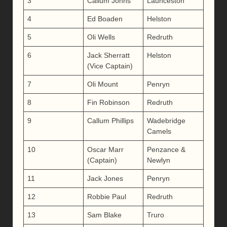
3
Callum Johns
Launceston
4
Ed Boaden
Helston
5
Oli Wells
Redruth
6
Jack Sherratt
Helston
(Vice Captain)
7
Oli Mount
Penryn
8
Fin Robinson
Redruth
9
Callum Phillips
Wadebridge
Camels
10
Oscar Marr
Penzance &
(Captain)
Newlyn
11
Jack Jones
Penryn
12
Robbie Paul
Redruth
13
Sam Blake
Truro