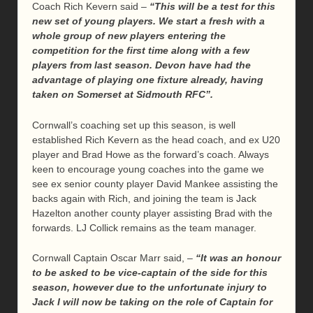
Coach Rich Kevern said –
“This will be a test for this
new set of young players. We start a fresh with a
whole group of new players entering the
competition for the first time along with a few
players from last season. Devon have had the
advantage of playing one fixture already, having
taken on Somerset at Sidmouth RFC”.
Cornwall’s coaching set up this season, is well
established Rich Kevern as the head coach, and ex U20
player and Brad Howe as the forward’s coach. Always
keen to encourage young coaches into the game we
see ex senior county player David Mankee assisting the
backs again with Rich, and joining the team is Jack
Hazelton another county player assisting Brad with the
forwards. LJ Collick remains as the team manager.
Cornwall Captain Oscar Marr said, –
“It was an honour
to be asked to be vice-captain of the side for this
season, however due to the unfortunate injury to
Jack I will now be taking on the role of Captain for