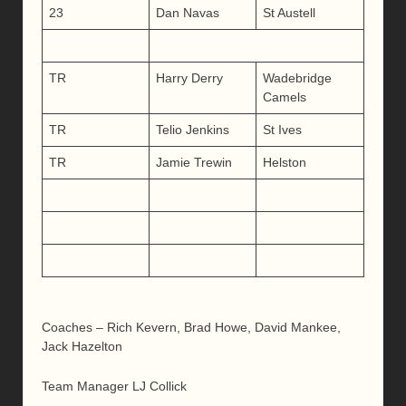
23
Dan Navas
St Austell
TR
Harry Derry
Wadebridge
Camels
TR
Telio Jenkins
St Ives
TR
Jamie Trewin
Helston
Coaches – Rich Kevern, Brad Howe, David Mankee,
Jack Hazelton
Team Manager LJ Collick