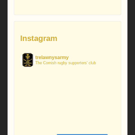
Instagram
trelawnysarmy
The Cornish rugby supporters' club