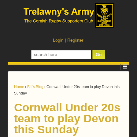
Login
|
Register
Search
for:
Home
›
Bill's Blog
›
Cornwall Under 20s team to play Devon this
Sunday
Cornwall Under 20s
team to play Devon
this Sunday